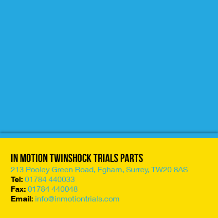
In Motion Twinshock Trials Parts
213 Pooley Green Road, Egham, Surrey, TW20 8AS
Tel:
01784 440033
Fax:
01784 440048
Email:
info@inmotiontrials.com