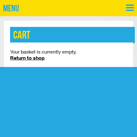
Menu
Cart
Your basket is currently empty.
Return to shop