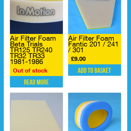
Air Filter Foam
Air Filter Foam
Beta Trials
Fantic 201 / 241
TR125 TR240
/ 301
TR32 TR33
£
9.00
1981-1986
Add to basket
Out of stock
Read more