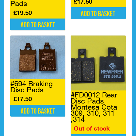
£
17.50
Pads
£
19.50
Add to basket
Add to basket
#694 Braking
Disc Pads
#FD0012 Rear
£
17.50
Disc Pads
Montesa Cota
Add to basket
309, 310, 311
,314
Out of stock