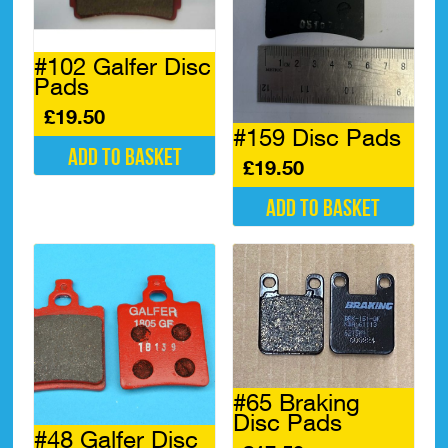
#102 Galfer Disc
Pads
£
19.50
#159 Disc Pads
Add to basket
£
19.50
Add to basket
#65 Braking
Disc Pads
#48 Galfer Disc