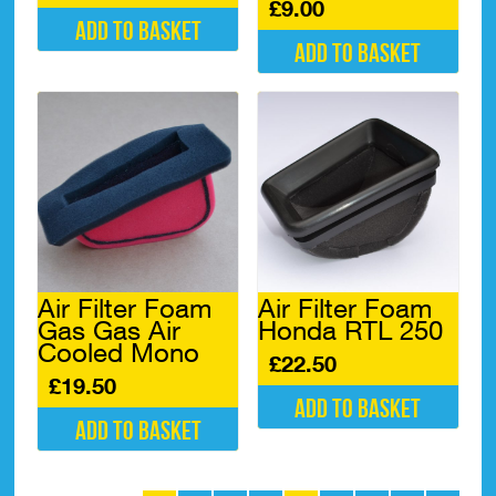
£
9.00
Add to basket
Add to basket
Air Filter Foam
Air Filter Foam
Gas Gas Air
Honda RTL 250
Cooled Mono
£
22.50
£
19.50
Add to basket
Add to basket