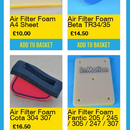
Air Filter Foam
Air Filter Foam
A4 Sheet
Beta TR34/35
£
10.00
£
14.50
Add to basket
Add to basket
Air Filter Foam
Air Filter Foam
Cota 304 307
Fantic 205 / 245
/ 305 / 247 / 307
£
16.50