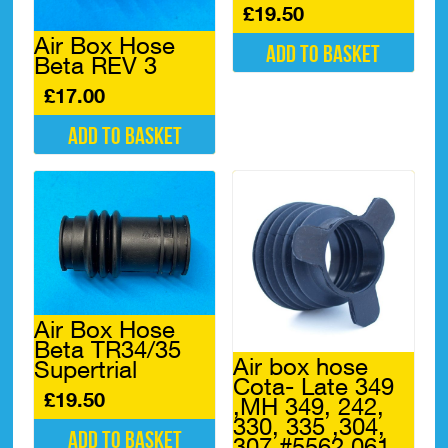
£
19.50
Air Box Hose
Add to basket
Beta REV 3
£
17.00
Add to basket
Air Box Hose
Beta TR34/35
Air box hose
Supertrial
Cota- Late 349
£
19.50
,MH 349, 242,
330, 335 ,304,
Add to basket
307 #5562.061