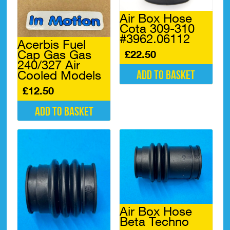
Air Box Hose
Cota 309-310
#3962.06112
Acerbis Fuel
Cap Gas Gas
£
22.50
240/327 Air
Add to basket
Cooled Models
£
12.50
Add to basket
Air Box Hose
Beta Techno