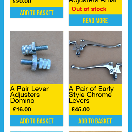
£
20.00
Out of stock
Add to basket
Read more
A Pair Lever
A Pair of Early
Adjusters
Style Chrome
Domino
Levers
£
16.00
£
45.00
Add to basket
Add to basket