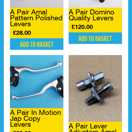
A Pair Amal
A Pair Domino
Pattern Polished
Quality Levers
Levers
£
120.00
£
28.00
Add to basket
Add to basket
A Pair In Motion
Jap Copy
Levers
A Pair Lever
Adjusters Amal