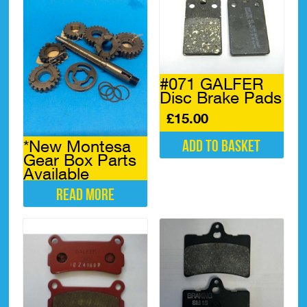
has
The
multiple
options
variants.
may
The
be
options
chosen
may
on
#071 GALFER
be
the
Disc Brake Pads
chosen
product
on
£
15.00
page
the
product
*New Montesa
Add to basket
page
Gear Box Parts
Available
Read more