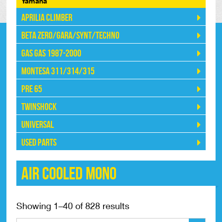
Yamaha
Aprilia Climber
Beta Zero/Gara/Synt/Techno
Gas Gas 1987-2000
Montesa 311/314/315
Pre 65
Twinshock
Universal
Used Parts
Air Cooled Mono
Showing 1–40 of 828 results