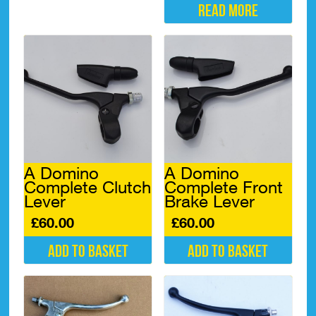
Read more
A Domino
A Domino
Complete Clutch
Complete Front
Lever
Brake Lever
£
60.00
£
60.00
Add to basket
Add to basket