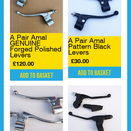
A Pair Amal
A Pair Amal
GENUINE
Pattern Black
Forged Polished
Levers
Levers
£
30.00
£
120.00
Add to basket
Add to basket