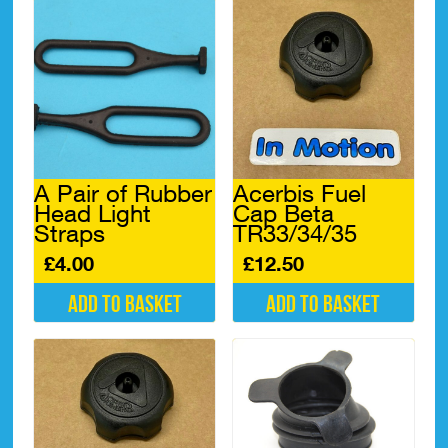
A Pair of Rubber
Acerbis Fuel
Head Light
Cap Beta
Straps
TR33/34/35
£
4.00
£
12.50
Add to basket
Add to basket