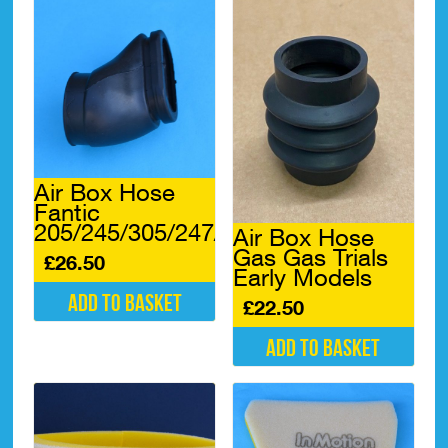
Air Box Hose
Fantic
205/245/305/247/307*
Air Box Hose
Gas Gas Trials
£
26.50
Early Models
Add to basket
£
22.50
Add to basket