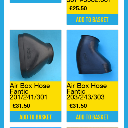
£
25.50
Add to basket
Air Box Hose
Air Box Hose
Fantic
Fantic
201/241/301
203/243/303
£
31.50
£
31.50
Add to basket
Add to basket