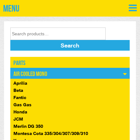
Menu
Search
Parts
Air Cooled Mono
Aprilia
Beta
Fantic
Gas Gas
Honda
JCM
Merlin DG 350
Montesa Cota 335/304/307/309/310