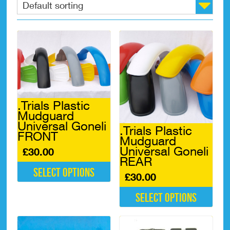
.Trials Plastic
Mudguard
Universal Goneli
.Trials Plastic
FRONT
Mudguard
Universal Goneli
£
30.00
REAR
Select options
£
30.00
This
Select options
product
has
This
multiple
product
variants.