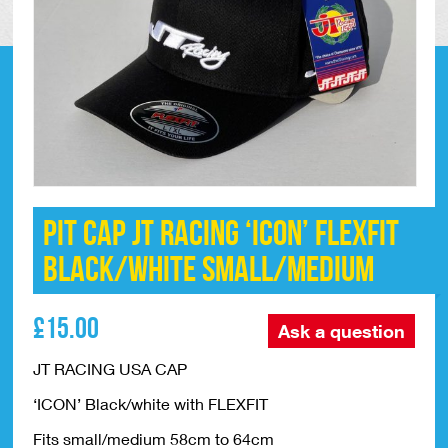
Pit Cap JT Racing ‘ICON’ FLEXFIT
Black/White Small/Medium
£
15.00
Ask a question
JT RACING USA CAP
‘ICON’ Black/white with FLEXFIT
Fits small/medium 58cm to 64cm