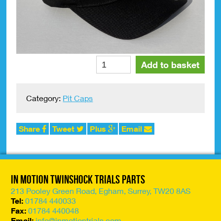
Pit
Alte
Add to basket
Cap
JT
Racing
Category:
Pit Caps
'ICON'
FLEXFIT
Black/White
Share
Tweet
Plus
Email
Small/Medium
quantity
In Motion Twinshock Trials Parts
213 Pooley Green Road, Egham, Surrey, TW20 8AS
Tel:
01784 440033
Fax:
01784 440048
Email:
info@inmotiontrials.com