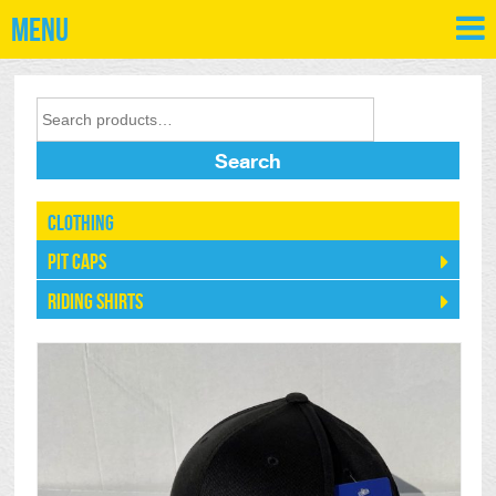
Menu
Search
Clothing
Pit Caps
Riding Shirts