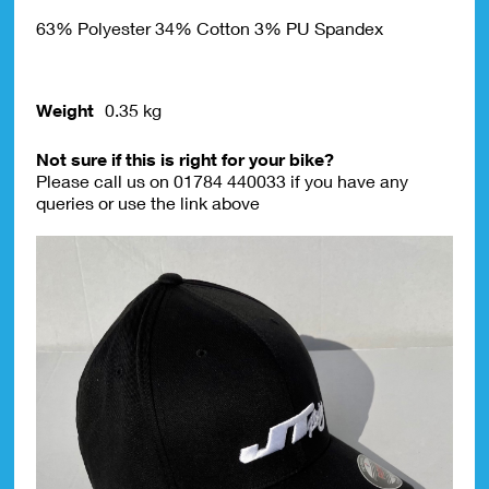
63% Polyester 34% Cotton 3% PU Spandex
Weight
0.35 kg
Not sure if this is right for your bike?
Please call us on 01784 440033 if you have any
queries or use the link above