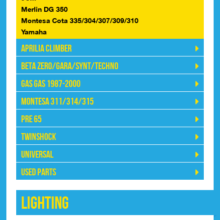
Merlin DG 350
Montesa Cota 335/304/307/309/310
Yamaha
Aprilia Climber
Beta Zero/Gara/Synt/Techno
Gas Gas 1987-2000
Montesa 311/314/315
Pre 65
Twinshock
Universal
Used Parts
Lighting