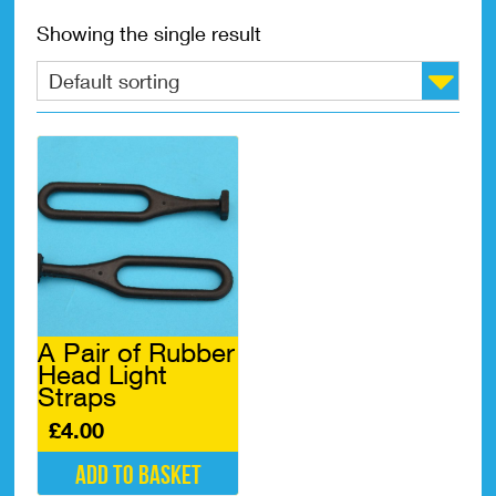
Showing the single result
A Pair of Rubber
Head Light
Straps
£
4.00
Add to basket