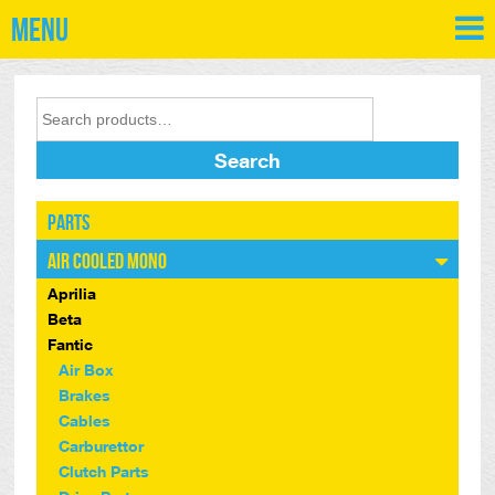
Menu
Search
Parts
Air Cooled Mono
Aprilia
Beta
Fantic
Air Box
Brakes
Cables
Carburettor
Clutch Parts