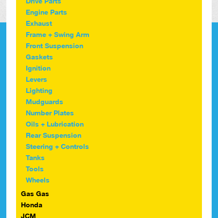
Drive Parts
Engine Parts
Exhaust
Frame + Swing Arm
Front Suspension
Gaskets
Ignition
Levers
Lighting
Mudguards
Number Plates
Oils + Lubrication
Rear Suspension
Steering + Controls
Tanks
Tools
Wheels
Gas Gas
Honda
JCM