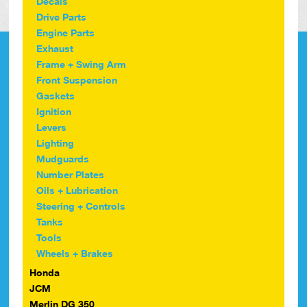
Decals
Drive Parts
Engine Parts
Exhaust
Frame + Swing Arm
Front Suspension
Gaskets
Ignition
Levers
Lighting
Mudguards
Number Plates
Oils + Lubrication
Steering + Controls
Tanks
Tools
Wheels + Brakes
Honda
JCM
Merlin DG 350