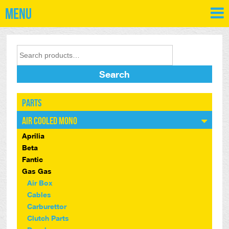
Menu
Search
Parts
Air Cooled Mono
Aprilia
Beta
Fantic
Gas Gas
Air Box
Cables
Carburettor
Clutch Parts