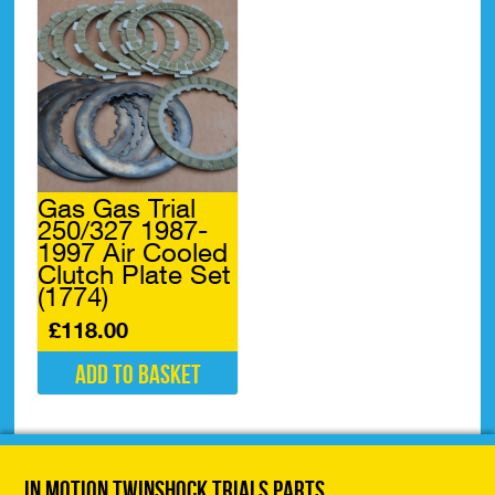
Gas Gas Trial
250/327 1987-
1997 Air Cooled
Clutch Plate Set
(1774)
£
118.00
Add to basket
In Motion Twinshock Trials Parts