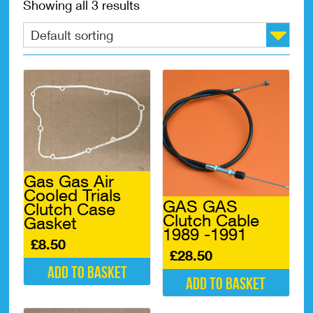
Showing all 3 results
Gas Gas Air
Cooled Trials
GAS GAS
Clutch Case
Clutch Cable
Gasket
1989 -1991
£
8.50
£
28.50
Add to basket
Add to basket