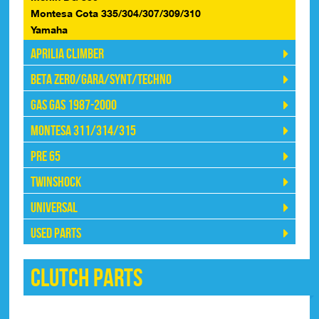
Montesa Cota 335/304/307/309/310
Yamaha
Aprilia Climber
Beta Zero/Gara/Synt/Techno
Gas Gas 1987-2000
Montesa 311/314/315
Pre 65
Twinshock
Universal
Used Parts
Clutch Parts