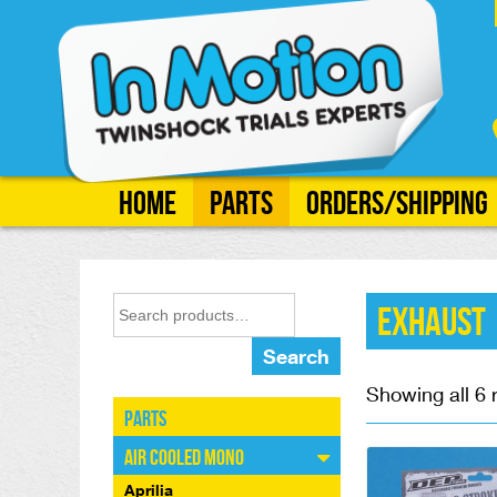
Home
Parts
Orders/Shipping
Exhaust
Search
Showing all 6 
Parts
Air Cooled Mono
Aprilia