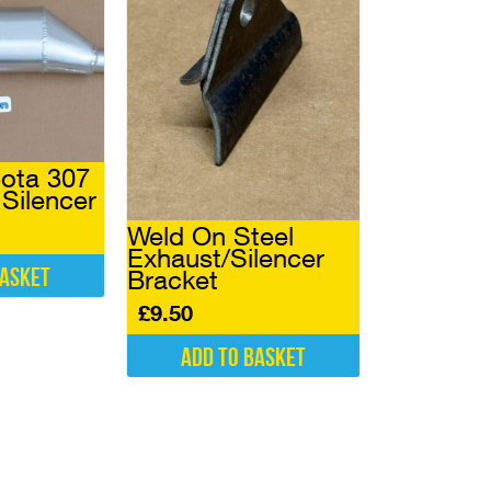
ota 307
Silencer
Weld On Steel
Exhaust/Silencer
basket
Bracket
£
9.50
Add to basket