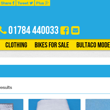
Share
Tweet
Plus
01784 440033
Clothing
Bikes for Sale
Bultaco Mode
results