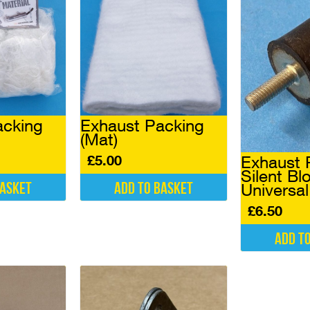
acking
Exhaust Packing
(Mat)
£
5.00
Exhaust 
Silent Bl
basket
Add to basket
Universa
£
6.50
Add t