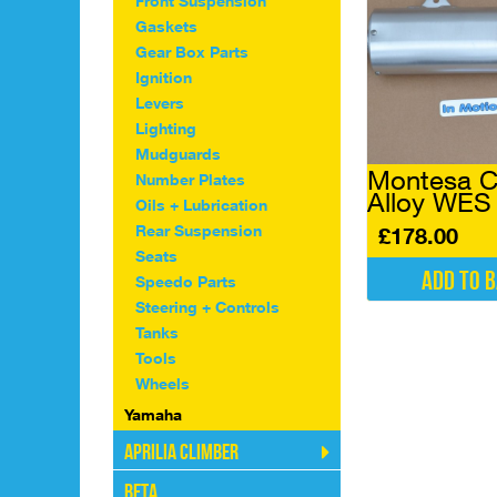
Front Suspension
Gaskets
Gear Box Parts
Ignition
Levers
Lighting
Mudguards
Montesa C
Number Plates
Alloy WES 
Oils + Lubrication
Rear Suspension
£
178.00
Seats
Add to 
Speedo Parts
Steering + Controls
Tanks
Tools
Wheels
Yamaha
Aprilia Climber
Beta