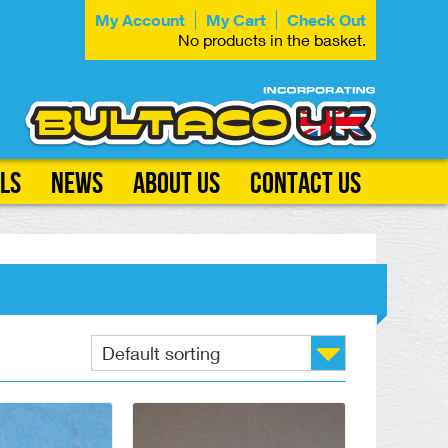
My Account
My Cart
Check Out
No products in the basket.
ls
News
About Us
Contact Us