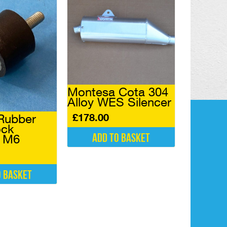
Montesa Cota 304
Alloy WES Silencer
£
178.00
Rubber
ock
Add to basket
l M6
o basket