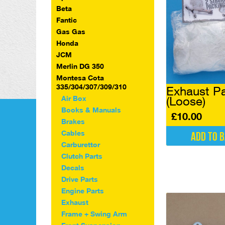
Beta
Fantic
Gas Gas
Honda
JCM
Merlin DG 350
Montesa Cota
335/304/307/309/310
Exhaust P
Air Box
(Loose)
Books & Manuals
£
10.00
Brakes
Cables
Add to 
Carburettor
Clutch Parts
Decals
Drive Parts
Engine Parts
Exhaust
Frame + Swing Arm