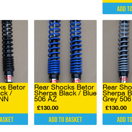
Add t
ks Betor
Rear Shocks Betor
Rear Sho
ck /
Sherpa Black / Blue
Sherpa B
 NN
506 AZ
Grey 50
£
130.00
£
130.00
basket
Add to basket
Add t