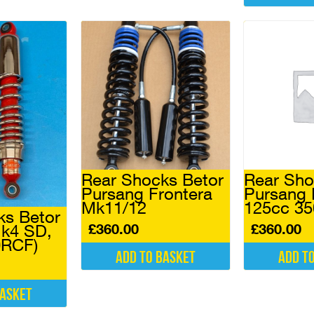
Rear Shocks Betor
Rear Sho
Pursang Frontera
Pursang
Mk11/12
125cc 3
ks Betor
£
360.00
£
360.00
k4 SD,
0RCF)
Add to basket
Add t
basket