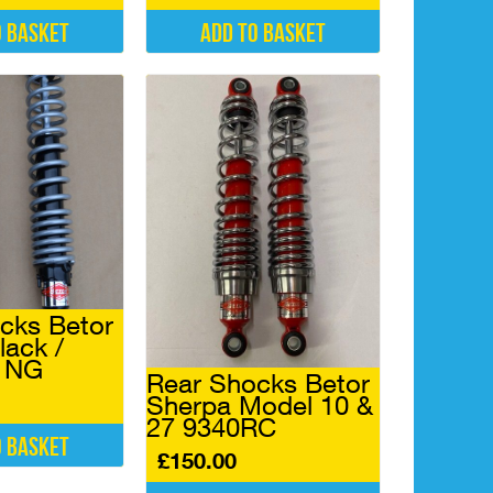
o basket
Add to basket
cks Betor
lack /
6 NG
Rear Shocks Betor
Sherpa Model 10 &
27 9340RC
o basket
£
150.00