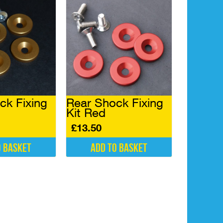
may
be
chosen
on
the
product
page
ck Fixing
Rear Shock Fixing
Kit Red
£
13.50
o basket
Add to basket