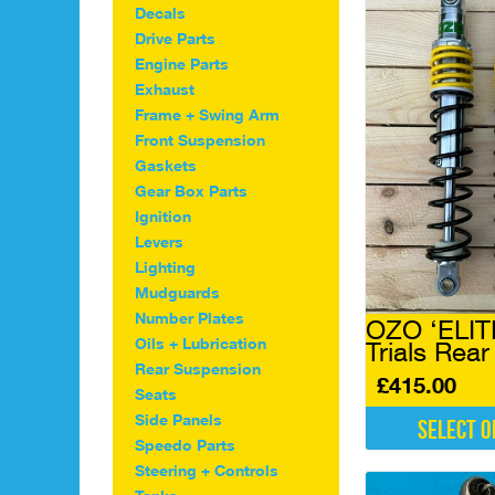
Decals
Drive Parts
Engine Parts
Exhaust
Frame + Swing Arm
Front Suspension
Gaskets
Gear Box Parts
Ignition
Levers
Lighting
Mudguards
Number Plates
OZO ‘ELIT
Oils + Lubrication
Trials Rea
Rear Suspension
£
415.00
Seats
Side Panels
Select o
Speedo Parts
This
Steering + Controls
product