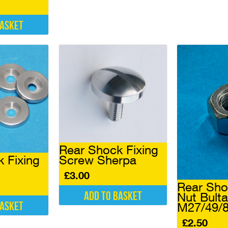
basket
Rear Shock Fixing
Screw Sherpa
 Fixing
£
3.00
Rear Sh
Add to basket
Nut Bult
basket
M27/49/
£
2.50