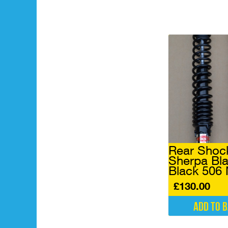
Rear Shoc
Sherpa Bla
Black 506
£
130.00
Add to 