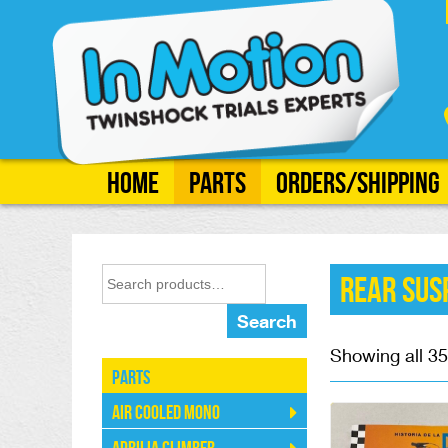
Home
Parts
Orders/Shipping
Rear Sus
Search
Showing all 35
Parts
Air Cooled Mono