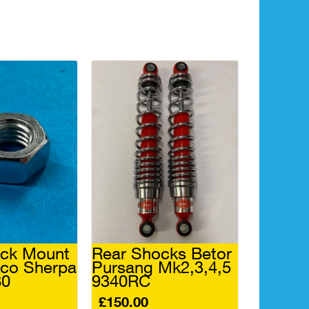
ock Mount
Rear Shocks Betor
aco Sherpa
Pursang Mk2,3,4,5
80
9340RC
£
150.00