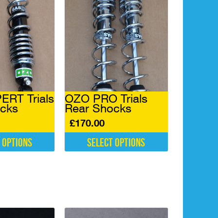
RT Trials
OZO PRO Trials
cks
Rear Shocks
£
170.00
 options
Select options
This
product
has
multiple
variants.
The
options