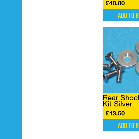
£
40.00
Add to 
Rear Shock
Kit Silver
£
13.50
Add to 