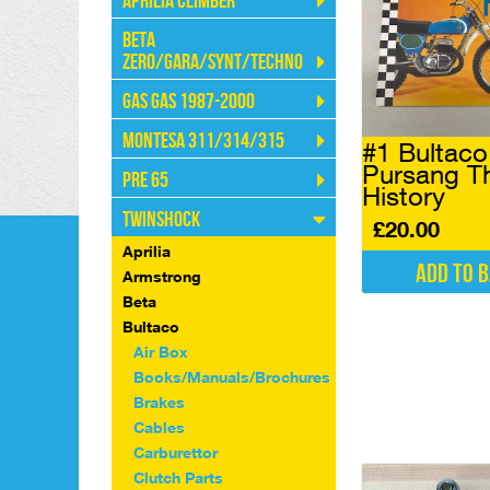
Aprilia Climber
Beta
Zero/Gara/Synt/Techno
Gas Gas 1987-2000
Montesa 311/314/315
#1 Bultac
Pursang T
Pre 65
History
Twinshock
£
20.00
Aprilia
Add to 
Armstrong
Beta
Bultaco
Air Box
Books/Manuals/Brochures
Brakes
Cables
Carburettor
Clutch Parts