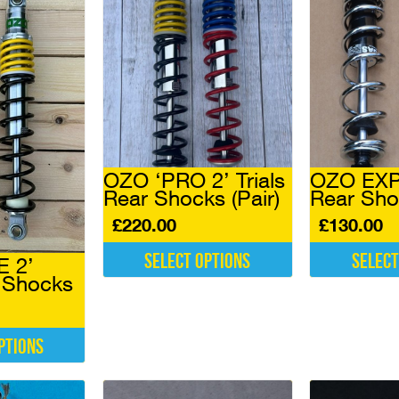
OZO ‘PRO 2’ Trials
OZO EXPE
Rear Shocks (Pair)
Rear Sho
£
220.00
£
130.00
Select options
Select
E 2’
r Shocks
This
This
product
product
has
has
multiple
multiple
ptions
variants.
variants.
The
The
options
options