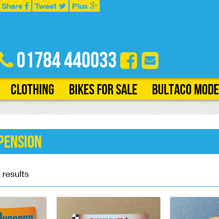
Share
Tweet
Plus
01784 440033
Clothing
Bikes for Sale
Bultaco Mode
pension
 results