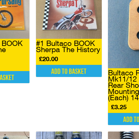
o BOOK
#1 Bultaco BOOK
he
Sherpa The History
£
20.00
Add to basket
Bultaco 
basket
Mk11/12 
Rear Sho
Mounting
(Each) 1
£
3.25
Add t