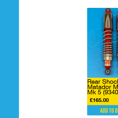
Rear Shoc
Matador M
Mk 5 (934
£
165.00
Add to 