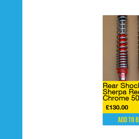
Rear Shoc
Sherpa Re
Chrome 5
£
130.00
Add to 