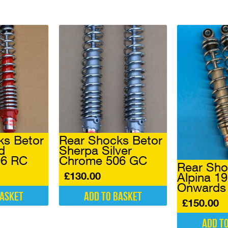
ks Betor
Rear Shocks Betor
d
Sherpa Silver
06 RC
Chrome 506 GC
Rear Sho
£
130.00
Alpina 1
Onwards
basket
Add to basket
£
150.00
Add t