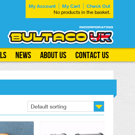
My Account
My Cart
Check Out
No products in the basket.
ls
News
About Us
Contact Us