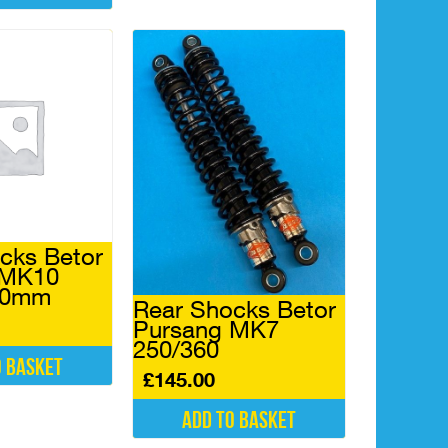
cks Betor
 MK10
50mm
Rear Shocks Betor
Pursang MK7
250/360
o basket
£
145.00
Add to basket