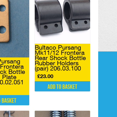
Bultaco Pursang
Mk11/12 Frontera
Rear Shock Bottle
Pursang
Rubber Holders
Frontera
(pair) 206.03.100
ck Bottle
£
23.00
 Plate
40.02.051
Add to basket
o basket