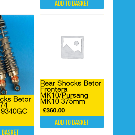
Add to basket
Rear Shocks Betor
Frontera
MK10/Pursang
cks Betor
MK10 375mm
974
£
360.00
 9340GC
Add to basket
o basket