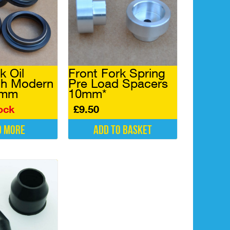
k Oil
Front Fork Spring
th Modern
Pre Load Spacers
5mm
10mm*
ock
£
9.50
d more
Add to basket