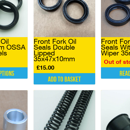
Oil
Front Fork Oil
Front For
mm OSSA
Seals Double
Seals Wi
els
Lipped
Wiper 3
35x47x10mm
Out of st
£
15.00
ptions
Rea
Add to basket