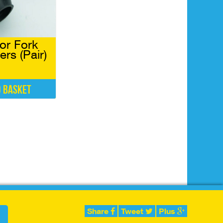
or Fork
rs (Pair)
o basket
Share
Tweet
Plus