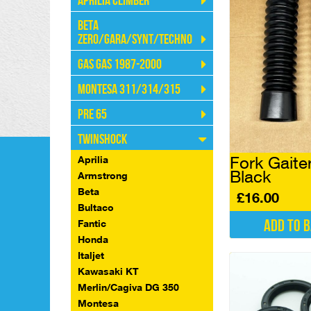
Aprilia Climber
Beta
Zero/Gara/Synt/Techno
Gas Gas 1987-2000
Montesa 311/314/315
Pre 65
Twinshock
Fork Gait
Aprilia
Black
Armstrong
Beta
£
16.00
Bultaco
Add to 
Fantic
Honda
Italjet
Kawasaki KT
Merlin/Cagiva DG 350
Montesa