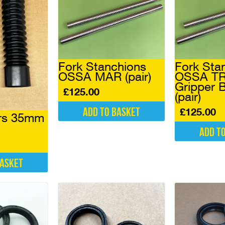
Fork Stanchions
Fork Sta
OSSA MAR (pair)
OSSA TR
Gripper
£
125.00
(pair)
Add to basket
£
125.00
ers 35mm
Add t
basket