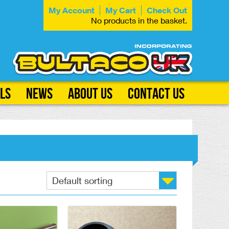
My Account
My Cart
Check Out
No products in the basket.
ls
News
About Us
Contact Us