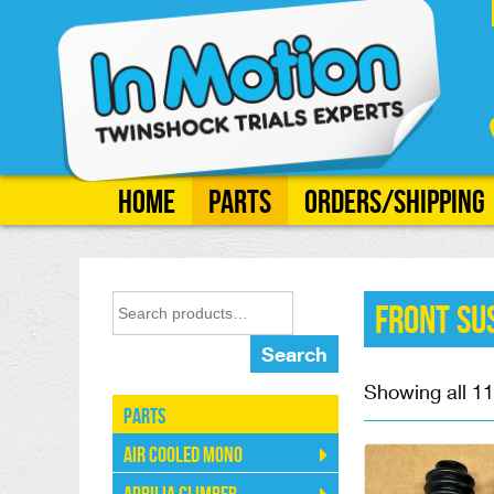
Home
Parts
Orders/Shipping
Front Su
Search
Showing all 11
Parts
Air Cooled Mono