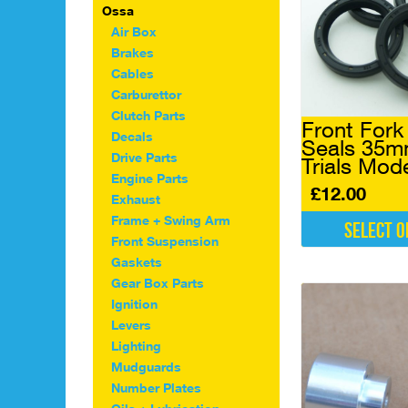
Ossa
Air Box
Brakes
Cables
Carburettor
Clutch Parts
Front Fork 
Decals
Seals 35
Drive Parts
Trials Mod
Engine Parts
£
12.00
Exhaust
Frame + Swing Arm
Select o
Front Suspension
This
Gaskets
product
Gear Box Parts
has
Ignition
multiple
Levers
variants.
The
Lighting
options
Mudguards
may
Number Plates
be