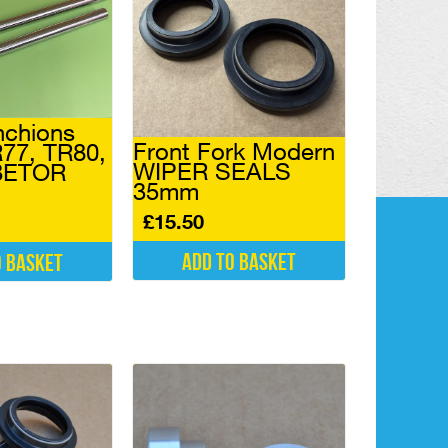
nchions
Front Fork Modern
77, TR80,
WIPER SEALS
 BETOR
35mm
£
15.50
Add to basket
o basket