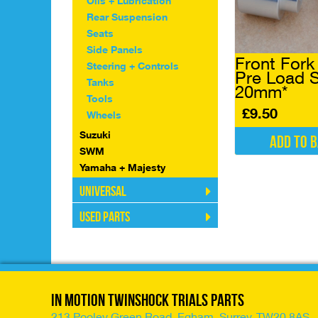
Oils + Lubrication
chosen
Rear Suspension
on
Seats
the
Side Panels
product
Front Fork
page
Steering + Controls
Pre Load 
Tanks
20mm*
Tools
£
9.50
Wheels
Suzuki
Add to 
SWM
Yamaha + Majesty
Universal
Used Parts
In Motion Twinshock Trials Parts
213 Pooley Green Road, Egham, Surrey, TW20 8AS