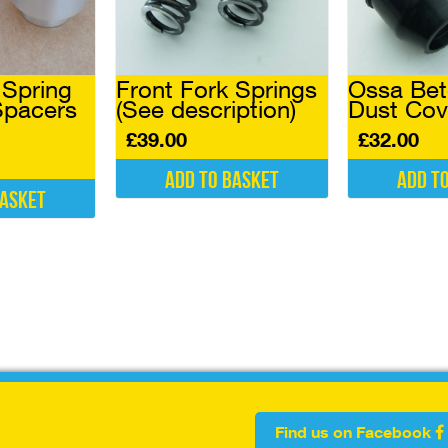
 Spring
Front Fork Springs
Ossa Bet
Spacers
(See description)
Dust Cove
£
39.00
£
32.00
Add to basket
Add t
basket
Find us on Facebook