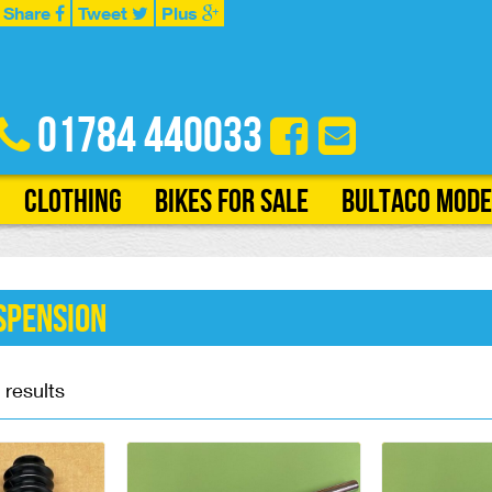
Share
Tweet
Plus
01784 440033
Clothing
Bikes for Sale
Bultaco Mode
spension
 results