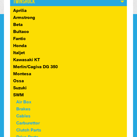
Twinshock
Aprilia
Armstrong
Beta
Bultaco
Fantic
Honda
Italjet
Kawasaki KT
Merlin/Cagiva DG 350
Montesa
Ossa
Suzuki
SWM
Air Box
Brakes
Cables
Carburettor
Clutch Parts
Drive Parts