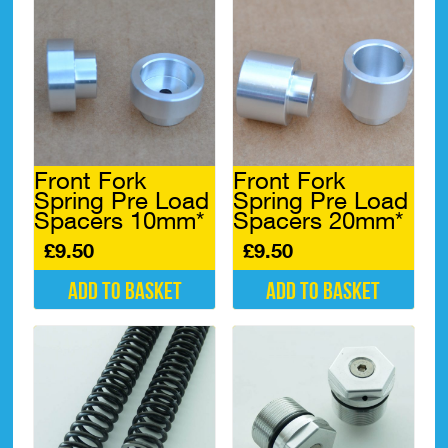
Front Fork
Front Fork
Spring Pre Load
Spring Pre Load
Spacers 10mm*
Spacers 20mm*
£
9.50
£
9.50
Add to basket
Add to basket