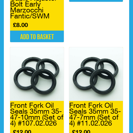
Bolt Early
Marzocchi
Fantic/SWM
£
8.00
Add to basket
Front Fork Oil
Front Fork Oil
Seals 35mm 35-
Seals 35mm 35-
47-10mm (Set of
47-7mm (Set of
4) #107.02.026
4) #11.02.026
£
12.00
£
12.00