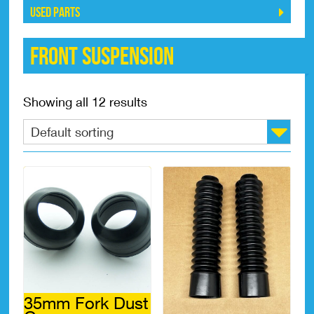
Used Parts
Front Suspension
Showing all 12 results
35mm Fork Dust