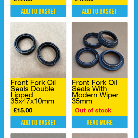
Add to basket
Add to basket
Front Fork Oil
Front Fork Oil
Seals Double
Seals With
Lipped
Modern Wiper
35x47x10mm
35mm
£
15.00
Out of stock
Add to basket
Read more