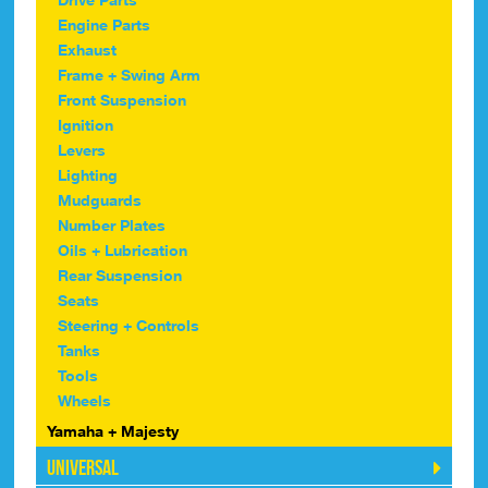
Engine Parts
Exhaust
Frame + Swing Arm
Front Suspension
Ignition
Levers
Lighting
Mudguards
Number Plates
Oils + Lubrication
Rear Suspension
Seats
Steering + Controls
Tanks
Tools
Wheels
Yamaha + Majesty
Universal