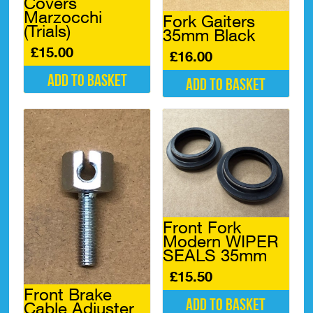
Covers
Marzocchi
Fork Gaiters
(Trials)
35mm Black
£
15.00
£
16.00
Add to basket
Add to basket
Front Fork
Modern WIPER
SEALS 35mm
£
15.50
Front Brake
Add to basket
Cable Adjuster