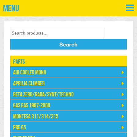
Menu
Search
Parts
Air Cooled Mono
Aprilia Climber
Beta Zero/Gara/Synt/Techno
Gas Gas 1987-2000
Montesa 311/314/315
Pre 65