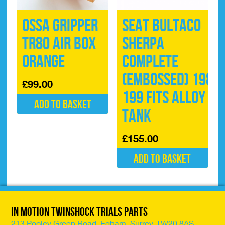
Ossa Gripper
Seat Bultaco
TR80 Air Box
Sherpa
Orange
Complete
(Embossed) 198-
£
99.00
199 Fits Alloy
Add to basket
Tank
£
155.00
Add to basket
In Motion Twinshock Trials Parts
213 Pooley Green Road, Egham, Surrey, TW20 8AS