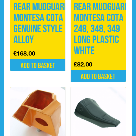
Rear Mudguard
Rear Mudguard
Montesa Cota
Montesa Cota
Genuine Style
248, 348, 349
Alloy
Long Plastic
White
£
168.00
£
82.00
Add to basket
Add to basket