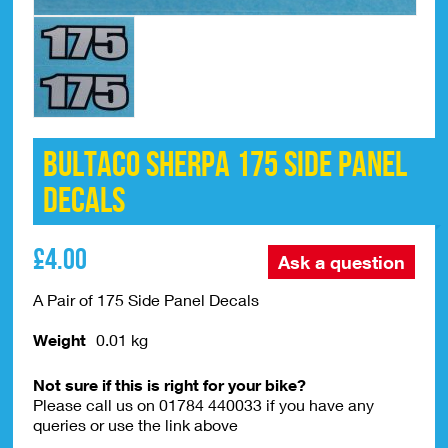
Bultaco Sherpa 175 Side Panel
Decals
£
4.00
Ask a question
A Pair of 175 Side Panel Decals
Weight
0.01 kg
Not sure if this is right for your bike?
Please call us on 01784 440033 if you have any
queries or use the link above