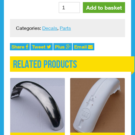
Bultaco
Alte
Add to basket
Sherpa
175
Side
Categories:
Decals
,
Parts
Panel
Decals
quantity
Share
Tweet
Plus
Email
Related products