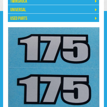
Twinshock
Universal
Used Parts