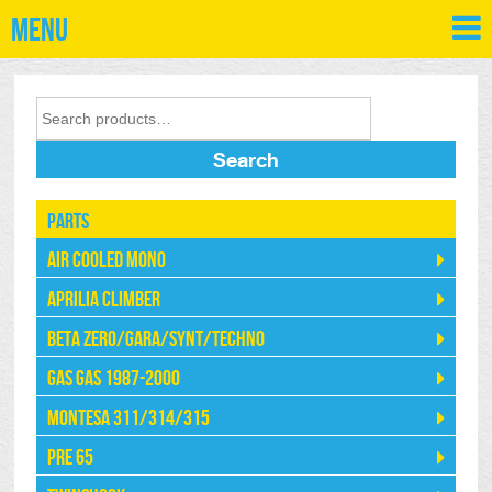
Menu
Search
Parts
Air Cooled Mono
Aprilia Climber
Beta Zero/Gara/Synt/Techno
Gas Gas 1987-2000
Montesa 311/314/315
Pre 65