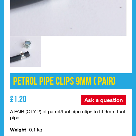
Petrol Pipe Clips 9mm ( PAIR)
£
1.20
Ask a question
A PAIR (QTY 2) of petrol/fuel pipe clips to fit 9mm fuel
pipe
Weight
0.1 kg