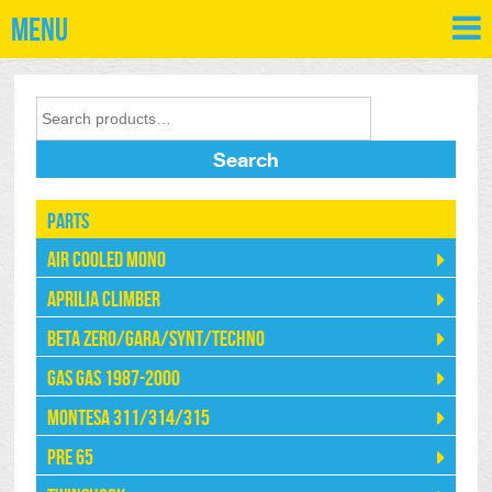
Menu
Search
Parts
Air Cooled Mono
Aprilia Climber
Beta Zero/Gara/Synt/Techno
Gas Gas 1987-2000
Montesa 311/314/315
Pre 65