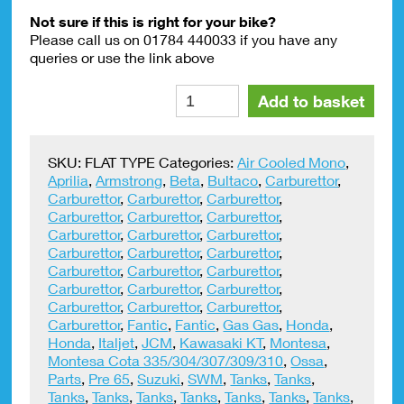
Not sure if this is right for your bike?
Please call us on 01784 440033 if you have any
queries or use the link above
Petrol
Alte
Add to basket
Pipe
Clips
9mm
SKU:
FLAT TYPE
Categories:
Air Cooled Mono
,
(
Aprilia
,
Armstrong
,
Beta
,
Bultaco
,
Carburettor
,
PAIR)
Carburettor
,
Carburettor
,
Carburettor
,
quantity
Carburettor
,
Carburettor
,
Carburettor
,
Carburettor
,
Carburettor
,
Carburettor
,
Carburettor
,
Carburettor
,
Carburettor
,
Carburettor
,
Carburettor
,
Carburettor
,
Carburettor
,
Carburettor
,
Carburettor
,
Carburettor
,
Carburettor
,
Carburettor
,
Carburettor
,
Fantic
,
Fantic
,
Gas Gas
,
Honda
,
Honda
,
Italjet
,
JCM
,
Kawasaki KT
,
Montesa
,
Montesa Cota 335/304/307/309/310
,
Ossa
,
Parts
,
Pre 65
,
Suzuki
,
SWM
,
Tanks
,
Tanks
,
Tanks
,
Tanks
,
Tanks
,
Tanks
,
Tanks
,
Tanks
,
Tanks
,