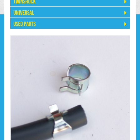
Twinshock
Universal
Used Parts