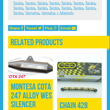
Tanks
,
Tanks
,
Tanks
,
Tanks
,
Tanks
,
Tanks
,
Tanks
,
Tanks
,
Tanks
,
Tanks
,
Tanks
,
Tanks
,
Tanks
,
Tanks
,
Tanks
,
Yamaha
,
Yamaha + Majesty
Share
Tweet
Plus
Email
Related products
Montesa Cota
247 Alloy WES
Silencer
Chain 428