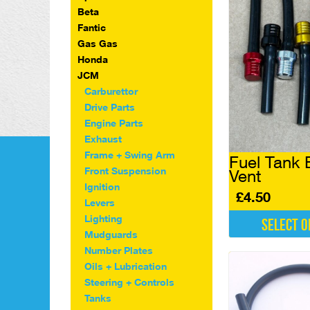
Beta
Fantic
Gas Gas
Honda
JCM
Carburettor
Drive Parts
Engine Parts
Exhaust
Frame + Swing Arm
Fuel Tank 
Front Suspension
Vent
Ignition
£
4.50
Levers
Lighting
Select o
Mudguards
This
Number Plates
product
Oils + Lubrication
has
Steering + Controls
multiple
Tanks
variants.