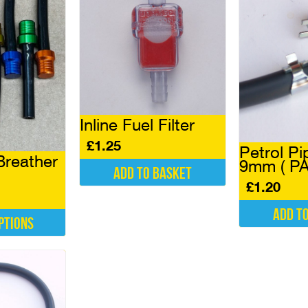
Inline Fuel Filter
£
1.25
Petrol Pi
Breather
9mm ( PA
Add to basket
£
1.20
Add t
ptions