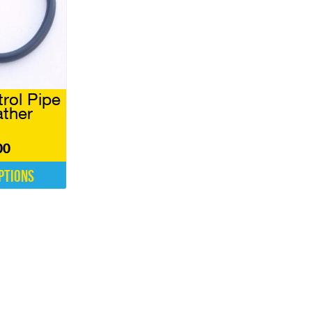
rol Pipe
ather
Price
00
range:
ptions
£1.00
through
£2.00