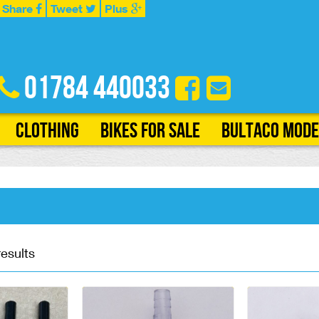
Share
Tweet
Plus
01784 440033
Clothing
Bikes for Sale
Bultaco Mode
results