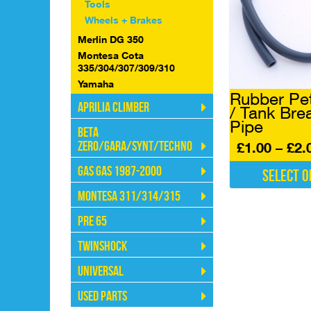
The
Tools
options
Wheels + Brakes
may
Merlin DG 350
be
Montesa Cota
chosen
335/304/307/309/310
on
Yamaha
the
Rubber Pet
product
Aprilia Climber
/ Tank Bre
page
Pipe
Beta
Zero/Gara/Synt/Techno
£
1.00
–
£
2.
Gas Gas 1987-2000
Select o
This
Montesa 311/314/315
product
Pre 65
has
multiple
Twinshock
variants.
The
Universal
options
may
Used Parts
be