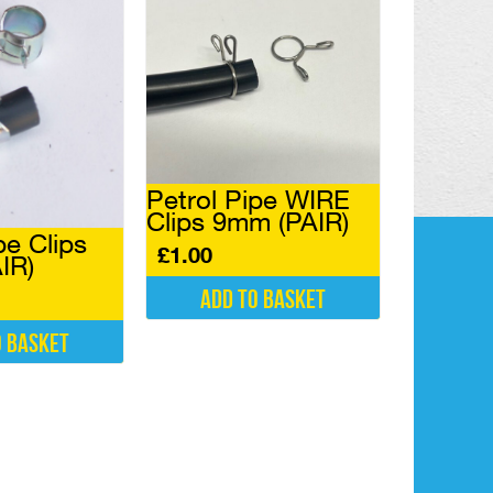
Petrol Pipe WIRE
Clips 9mm (PAIR)
pe Clips
£
1.00
IR)
Add to basket
o basket