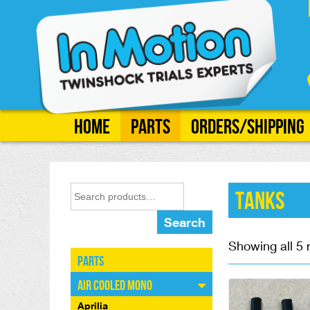
Home
Parts
Orders/Shipping
Tanks
Search
Showing all 5 
Parts
Air Cooled Mono
Aprilia