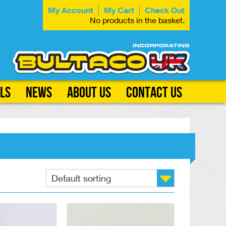
My Account
My Cart
Check Out
No products in the basket.
ls
News
About Us
Contact Us