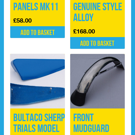
Panels Mk11
Genuine Style
Alloy
£
58.00
£
168.00
Add to basket
Add to basket
Bultaco Sherpa
Front
Trials Model
Mudguard