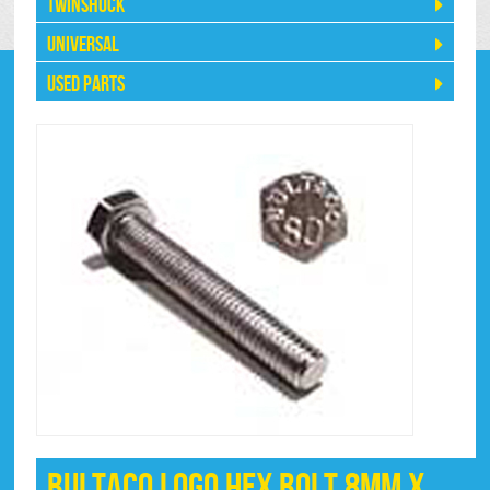
Twinshock
Universal
Used Parts
Bultaco Logo Hex Bolt 8mm x