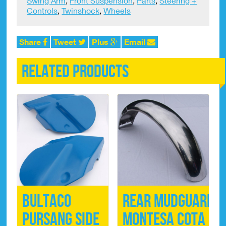
Swing Arm
,
Front Suspension
,
Parts
,
Steering +
x
Controls
,
Twinshock
,
Wheels
50mm
quantity
Share
Tweet
Plus
Email
Related products
Bultaco
Rear Mudguard
Pursang Side
Montesa Cota