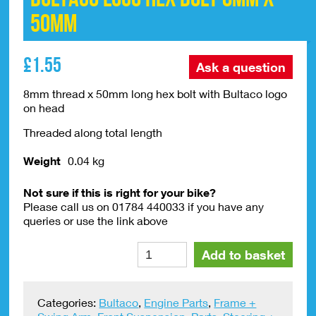
50mm
£
1.55
Ask a question
8mm thread x 50mm long hex bolt with Bultaco logo
on head
Threaded along total length
Weight
0.04 kg
Not sure if this is right for your bike?
Please call us on 01784 440033 if you have any
queries or use the link above
Bultaco
Alte
Add to basket
Logo
Hex
Bolt
Categories:
Bultaco
,
Engine Parts
,
Frame +
8mm