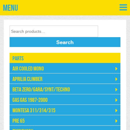
Menu
Search
Parts
Air Cooled Mono
Aprilia Climber
Beta Zero/Gara/Synt/Techno
Gas Gas 1987-2000
Montesa 311/314/315
Pre 65