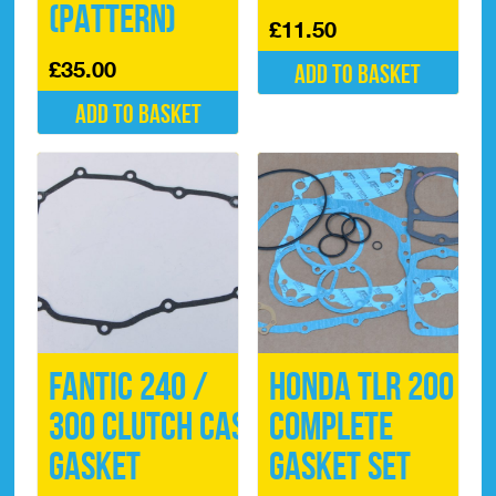
(Pattern)
£
11.50
£
35.00
Add to basket
Add to basket
Fantic 240 /
Honda TLR 200
300 Clutch Case
Complete
Gasket
Gasket Set