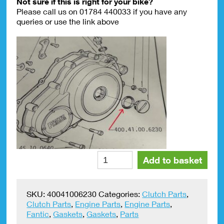
Not sure if this is right for your bike?
Please call us on 01784 440033 if you have any
queries or use the link above
Fantic
Alte
Add to basket
Forward
Kick
Clutch
SKU:
40041006230
Categories:
Clutch Parts
,
Inspection
Clutch Parts
,
Engine Parts
,
Engine Parts
,
Cap
Fantic
,
Gaskets
,
Gaskets
,
Parts
Gasket