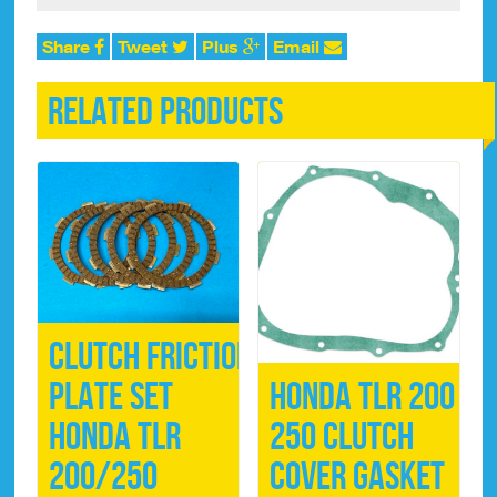
quantity
Share
Tweet
Plus
Email
Related products
Clutch FRICTION
Plate Set
Honda TLR 200 /
Honda TLR
250 Clutch
200/250
Cover Gasket