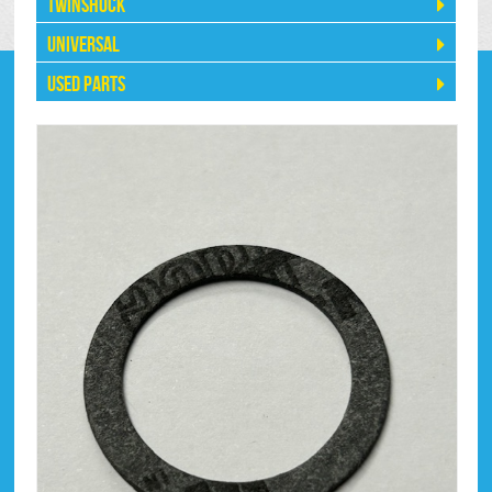
Twinshock
Universal
Used Parts