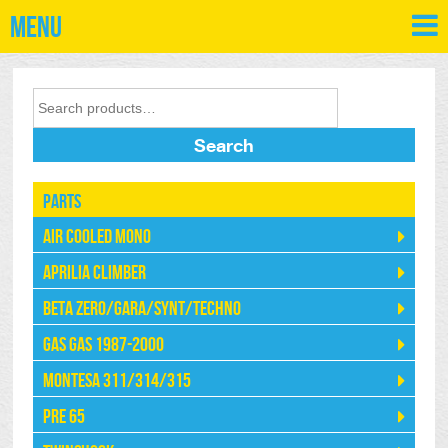
Menu
Search
Parts
Air Cooled Mono
Aprilia Climber
Beta Zero/Gara/Synt/Techno
Gas Gas 1987-2000
Montesa 311/314/315
Pre 65