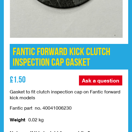
Fantic Forward Kick Clutch
Inspection Cap Gasket
£
1.50
Ask a question
Gasket to fit clutch inspection cap on Fantic forward
kick models
Fantic part no. 40041006230
Weight
0.02 kg