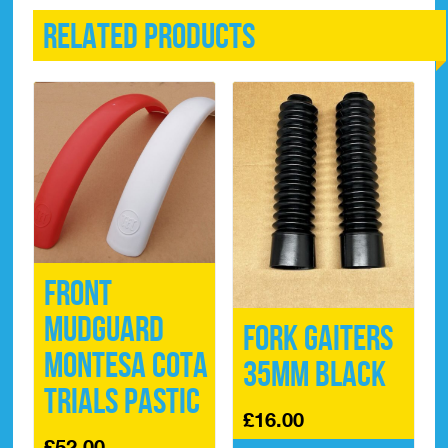
Related products
Front
Mudguard
Fork Gaiters
Montesa Cota
35mm Black
Trials Pastic
£
16.00
£
52.00