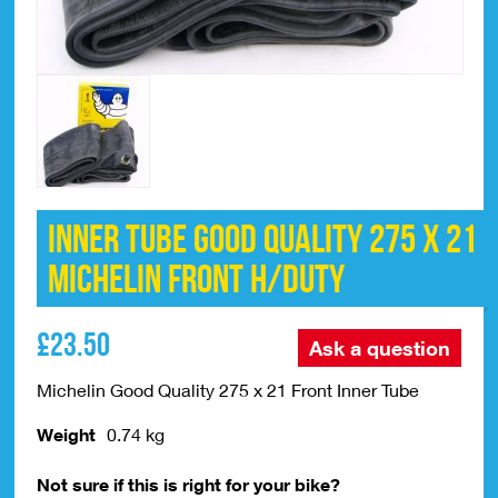
Inner Tube Good Quality 275 x 21
Michelin Front H/Duty
£
23.50
Ask a question
Michelin Good Quality 275 x 21 Front Inner Tube
Weight
0.74 kg
Not sure if this is right for your bike?