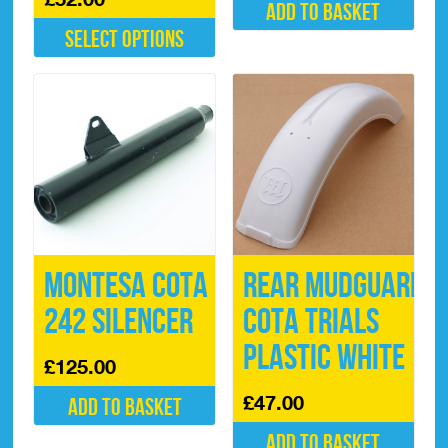
Add to basket
Select options
This
product
has
multiple
variants.
The
options
may
be
chosen
on
Montesa Cota
Rear Mudguard
the
product
242 Silencer
Cota Trials
page
Plastic White
£
125.00
£
47.00
Add to basket
Add to basket