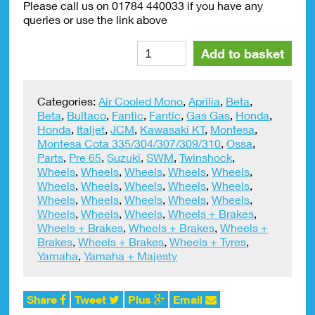
Please call us on 01784 440033 if you have any
queries or use the link above
Inner
Alte
Add to basket
Tube
Good
Quality
Categories:
Air Cooled Mono
,
Aprilia
,
Beta
,
275
Beta
,
Bultaco
,
Fantic
,
Fantic
,
Gas Gas
,
Honda
,
x
Honda
,
Italjet
,
JCM
,
Kawasaki KT
,
Montesa
,
21
Montesa Cota 335/304/307/309/310
,
Ossa
,
Michelin
Parts
,
Pre 65
,
Suzuki
,
SWM
,
Twinshock
,
Front
Wheels
,
Wheels
,
Wheels
,
Wheels
,
Wheels
,
H/Duty
Wheels
,
Wheels
,
Wheels
,
Wheels
,
Wheels
,
quantity
Wheels
,
Wheels
,
Wheels
,
Wheels
,
Wheels
,
Wheels
,
Wheels
,
Wheels
,
Wheels + Brakes
,
Wheels + Brakes
,
Wheels + Brakes
,
Wheels +
Brakes
,
Wheels + Brakes
,
Wheels + Tyres
,
Yamaha
,
Yamaha + Majesty
Share
Tweet
Plus
Email