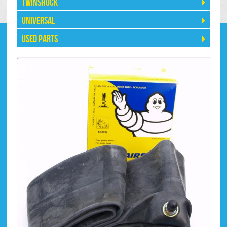
Twinshock
Universal
Used Parts