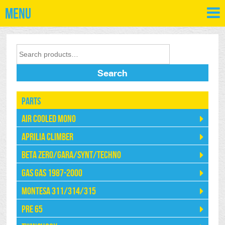
Menu
Search
Parts
Air Cooled Mono
Aprilia Climber
Beta Zero/Gara/Synt/Techno
Gas Gas 1987-2000
Montesa 311/314/315
Pre 65