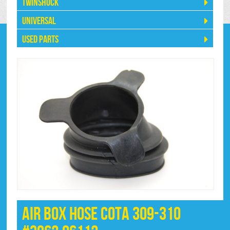
Twinshock
Universal
Used Parts
Air Box Hose Cota 309-310