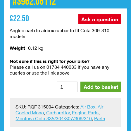
#3962.06112
£
22.50
Ask a question
Angled carb to airbox rubber to fit Cota 309-310
models
Weight
0.12 kg
Not sure if this is right for your bike?
Please call us on 01784 440033 if you have any
queries or use the link above
Air
Alte
Add to basket
Box
Hose
Cota
SKU:
RQF 315004
Categories:
Air Box
,
Air
309-
Cooled Mono
,
Carburettor
,
Engine Parts
,
310
Montesa Cota 335/304/307/309/310
,
Parts
#3962.06112
quantity