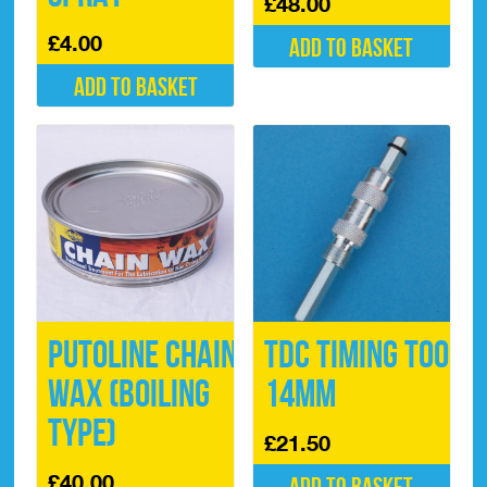
£
48.00
£
4.00
Add to basket
Add to basket
Putoline Chain
TDC Timing Tool
Wax (Boiling
14mm
type)
£
21.50
£
40.00