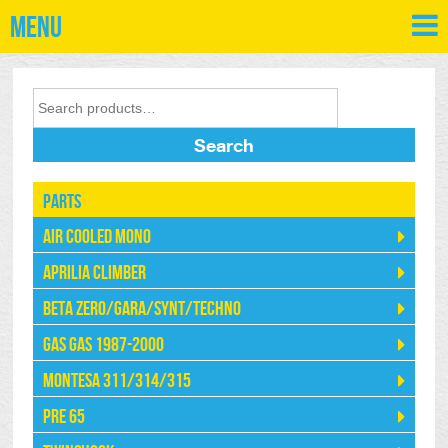
Menu
Search
Parts
Air Cooled Mono
Aprilia Climber
Beta Zero/Gara/Synt/Techno
Gas Gas 1987-2000
Montesa 311/314/315
Pre 65