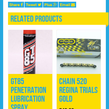
Share
Tweet
Plus
Email
Related products
GT85
Chain 520
Penetration
Regina Trials
Lubrication
Gold
Spray