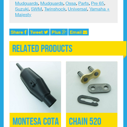
Mudguards
,
Mudguards
,
Ossa
,
Parts
,
Pre 65
,
Suzuki
,
SWM
,
Twinshock
,
Universal
,
Yamaha +
Majesty
Share
Tweet
Plus
Email
Related products
Montesa Cota
Chain 520