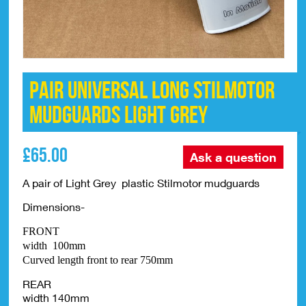
PAIR Universal Long Stilmotor
Mudguards LIGHT GREY
£
65.00
Ask a question
A pair of Light Grey plastic Stilmotor mudguards
Dimensions-
FRONT
width 100mm
Curved length front to rear 750mm
REAR
width 140mm