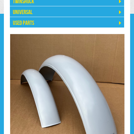
Twinshock
Universal
Used Parts