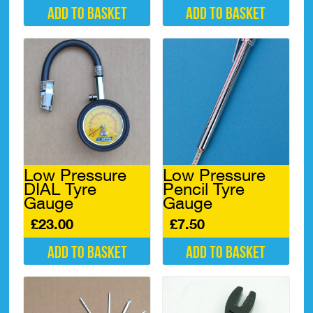
Add to basket
Add to basket
Low Pressure
Low Pressure
DIAL Tyre
Pencil Tyre
Gauge
Gauge
£
23.00
£
7.50
Add to basket
Add to basket