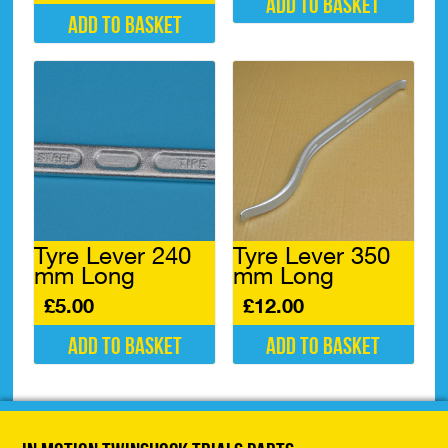
Add to basket
Add to basket
Tyre Lever 240
Tyre Lever 350
mm Long
mm Long
£
5.00
£
12.00
Add to basket
Add to basket