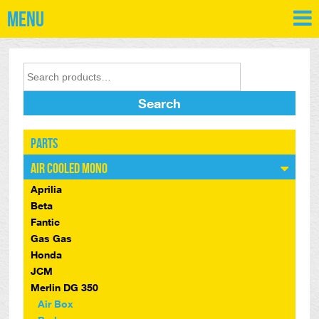
Menu
Search
Parts
Air Cooled Mono
Aprilia
Beta
Fantic
Gas Gas
Honda
JCM
Merlin DG 350
Air Box