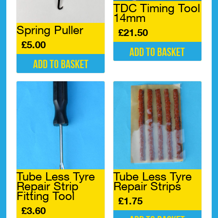
TDC Timing Tool
14mm
Spring Puller
£
21.50
£
5.00
Add to basket
Add to basket
Tube Less Tyre
Tube Less Tyre
Repair Strip
Repair Strips
Fitting Tool
£
1.75
£
3.60