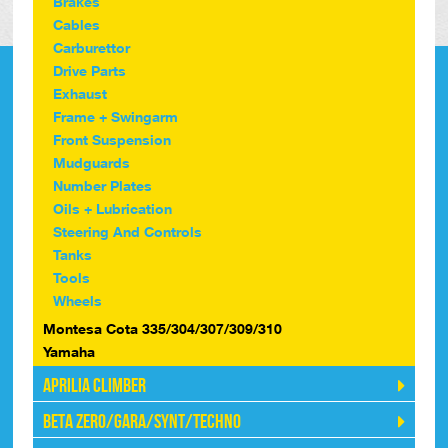
Brakes
Cables
Carburettor
Drive Parts
Exhaust
Frame + Swingarm
Front Suspension
Mudguards
Number Plates
Oils + Lubrication
Steering And Controls
Tanks
Tools
Wheels
Montesa Cota 335/304/307/309/310
Yamaha
Aprilia Climber
Beta Zero/Gara/Synt/Techno