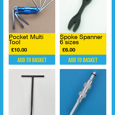
Pocket Multi
Spoke Spanner
Tool
6 sizes
£
10.00
£
6.00
Add to basket
Add to basket