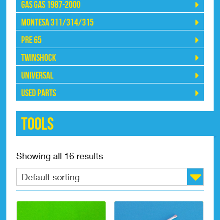
Gas Gas 1987-2000
Montesa 311/314/315
Pre 65
Twinshock
Universal
Used Parts
Tools
Showing all 16 results