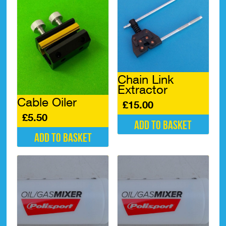
Chain Link
Extractor
Cable Oiler
£
15.00
£
5.50
Add to basket
Add to basket