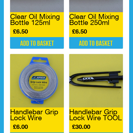
Clear Oil Mixing
Clear Oil Mixing
Bottle 125ml
Bottle 250ml
£
6.50
£
6.50
Add to basket
Add to basket
Handlebar Grip
Handlebar Grip
Lock Wire
Lock Wire TOOL
£
6.00
£
30.00