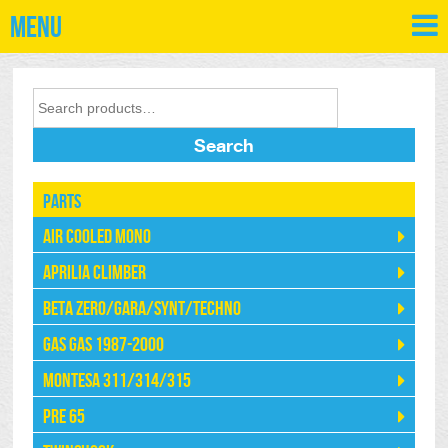
Menu
Search
Parts
Air Cooled Mono
Aprilia Climber
Beta Zero/Gara/Synt/Techno
Gas Gas 1987-2000
Montesa 311/314/315
Pre 65