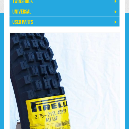
Twinshock
Universal
Used Parts