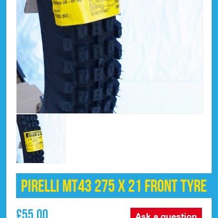
Pirelli MT43 275 x 21 Front Tyre
£
55.00
Ask a question