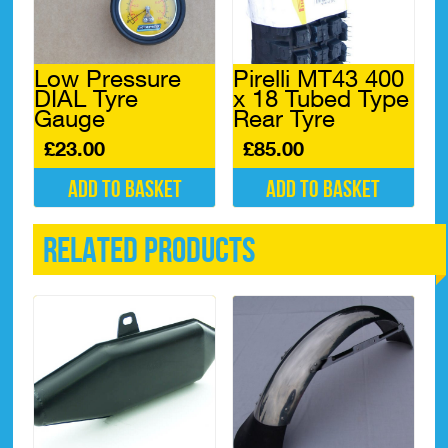
Low Pressure
Pirelli MT43 400
DIAL Tyre
x 18 Tubed Type
Gauge
Rear Tyre
£
23.00
£
85.00
Add to basket
Add to basket
Related products