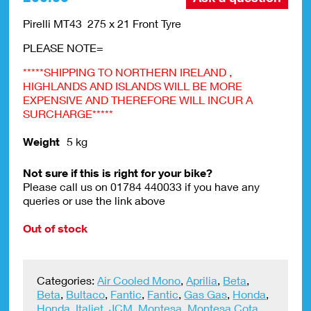
Pirelli MT43 275 x 21 Front Tyre
PLEASE NOTE=
*****SHIPPING TO NORTHERN IRELAND ,
HIGHLANDS AND ISLANDS WILL BE MORE
EXPENSIVE AND THEREFORE WILL INCUR A
SURCHARGE*****
Weight
5 kg
Not sure if this is right for your bike?
Please call us on 01784 440033 if you have any
queries or use the link above
Out of stock
Categories:
Air Cooled Mono
,
Aprilia
,
Beta
,
Beta
,
Bultaco
,
Fantic
,
Fantic
,
Gas Gas
,
Honda
,
Honda
,
Italjet
,
JCM
,
Montesa
,
Montesa Cota