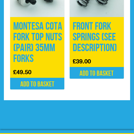
Montesa Cota
Front Fork
Fork Top Nuts
Springs (See
(pair) 35mm
description)
Forks
£
39.00
£
49.50
Add to basket
Add to basket