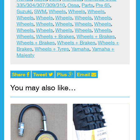
335/304/307/309/310
,
Ossa
,
Parts
,
Pre 65
,
Suzuki
,
SWM
,
Wheels
,
Wheels
,
Wheels
,
Wheels
,
Wheels
,
Wheels
,
Wheels
,
Wheels
,
Wheels
,
Wheels
,
Wheels
,
Wheels
,
Wheels
,
Wheels
,
Wheels
,
Wheels
,
Wheels
,
Wheels
,
Wheels
,
Wheels + Brakes
,
Wheels + Brakes
,
Wheels + Brakes
,
Wheels + Brakes
,
Wheels +
Brakes
,
Wheels + Tyres
,
Yamaha
,
Yamaha +
Majesty
Share
Tweet
Plus
Email
You may also like…