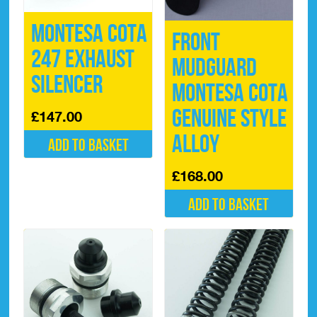
Montesa Cota
Front
247 Exhaust
Mudguard
Silencer
Montesa Cota
Genuine Style
£
147.00
Alloy
Add to basket
£
168.00
Add to basket