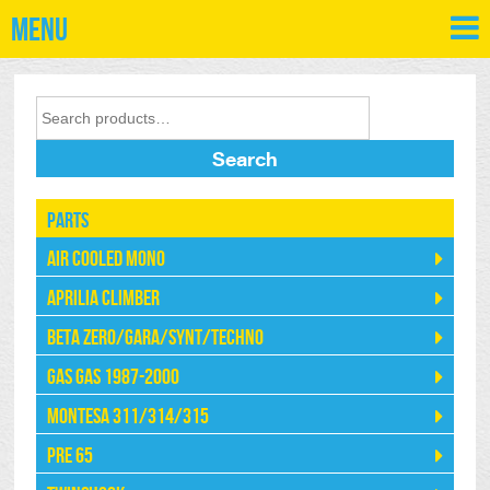
Menu
Search
Parts
Air Cooled Mono
Aprilia Climber
Beta Zero/Gara/Synt/Techno
Gas Gas 1987-2000
Montesa 311/314/315
Pre 65