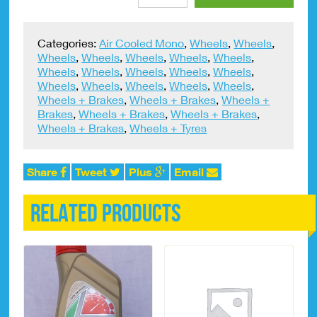
Rim
Tape
18"
Categories:
Air Cooled Mono
,
Wheels
,
Wheels
,
Trials
Wheels
,
Wheels
,
Wheels
,
Wheels
,
Wheels
,
With
Wheels
,
Wheels
,
Wheels
,
Wheels
,
Wheels
,
Valve
Wheels
,
Wheels
,
Wheels
,
Wheels
,
Wheels
,
quantity
Wheels + Brakes
,
Wheels + Brakes
,
Wheels +
Brakes
,
Wheels + Brakes
,
Wheels + Brakes
,
Wheels + Brakes
,
Wheels + Tyres
Share
Tweet
Plus
Email
Related products