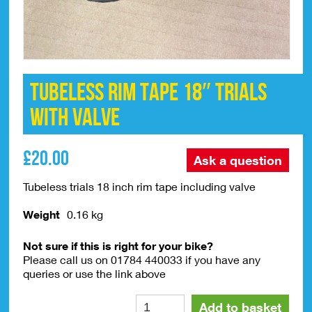
TUBELESS Rim Tape 18″ Trials
With Valve
£
20.00
Ask a question
Tubeless trials 18 inch rim tape including valve
Weight
0.16 kg
Not sure if this is right for your bike?
Please call us on 01784 440033 if you have any
queries or use the link above
TUBELESS
Alte
Add to basket