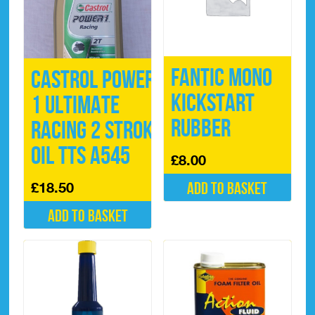
Fantic Mono
Castrol Power
Kickstart
1 ULTIMATE
Rubber
Racing 2 Stroke
Oil TTS A545
£
8.00
£
18.50
Add to basket
Add to basket