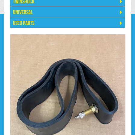
Twinshock
Universal
Used Parts