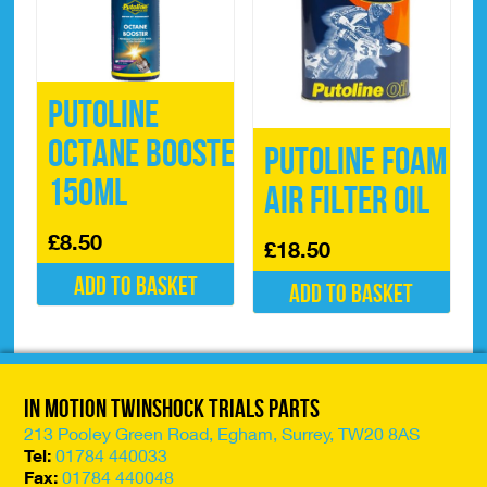
Putoline
Octane Booster
Putoline Foam
150ml
Air FIlter Oil
£
8.50
£
18.50
Add to basket
Add to basket
In Motion Twinshock Trials Parts
213 Pooley Green Road, Egham, Surrey, TW20 8AS
Tel:
01784 440033
Fax:
01784 440048