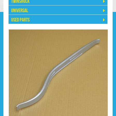
Twinshock
Universal
Used Parts