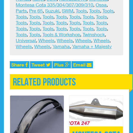
Montesa Cota 335/304/307/309/310
,
Ossa
,
Parts
,
Pre 65
,
Suzuki
,
SWM
,
Tools
,
Tools
,
Tools
,
Tools
,
Tools
,
Tools
,
Tools
,
Tools
,
Tools
,
Tools
,
Tools
,
Tools
,
Tools
,
Tools
,
Tools
,
Tools
,
Tools
,
Tools
,
Tools
,
Tools
,
Tools
,
Tools
,
Tools
,
Tools
,
Tools
,
Tools
,
Tools & Workshop
,
Twinshock
,
Universal
,
Wheels
,
Wheels
,
Wheels
,
Wheels
,
Wheels
,
Wheels
,
Yamaha
,
Yamaha + Majesty
Share
Tweet
Plus
Email
Related products