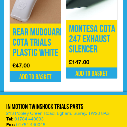
page
Montesa Cota
Rear Mudguard
247 Exhaust
Cota Trials
Silencer
Plastic White
£
147.00
£
47.00
Add to basket
Add to basket
In Motion Twinshock Trials Parts
213 Pooley Green Road, Egham, Surrey, TW20 8AS
Tel:
01784 440033
Fax:
01784 440048