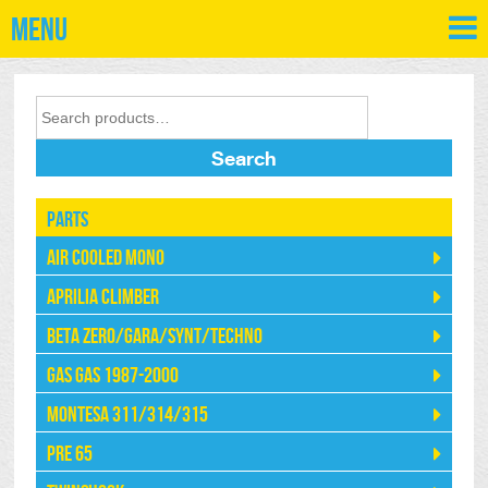
Menu
Search
Parts
Air Cooled Mono
Aprilia Climber
Beta Zero/Gara/Synt/Techno
Gas Gas 1987-2000
Montesa 311/314/315
Pre 65