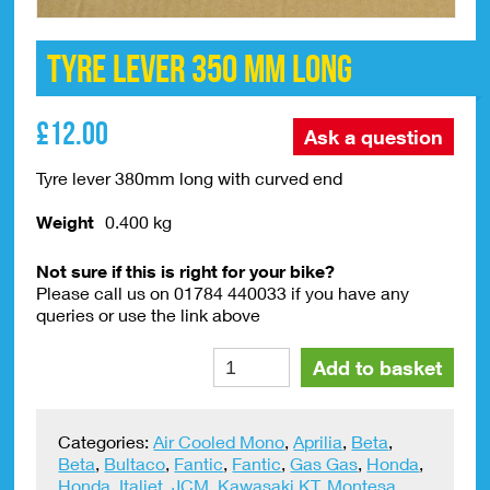
Tyre Lever 350 mm Long
£
12.00
Ask a question
Tyre lever 380mm long with curved end
Weight
0.400 kg
Not sure if this is right for your bike?
Please call us on 01784 440033 if you have any
queries or use the link above
Tyre
Alte
Add to basket
Lever
350
mm
Categories:
Air Cooled Mono
,
Aprilia
,
Beta
,
Long
Beta
,
Bultaco
,
Fantic
,
Fantic
,
Gas Gas
,
Honda
,
quantity
Honda
,
Italjet
,
JCM
,
Kawasaki KT
,
Montesa
,