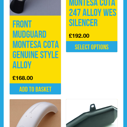
Montesa Cota
247 Alloy WES
Silencer
Front
Mudguard
£
192.00
Montesa Cota
Select options
Genuine Style
This
product
Alloy
has
multiple
£
168.00
variants.
The
Add to basket
options
may
be
chosen
on
the
product