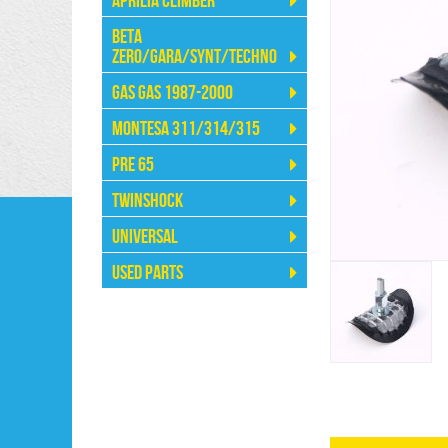
Aprilia Climber
Beta
Zero/Gara/Synt/Techno
Gas Gas 1987-2000
Montesa 311/314/315
Pre 65
Twinshock
Universal
Used Parts