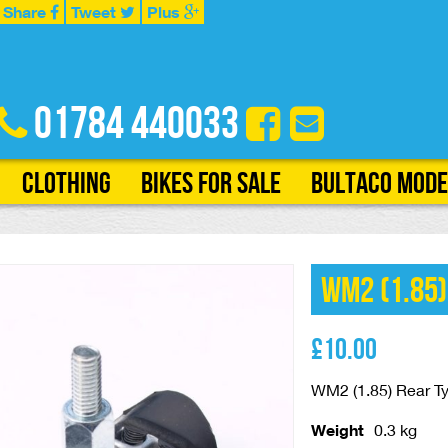
Share
Tweet
Plus
01784 440033
Clothing
Bikes for Sale
Bultaco Mode
WM2 (1.85)
£
10.00
WM2 (1.85) Rear Ty
Weight
0.3 kg