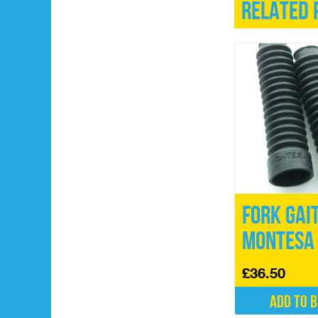
Related 
Fork Gai
Montesa
£
36.50
Add to 