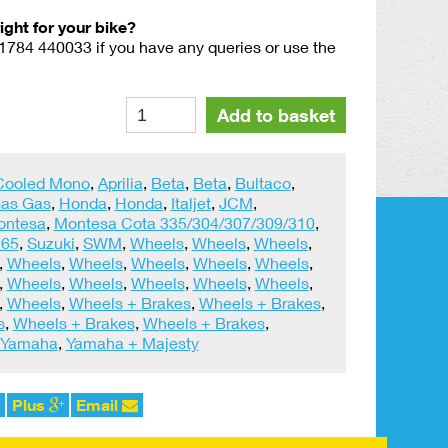
right for your bike?
01784 440033 if you have any queries or use the
WM2
Alternative:
Add to basket
(1.85)
Rear
Tyre
 Cooled Mono
,
Aprilia
,
Beta
,
Beta
,
Bultaco
,
Security
as Gas
,
Honda
,
Honda
,
Italjet
,
JCM
,
Bolt
ontesa
,
Montesa Cota 335/304/307/309/310
,
quantity
 65
,
Suzuki
,
SWM
,
Wheels
,
Wheels
,
Wheels
,
,
Wheels
,
Wheels
,
Wheels
,
Wheels
,
Wheels
,
,
Wheels
,
Wheels
,
Wheels
,
Wheels
,
Wheels
,
,
Wheels
,
Wheels + Brakes
,
Wheels + Brakes
,
s
,
Wheels + Brakes
,
Wheels + Brakes
,
Yamaha
,
Yamaha + Majesty
Plus
Email