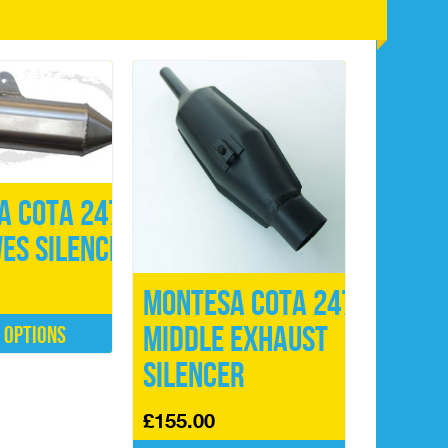
a Cota 247
ES Silencer
Montesa Cota 247
Middle Exhaust
 options
Silencer
£
155.00