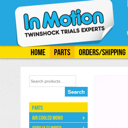
Home
Parts
Orders/Shipping
Search
Parts
Air Cooled Mono