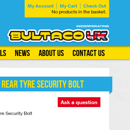
My Account
My Cart
Check Out
No products in the basket.
ls
News
About Us
Contact Us
 Rear Tyre Security Bolt
Ask a question
re Security Bolt