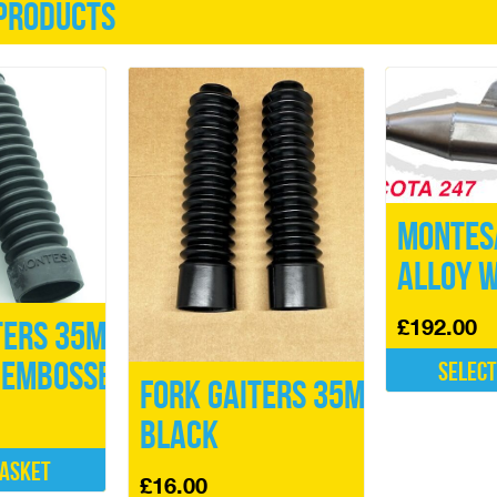
products
Montes
Alloy W
£
192.00
ters 35mm
 Embossed
Select
Fork Gaiters 35mm
This
Black
product
has
basket
multiple
£
16.00
variants.