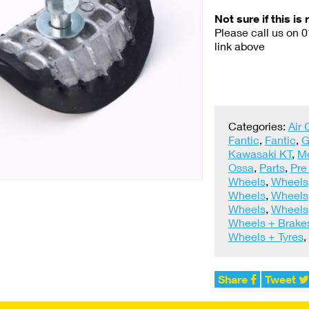
Not sure if this is 
Please call us on 
link above
Categories:
Air
Fantic
,
Fantic
,
G
Kawasaki KT
,
M
Ossa
,
Parts
,
Pre
Wheels
,
Wheels
Wheels
,
Wheels
Wheels
,
Wheels
Wheels + Brake
Wheels + Tyres
,
Share
Tweet