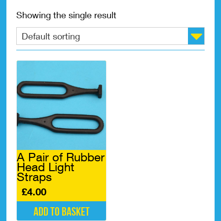
Showing the single result
A Pair of Rubber
Head Light
Straps
£
4.00
Add to basket