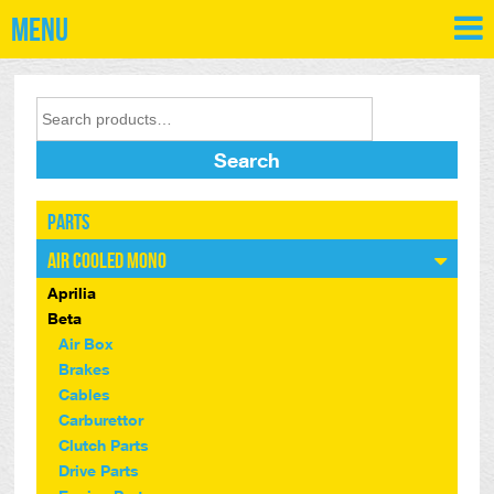
Menu
Search
Parts
Air Cooled Mono
Aprilia
Beta
Air Box
Brakes
Cables
Carburettor
Clutch Parts
Drive Parts