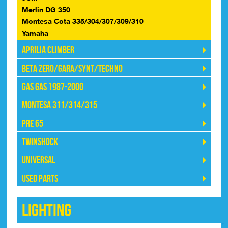
Merlin DG 350
Montesa Cota 335/304/307/309/310
Yamaha
Aprilia Climber
Beta Zero/Gara/Synt/Techno
Gas Gas 1987-2000
Montesa 311/314/315
Pre 65
Twinshock
Universal
Used Parts
Lighting