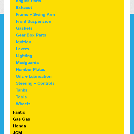
Engine Parts
Exhaust
Frame + Swing Arm
Front Suspension
Gaskets
Gear Box Parts
Ignition
Levers
Lighting
Mudguards
Number Plates
Oils + Lubrication
Steering + Controls
Tanks
Tools
Wheels
Fantic
Gas Gas
Honda
JCM