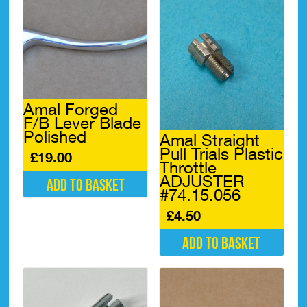
Amal Forged
F/B Lever Blade
Polished
Amal Straight
Pull Trials Plastic
£
19.00
Throttle
ADJUSTER
Add to basket
#74.15.056
£
4.50
Add to basket