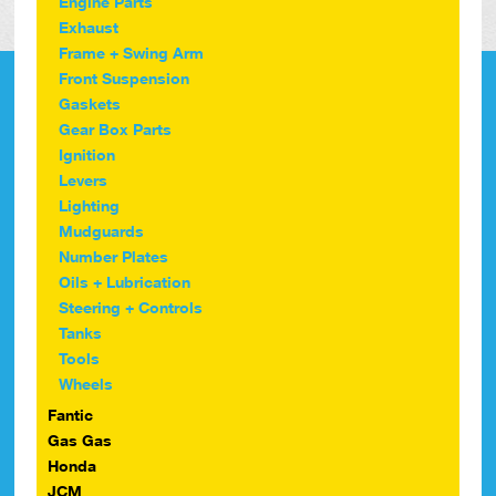
Engine Parts
Exhaust
Frame + Swing Arm
Front Suspension
Gaskets
Gear Box Parts
Ignition
Levers
Lighting
Mudguards
Number Plates
Oils + Lubrication
Steering + Controls
Tanks
Tools
Wheels
Fantic
Gas Gas
Honda
JCM