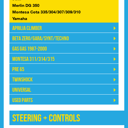
Merlin DG 350
Montesa Cota 335/304/307/309/310
Yamaha
Aprilia Climber
Beta Zero/Gara/Synt/Techno
Gas Gas 1987-2000
Montesa 311/314/315
Pre 65
Twinshock
Universal
Used Parts
Steering + Controls