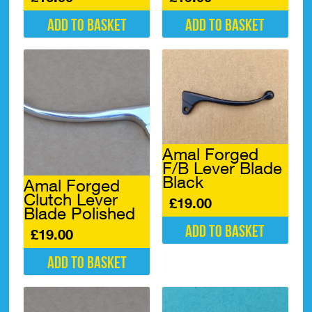
Add to basket
Add to basket
Amal Forged
F/B Lever Blade
Black
Amal Forged
Clutch Lever
£
19.00
Blade Polished
Add to basket
£
19.00
Add to basket