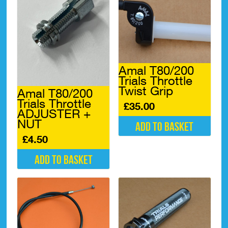
Amal T80/200
Trials Throttle
Twist Grip
Amal T80/200
Trials Throttle
£
35.00
ADJUSTER +
NUT
Add to basket
£
4.50
Add to basket