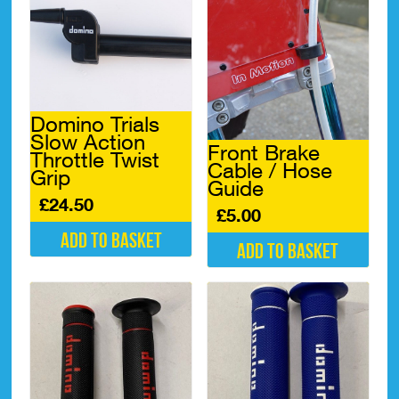
Domino Trials
Slow Action
Front Brake
Throttle Twist
Cable / Hose
Grip
Guide
£
24.50
£
5.00
Add to basket
Add to basket