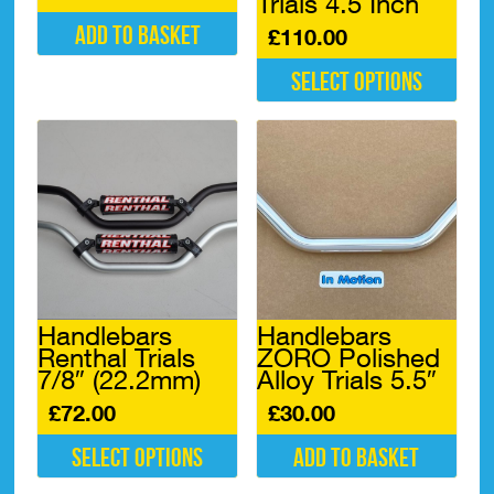
Trials 4.5 Inch
Add to basket
£
110.00
Select options
This
product
has
multiple
variants.
The
options
may
be
chosen
Handlebars
Handlebars
on
Renthal Trials
ZORO Polished
the
7/8″ (22.2mm)
Alloy Trials 5.5″
product
page
£
72.00
£
30.00
Select options
Add to basket
This