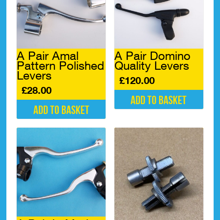
A Pair Amal
A Pair Domino
Pattern Polished
Quality Levers
Levers
£
120.00
£
28.00
Add to basket
Add to basket