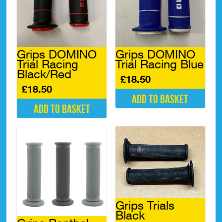
Grips DOMINO
Grips DOMINO
Trial Racing
Trial Racing Blue
Black/Red
£
18.50
£
18.50
Add to basket
Add to basket
Grips Trials
Black