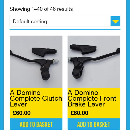
Showing 1–40 of 46 results
A Domino
A Domino
Complete Clutch
Complete Front
Lever
Brake Lever
£
60.00
£
60.00
Add to basket
Add to basket