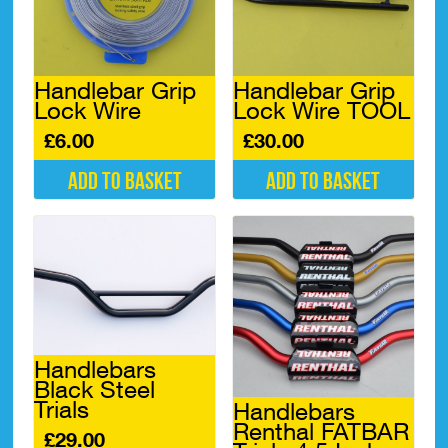
may
be
chosen
on
Handlebar Grip
Handlebar Grip
the
Lock Wire
Lock Wire TOOL
product
page
£
6.00
£
30.00
Add to basket
Add to basket
Handlebars
Black Steel
Trials
Handlebars
Renthal FATBAR
£
29.00