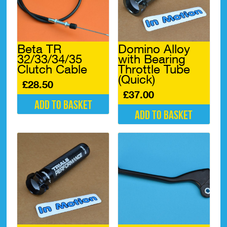
Beta TR
Domino Alloy
32/33/34/35
with Bearing
Clutch Cable
Throttle Tube
(Quick)
£
28.50
£
37.00
Add to basket
Add to basket