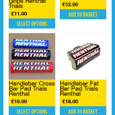
Grips Renthal
£
12.00
Trials
£
11.00
Add to basket
Select options
This
product
has
multiple
variants.
The
options
may
be
chosen
Handlebar Cross
Handlebar Fat
on
Bar Pad Trials
Bar Pad Trials
the
Renthal
Renthal
product
page
£
18.00
£
18.00
Select options
Add to basket