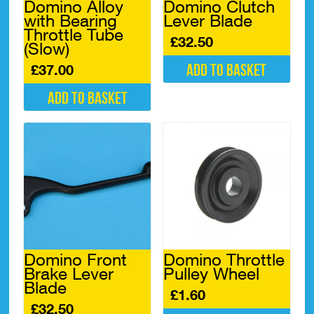
Domino Alloy
Domino Clutch
with Bearing
Lever Blade
Throttle Tube
£
32.50
(Slow)
Add to basket
£
37.00
Add to basket
Domino Front
Domino Throttle
Brake Lever
Pulley Wheel
Blade
£
1.60
£
32.50