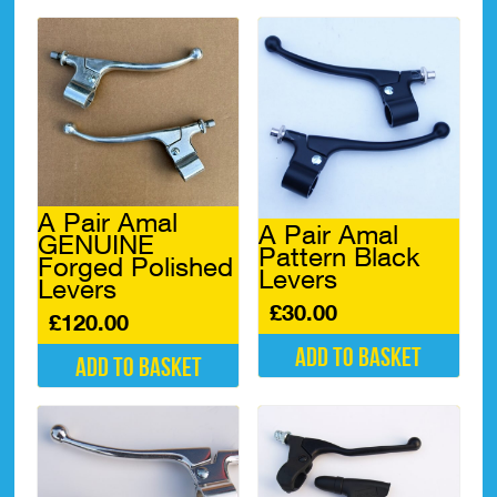
A Pair Amal
A Pair Amal
GENUINE
Pattern Black
Forged Polished
Levers
Levers
£
30.00
£
120.00
Add to basket
Add to basket