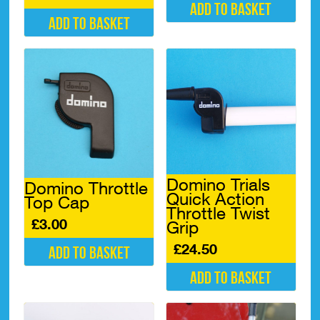
Add to basket
Add to basket
Domino Trials
Domino Throttle
Quick Action
Top Cap
Throttle Twist
£
3.00
Grip
£
24.50
Add to basket
Add to basket