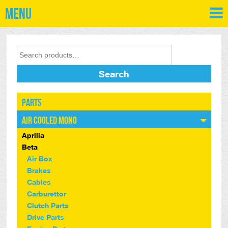
Menu
Search
Parts
Air Cooled Mono
Aprilia
Beta
Air Box
Brakes
Cables
Carburettor
Clutch Parts
Drive Parts