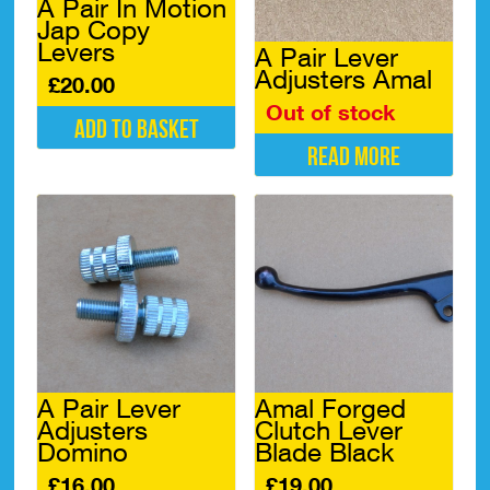
A Pair In Motion
Jap Copy
Levers
A Pair Lever
Adjusters Amal
£
20.00
Out of stock
Add to basket
Read more
A Pair Lever
Amal Forged
Adjusters
Clutch Lever
Domino
Blade Black
£
16.00
£
19.00