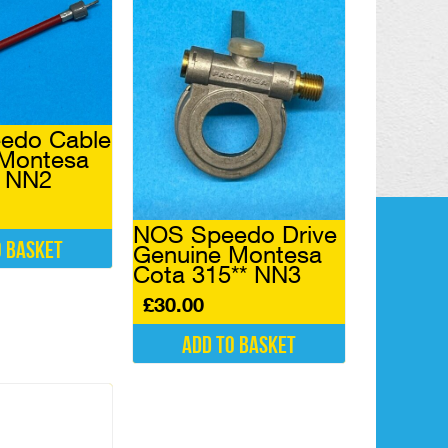
edo Cable
 Montesa
4 NN2
NOS Speedo Drive
o basket
Genuine Montesa
Cota 315** NN3
£
30.00
Add to basket