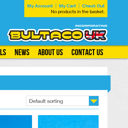
My Account
My Cart
Check Out
No products in the basket.
ls
News
About Us
Contact Us