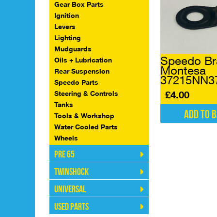
Gear Box Parts
Ignition
Levers
Lighting
Mudguards
Speedo Br
Oils + Lubrication
Montesa
Rear Suspension
37215NN3
Speedo Parts
£
4.00
Steering & Controls
Tanks
Add to 
Tools & Workshop
Water Cooled Parts
Wheels
Pre 65
Twinshock
Universal
Used Parts