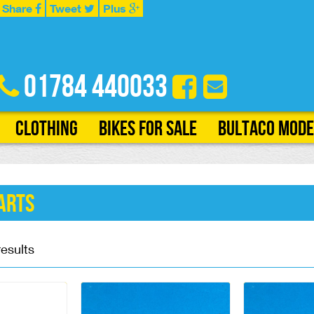
Share
Tweet
Plus
01784 440033
Clothing
Bikes for Sale
Bultaco Mode
arts
results