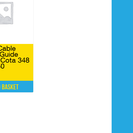
Cable
 Guide
Cota 348
50
o basket