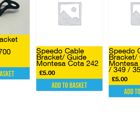
acket
Speedo Cable
Speedo 
700
Bracket/ Guide
Bracket/
Montesa Cota 242
Montesa 
/ 349 / 3
£
5.00
basket
£
5.00
Add to basket
Add t