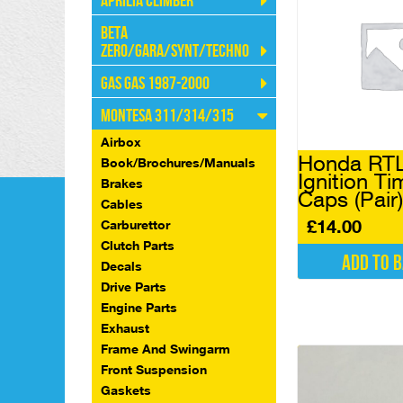
Aprilia Climber
Beta
Zero/Gara/Synt/Techno
Gas Gas 1987-2000
Montesa 311/314/315
Airbox
Honda RTL
Book/Brochures/Manuals
Ignition Ti
Brakes
Caps (Pair
Cables
£
14.00
Carburettor
Clutch Parts
Add to 
Decals
Drive Parts
Engine Parts
Exhaust
Frame And Swingarm
Front Suspension
Gaskets