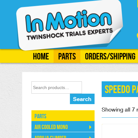
Home
Parts
Orders/Shipping
Speedo P
Search
Showing all 7 
Parts
Air Cooled Mono