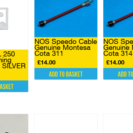
NOS Speedo Cable
NOS Spe
Genuine Montesa
Genuine
Cota 311
Cota 31
 250
ming
£
14.00
£
14.00
) SILVER
Add to basket
Add t
basket