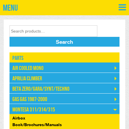
Menu
Search
Parts
Air Cooled Mono
Aprilia Climber
Beta Zero/Gara/Synt/Techno
Gas Gas 1987-2000
Montesa 311/314/315
Airbox
Book/Brochures/Manuals