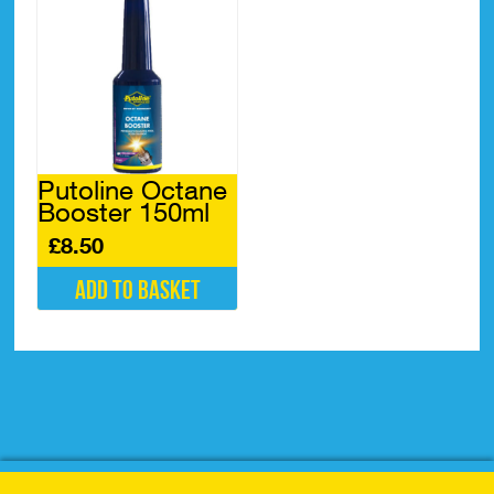
Putoline Octane
Booster 150ml
£
8.50
Add to basket