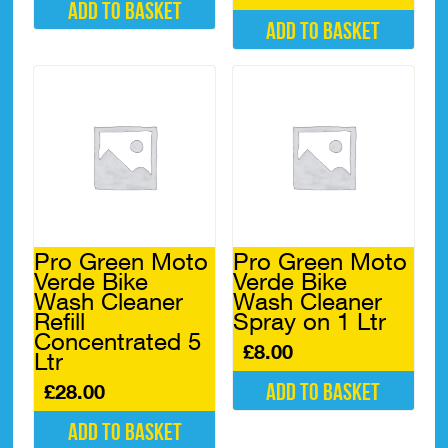
Add to basket
Add to basket
Pro Green Moto
Pro Green Moto
Verde Bike
Verde Bike
Wash Cleaner
Wash Cleaner
Refill
Spray on 1 Ltr
Concentrated 5
£
8.00
Ltr
Add to basket
£
28.00
Add to basket