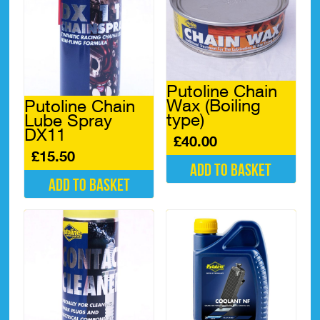
Putoline Chain
Wax (Boiling
Putoline Chain
type)
Lube Spray
DX11
£
40.00
£
15.50
Add to basket
Add to basket