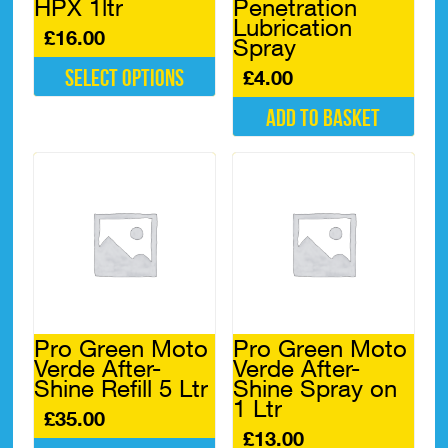
HPX 1ltr
Penetration
Lubrication
£
16.00
Spray
Select options
£
4.00
This
Add to basket
product
has
multiple
variants.
The
options
may
be
chosen
on
the
Pro Green Moto
Pro Green Moto
product
Verde After-
Verde After-
page
Shine Refill 5 Ltr
Shine Spray on
1 Ltr
£
35.00
£
13.00