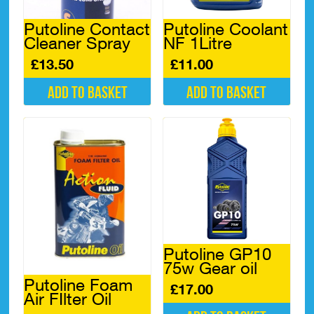
Putoline Contact
Putoline Coolant
Cleaner Spray
NF 1Litre
£
13.50
£
11.00
Add to basket
Add to basket
Putoline GP10
75w Gear oil
Putoline Foam
£
17.00
Air FIlter Oil