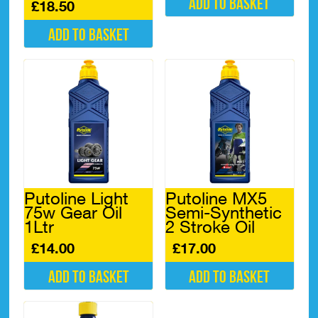
Add to basket
£
18.50
Add to basket
Putoline Light
Putoline MX5
75w Gear Oil
Semi-Synthetic
1Ltr
2 Stroke Oil
£
14.00
£
17.00
Add to basket
Add to basket