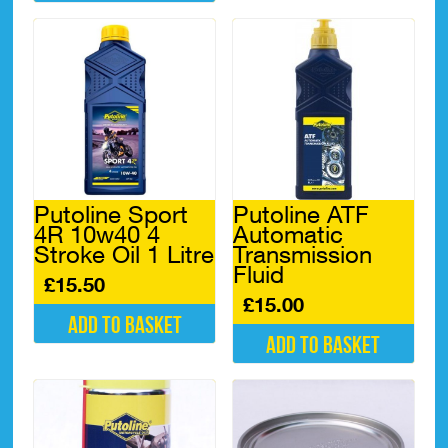
Putoline Sport
Putoline ATF
4R 10w40 4
Automatic
Stroke Oil 1 Litre
Transmission
Fluid
£
15.50
£
15.00
Add to basket
Add to basket