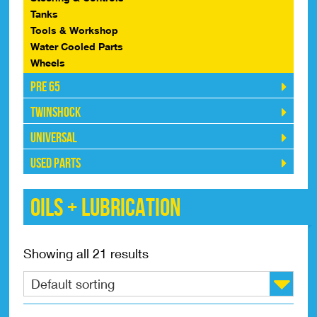
Tanks
Tools & Workshop
Water Cooled Parts
Wheels
Pre 65
Twinshock
Universal
Used Parts
Oils + Lubrication
Showing all 21 results