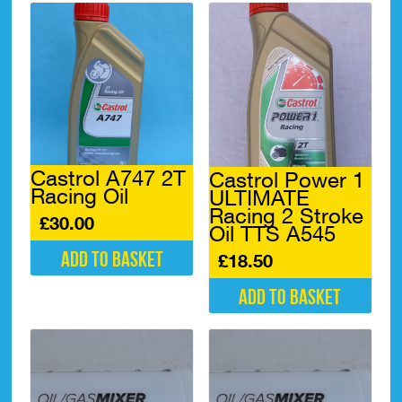
Castrol A747 2T
Castrol Power 1
Racing Oil
ULTIMATE
Racing 2 Stroke
£
30.00
Oil TTS A545
Add to basket
£
18.50
Add to basket