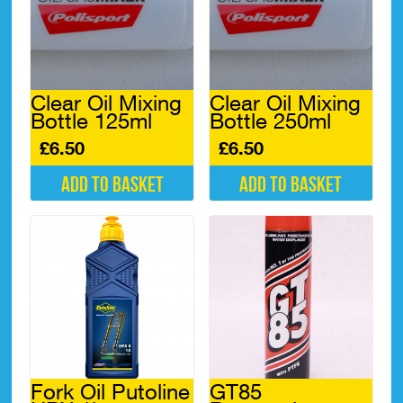
Clear Oil Mixing
Clear Oil Mixing
Bottle 125ml
Bottle 250ml
£
6.50
£
6.50
Add to basket
Add to basket
Fork Oil Putoline
GT85