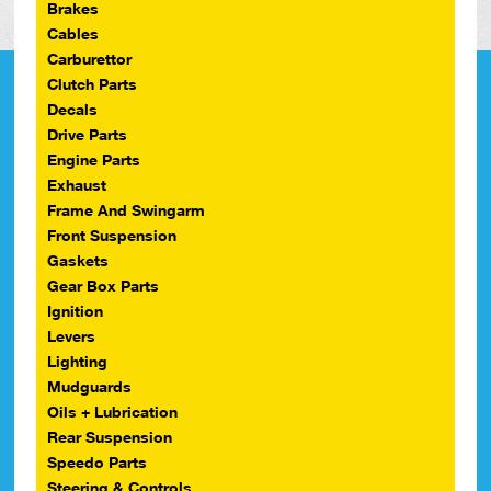
Brakes
Cables
Carburettor
Clutch Parts
Decals
Drive Parts
Engine Parts
Exhaust
Frame And Swingarm
Front Suspension
Gaskets
Gear Box Parts
Ignition
Levers
Lighting
Mudguards
Oils + Lubrication
Rear Suspension
Speedo Parts
Steering & Controls