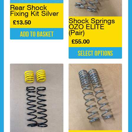
Rear Shock
Fixing Kit Silver
Shock Springs
£
13.50
OZO ELITE
(Pair)
Add to basket
£
55.00
Select options
This
product
has
multiple
variants.
The
options
may
be
chosen
on
the
product