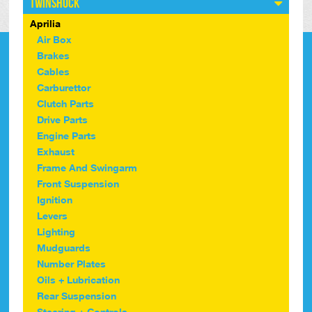
Twinshock
Aprilia
Air Box
Brakes
Cables
Carburettor
Clutch Parts
Drive Parts
Engine Parts
Exhaust
Frame And Swingarm
Front Suspension
Ignition
Levers
Lighting
Mudguards
Number Plates
Oils + Lubrication
Rear Suspension
Steering + Controls