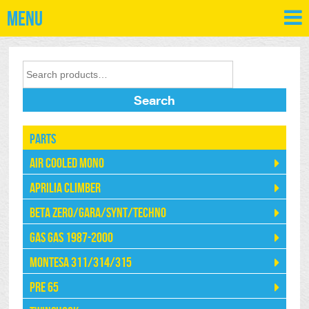
Menu
Search
Parts
Air Cooled Mono
Aprilia Climber
Beta Zero/Gara/Synt/Techno
Gas Gas 1987-2000
Montesa 311/314/315
Pre 65