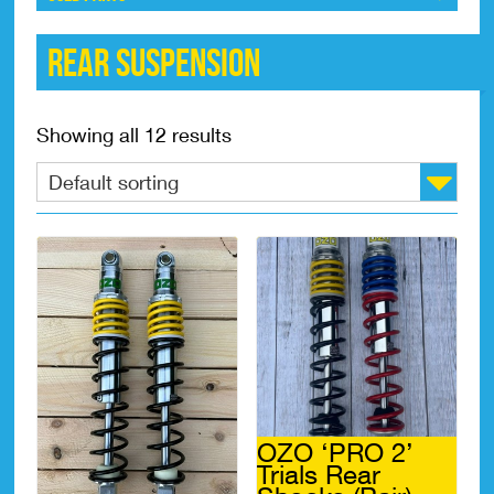
Rear Suspension
Showing all 12 results
OZO ‘PRO 2’
Trials Rear