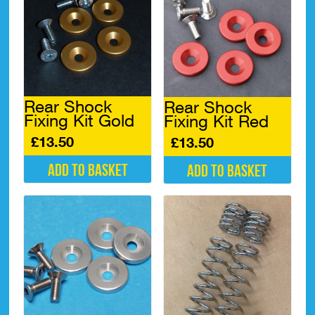
Rear Shock
Rear Shock
Fixing Kit Gold
Fixing Kit Red
£
13.50
£
13.50
Add to basket
Add to basket