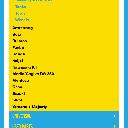
Tanks
Tools
Wheels
Armstrong
Beta
Bultaco
Fantic
Honda
Italjet
Kawasaki KT
Merlin/Cagiva DG 350
Montesa
Ossa
Suzuki
SWM
Yamaha + Majesty
Universal
Used Parts