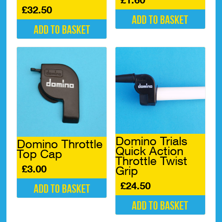
£
32.50
Add to basket
Add to basket
Domino Trials
Domino Throttle
Quick Action
Top Cap
Throttle Twist
£
3.00
Grip
£
24.50
Add to basket
Add to basket