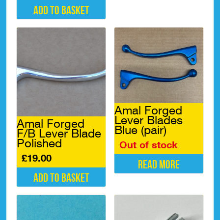
Add to basket
Amal Forged
Lever Blades
Amal Forged
Blue (pair)
F/B Lever Blade
Polished
Out of stock
£
19.00
Read more
Add to basket