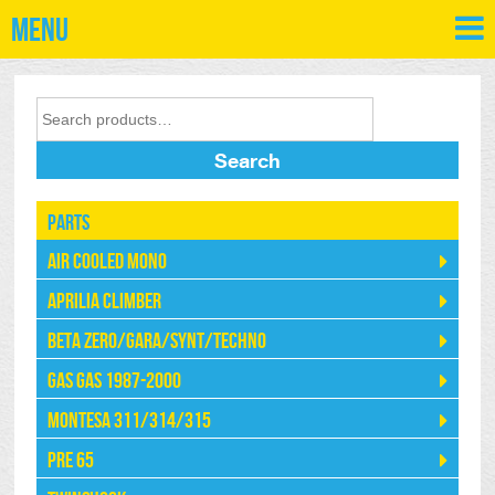
Menu
Search
Parts
Air Cooled Mono
Aprilia Climber
Beta Zero/Gara/Synt/Techno
Gas Gas 1987-2000
Montesa 311/314/315
Pre 65