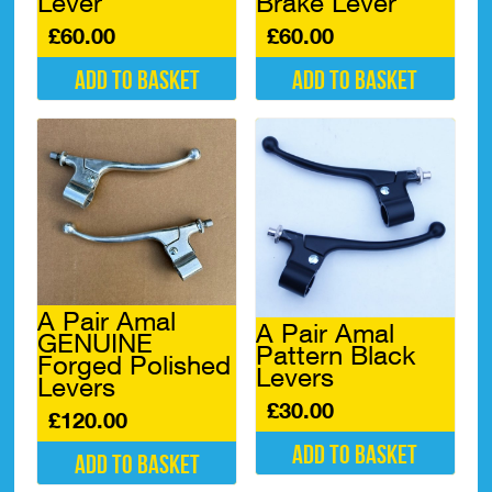
Lever
Brake Lever
£
60.00
£
60.00
Add to basket
Add to basket
A Pair Amal
A Pair Amal
GENUINE
Pattern Black
Forged Polished
Levers
Levers
£
30.00
£
120.00
Add to basket
Add to basket