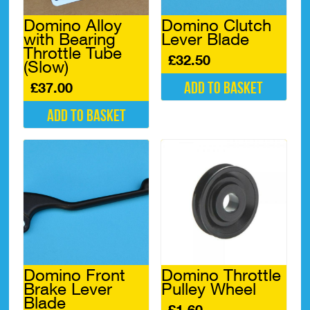
Domino Alloy
Domino Clutch
with Bearing
Lever Blade
Throttle Tube
£
32.50
(Slow)
Add to basket
£
37.00
Add to basket
Domino Front
Domino Throttle
Brake Lever
Pulley Wheel
Blade
£
1.60