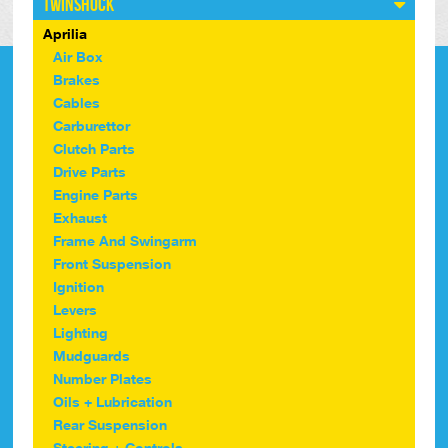
Twinshock
Aprilia
Air Box
Brakes
Cables
Carburettor
Clutch Parts
Drive Parts
Engine Parts
Exhaust
Frame And Swingarm
Front Suspension
Ignition
Levers
Lighting
Mudguards
Number Plates
Oils + Lubrication
Rear Suspension
Steering + Controls