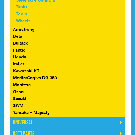
Tanks
Tools
Wheels
Armstrong
Beta
Bultaco
Fantic
Honda
Italjet
Kawasaki KT
Merlin/Cagiva DG 350
Montesa
Ossa
Suzuki
SWM
Yamaha + Majesty
Universal
Used Parts