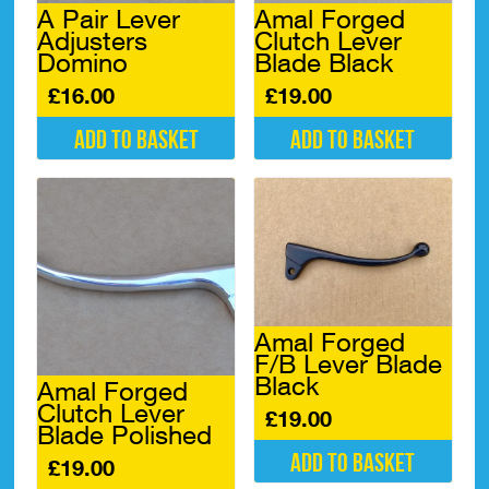
A Pair Lever
Amal Forged
Adjusters
Clutch Lever
Domino
Blade Black
£
16.00
£
19.00
Add to basket
Add to basket
Amal Forged
F/B Lever Blade
Black
Amal Forged
Clutch Lever
£
19.00
Blade Polished
Add to basket
£
19.00