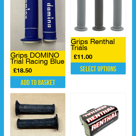
Grips Renthal
Trials
Grips DOMINO
£
11.00
Trial Racing Blue
Select options
£
18.50
This
Add to basket
product
has
multiple
variants.
The
options
may
be
chosen