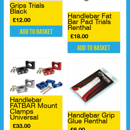
on
Grips Trials
the
Black
product
Handlebar Fat
page
£
12.00
Bar Pad Trials
Renthal
Add to basket
£
18.00
Add to basket
Handlebar
FATBAR Mount
Clamps
Handlebar Grip
Universal
Glue Renthal
£
33.00
£
6.00