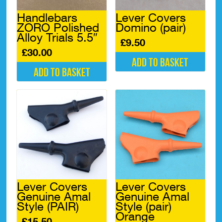
chosen
chosen
Handlebars
Lever Covers
on
on
ZORO Polished
Domino (pair)
the
the
Alloy Trials 5.5″
product
product
£
9.50
page
page
£
30.00
Add to basket
Add to basket
Lever Covers
Lever Covers
Genuine Amal
Genuine Amal
Style (PAIR)
Style (pair)
Orange
£
15.50