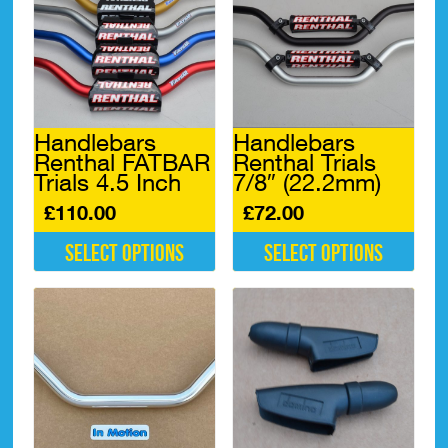
Handlebars
Handlebars
Renthal FATBAR
Renthal Trials
Trials 4.5 Inch
7/8″ (22.2mm)
£
110.00
£
72.00
Select options
Select options
This
This
product
product
has
has
multiple
multiple
variants.
variants.
The
The
options
options
may
may
be
be