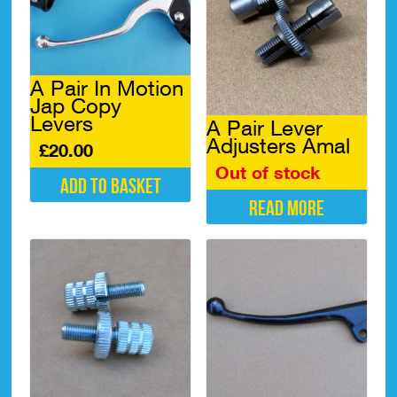
A Pair In Motion
Jap Copy
Levers
A Pair Lever
Adjusters Amal
£
20.00
Out of stock
Add to basket
Read more