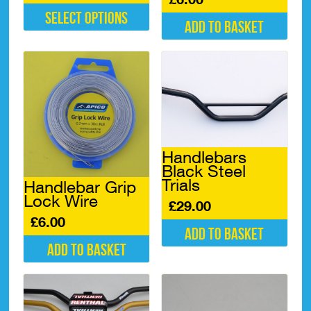
Select options
Add to basket
This
product
has
multiple
variants.
The
options
may
be
Handlebars
chosen
Black Steel
on
Trials
Handlebar Grip
the
Lock Wire
product
£
29.00
page
£
6.00
Add to basket
Add to basket