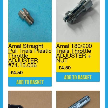
Amal Straight
Amal T80/200
Pull Trials Plastic
Trials Throttle
Throttle
ADJUSTER +
ADJUSTER
NUT
#74.15.056
£
4.50
£
4.50
Add to basket
Add to basket