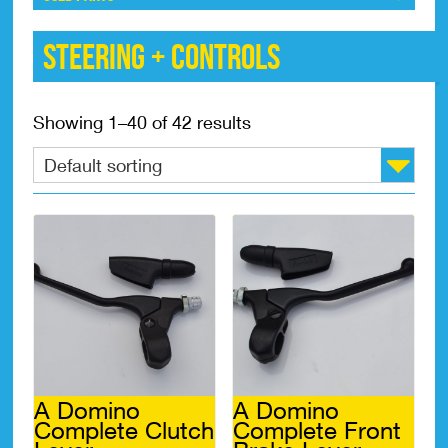
Steering + Controls
Showing 1–40 of 42 results
A Domino
A Domino
Complete Clutch
Complete Front