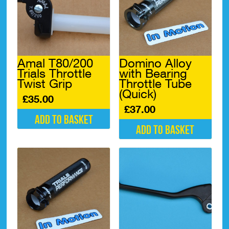
Amal T80/200
Domino Alloy
Trials Throttle
with Bearing
Twist Grip
Throttle Tube
(Quick)
£
35.00
£
37.00
Add to basket
Add to basket