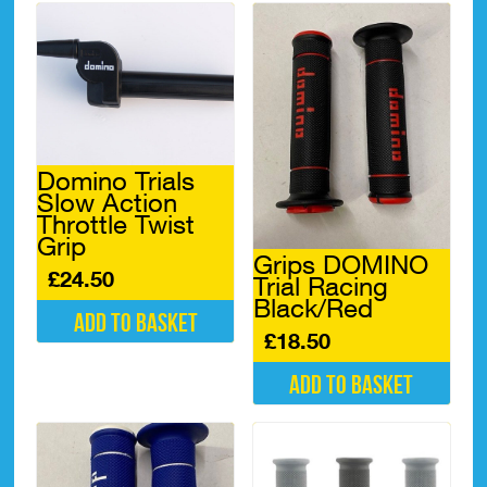
Domino Trials
Slow Action
Throttle Twist
Grip
Grips DOMINO
£
24.50
Trial Racing
Black/Red
Add to basket
£
18.50
Add to basket