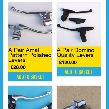
A Pair Amal
A Pair Domino
Pattern Polished
Quality Levers
Levers
£
120.00
£
28.00
Add to basket
Add to basket