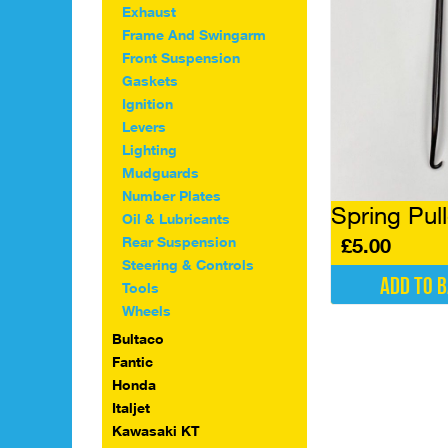
Exhaust
Frame And Swingarm
Front Suspension
Gaskets
Ignition
Levers
Lighting
Mudguards
Number Plates
Spring Pull
Oil & Lubricants
Rear Suspension
£
5.00
Steering & Controls
Add to 
Tools
Wheels
Bultaco
Fantic
Honda
Italjet
Kawasaki KT