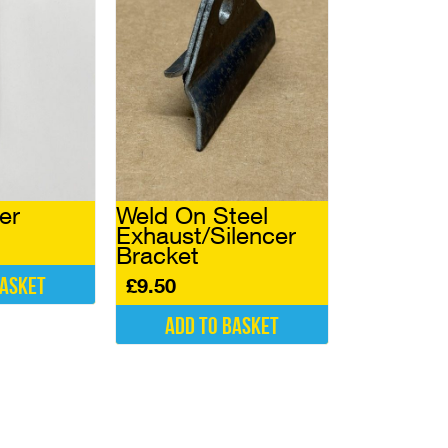
er
Weld On Steel
Exhaust/Silencer
Bracket
basket
£
9.50
Add to basket