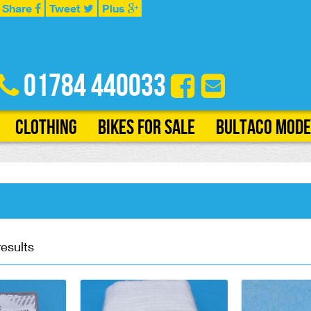
Share
Tweet
Plus
01784 440033
Clothing
Bikes for Sale
Bultaco Mode
results