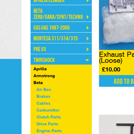
Aprilia Climber
Beta
Zero/Gara/Synt/Techno
Gas Gas 1987-2000
Montesa 311/314/315
Pre 65
Exhaust P
(Loose)
Twinshock
£
10.00
Aprilia
Armstrong
Add to 
Beta
Air Box
Brakes
Cables
Carburettor
Clutch Parts
Drive Parts
Engine Parts