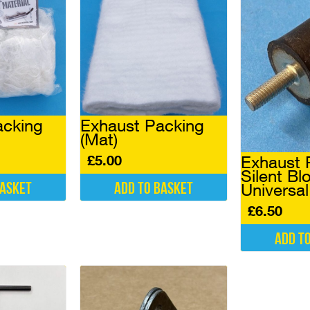
acking
Exhaust Packing
(Mat)
£
5.00
Exhaust 
Silent Bl
basket
Add to basket
Universa
£
6.50
Add t