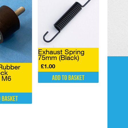
Exhaust Spring
75mm (Black)
£
1.00
Rubber
ock
Add to basket
l M6
o basket