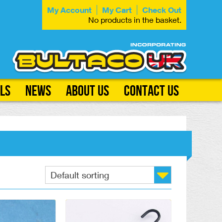
My Account
My Cart
Check Out
No products in the basket.
ls
News
About Us
Contact Us