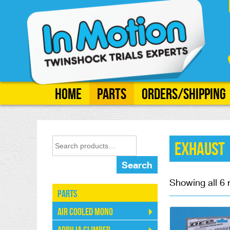
Home
Parts
Orders/Shipping
Exhaust
Search
Showing all 6 
Parts
Air Cooled Mono