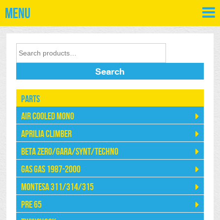
Menu
Search
Parts
Air Cooled Mono
Aprilia Climber
Beta Zero/Gara/Synt/Techno
Gas Gas 1987-2000
Montesa 311/314/315
Pre 65