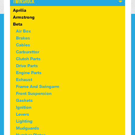
Twinshock
Aprilia
Armstrong
Beta
Air Box
Brakes
Cables
Carburettor
Clutch Parts
Drive Parts
Engine Parts
Exhaust
Frame And Swingarm
Front Suspension
Gaskets
Ignition
Levers
Lighting
Mudguards
Number Plates