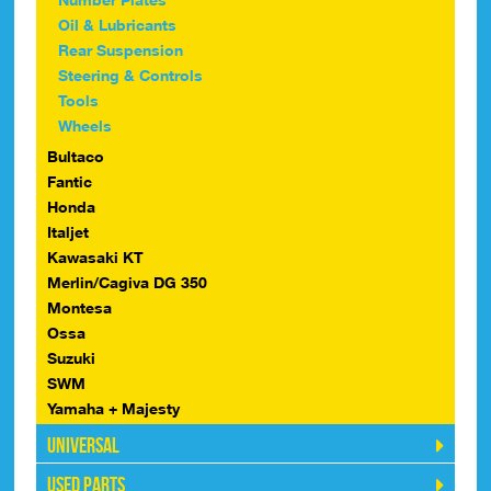
Oil & Lubricants
Rear Suspension
Steering & Controls
Tools
Wheels
Bultaco
Fantic
Honda
Italjet
Kawasaki KT
Merlin/Cagiva DG 350
Montesa
Ossa
Suzuki
SWM
Yamaha + Majesty
Universal
Used Parts