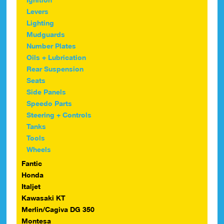
Levers
Lighting
Mudguards
Number Plates
Oils + Lubrication
Rear Suspension
Seats
Side Panels
Speedo Parts
Steering + Controls
Tanks
Tools
Wheels
Fantic
Honda
Italjet
Kawasaki KT
Merlin/Cagiva DG 350
Montesa