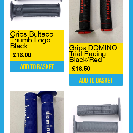
Grips Bultaco
Thumb Logo
Black
Grips DOMINO
Trial Racing
£
16.00
Black/Red
Add to basket
£
18.50
Add to basket