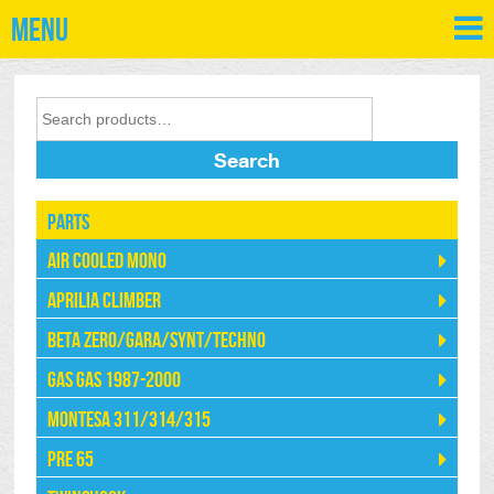
Menu
Search
Parts
Air Cooled Mono
Aprilia Climber
Beta Zero/Gara/Synt/Techno
Gas Gas 1987-2000
Montesa 311/314/315
Pre 65