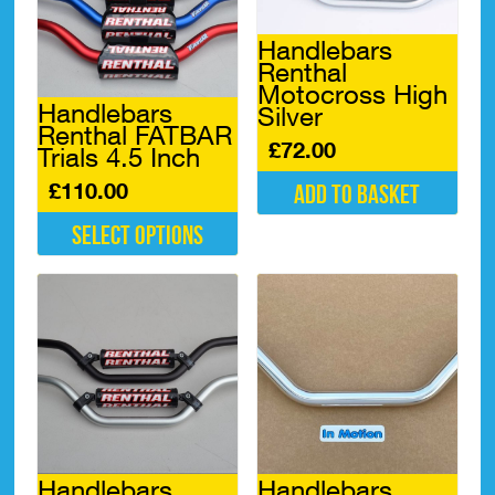
Handlebars
Renthal
Motocross High
Handlebars
Silver
Renthal FATBAR
£
72.00
Trials 4.5 Inch
£
110.00
Add to basket
Select options
This
product
has
multiple
variants.
The
options
may
be
chosen
Handlebars
Handlebars
on