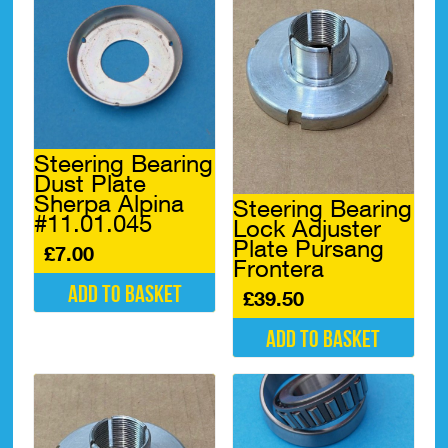
Steering Bearing
Dust Plate
Sherpa Alpina
Steering Bearing
#11.01.045
Lock Adjuster
Plate Pursang
£
7.00
Frontera
Add to basket
£
39.50
Add to basket