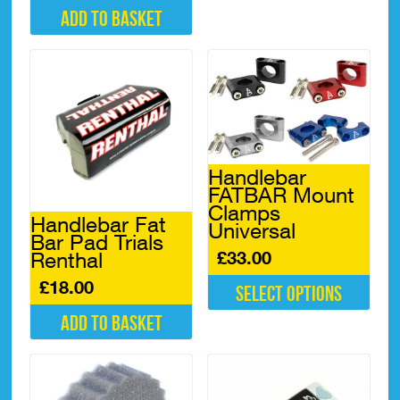
product
Add to basket
has
multiple
variants.
The
options
may
be
chosen
on
Handlebar
the
FATBAR Mount
product
Clamps
page
Handlebar Fat
Universal
Bar Pad Trials
£
33.00
Renthal
£
18.00
Select options
This
Add to basket
product
has
multiple
variants.