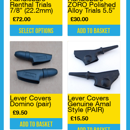
Renthal Trials
ZORO Polished
the
7/8″ (22.2mm)
Alloy Trials 5.5″
product
page
£
72.00
£
30.00
Select options
Add to basket
This
product
has
multiple
variants.
The
options
may
be
chosen
Lever Covers
Lever Covers
on
Domino (pair)
Genuine Amal
the
Style (PAIR)
product
£
9.50
page
£
15.50
Add to basket