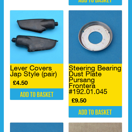
Add to basket
Lever Covers
Steering Bearing
Jap Style (pair)
Dust Plate
Pursang
£
4.50
Frontera
#192.01.045
Add to basket
£
9.50
Add to basket