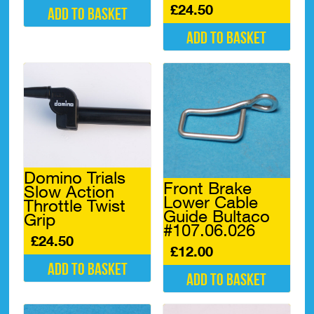
£
24.50
Add to basket
Add to basket
Domino Trials
Front Brake
Slow Action
Lower Cable
Throttle Twist
Guide Bultaco
Grip
#107.06.026
£
24.50
£
12.00
Add to basket
Add to basket