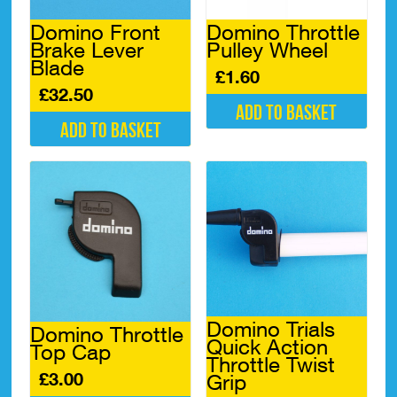
Domino Front
Domino Throttle
Brake Lever
Pulley Wheel
Blade
£
1.60
£
32.50
Add to basket
Add to basket
Domino Trials
Domino Throttle
Quick Action
Top Cap
Throttle Twist
£
3.00
Grip