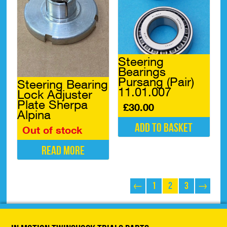
Steering
Bearings
Pursang (Pair)
Steering Bearing
11.01.007
Lock Adjuster
Plate Sherpa
£
30.00
Alpina
Add to basket
Out of stock
Read more
←
1
2
3
→