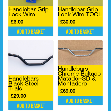
Handlebar Grip
Handlebar Grip
Lock Wire
Lock Wire TOOL
£
6.00
£
30.00
Add to basket
Add to basket
Handlebars
Chrome Bultaco
Handlebars
Matador-SD &
Black Steel
Montadero
Trials
£
69.00
£
29.00
Add to basket
Add to basket