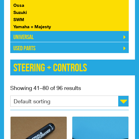
Ossa
Suzuki
SWM
Yamaha + Majesty
Universal
Used Parts
Steering + Controls
Showing 41–80 of 96 results