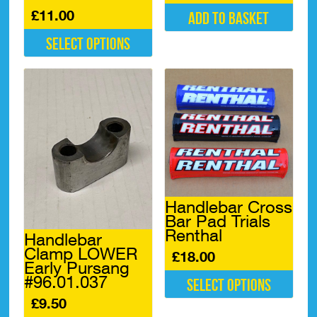
£
11.00
Add to basket
Select options
This
product
has
multiple
variants.
The
options
may
be
chosen
Handlebar Cross
on
Bar Pad Trials
the
Renthal
product
Handlebar
page
Clamp LOWER
£
18.00
Early Pursang
#96.01.037
Select options
£
9.50
This