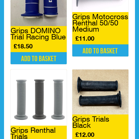
Grips Motocross
Renthal 50/50
Medium
Grips DOMINO
Trial Racing Blue
£
11.00
£
18.50
Add to basket
Add to basket
Grips Trials
Black
Grips Renthal
£
12.00
Trials