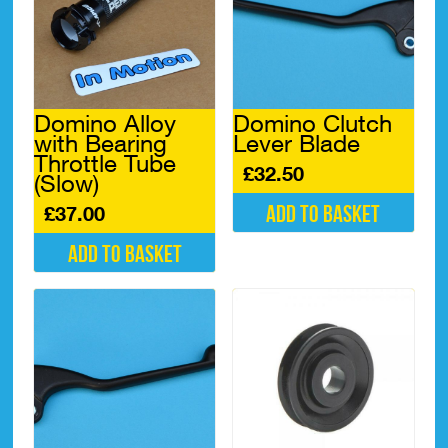
Domino Alloy
Domino Clutch
with Bearing
Lever Blade
Throttle Tube
£
32.50
(Slow)
Add to basket
£
37.00
Add to basket