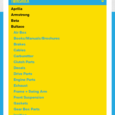
Twinshock
Aprilia
Armstrong
Beta
Bultaco
Air Box
Books/Manuals/Brochures
Brakes
Cables
Carburettor
Clutch Parts
Decals
Drive Parts
Engine Parts
Exhaust
Frame + Swing Arm
Front Suspension
Gaskets
Gear Box Parts
Ignition