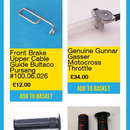
Genuine Gunnar
Front Brake
Gasser
Upper Cable
Motocross
Guide Bultaco
Throttle
Pursang
#100.06.026
£
34.00
£
12.00
Add to basket
Add to basket