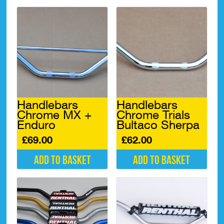
Handlebars
Handlebars
Chrome MX +
Chrome Trials
Enduro
Bultaco Sherpa
£
69.00
£
62.00
Add to basket
Add to basket