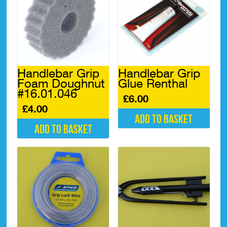
The
options
may
be
chosen
on
the
Handlebar Grip
Handlebar Grip
product
Foam Doughnut
Glue Renthal
page
#16.01.046
£
6.00
£
4.00
Add to basket
Add to basket