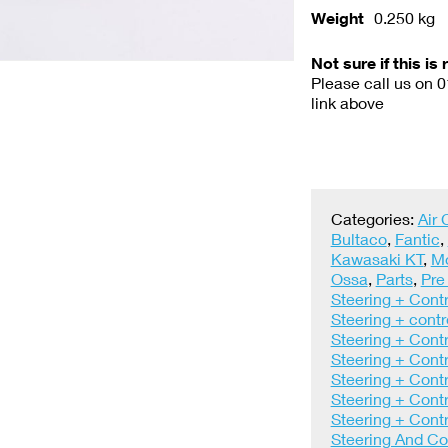
Weight
0.250 kg
Not sure if this is 
Please call us on 
link above
Categories:
Air
Bultaco
,
Fantic
,
Kawasaki KT
,
M
Ossa
,
Parts
,
Pre
Steering + Contr
Steering + contr
Steering + Contr
Steering + Contr
Steering + Contr
Steering + Contr
Steering + Contr
Steering And Co