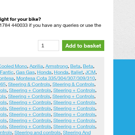
right for your bike?
01784 440033 if you have any queries or use the
Domino
Alternative:
Add to basket
Trials
Slow
Action
 Cooled Mono
,
Aprilia
,
Armstrong
,
Beta
,
Beta
,
Throttle
Fantic
,
Gas Gas
,
Honda
,
Honda
,
Italjet
,
JCM
,
Twist
ontesa
,
Montesa Cota 335/304/307/309/310
,
Grip
 65
,
Steering & Controls
,
Steering & Controls
,
quantity
ols
,
Steering + Controls
,
Steering + Controls
,
ols
,
Steering + Controls
,
Steering + Controls
,
ols
,
Steering + Controls
,
Steering + Controls
,
ols
,
Steering + Controls
,
Steering + Controls
,
ols
,
Steering + Controls
,
Steering + Controls
,
ols
,
Steering + Controls
,
Steering + Controls
,
ols
,
Steering + Controls
,
Steering + Controls
,
ntrols
,
Steering and controls
,
Steering And