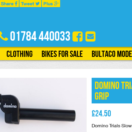
Share
Tweet
Plus
01784 440033
Clothing
Bikes for Sale
Bultaco Mode
Domino Tri
Grip
£
24.50
Domino Trials Slow 