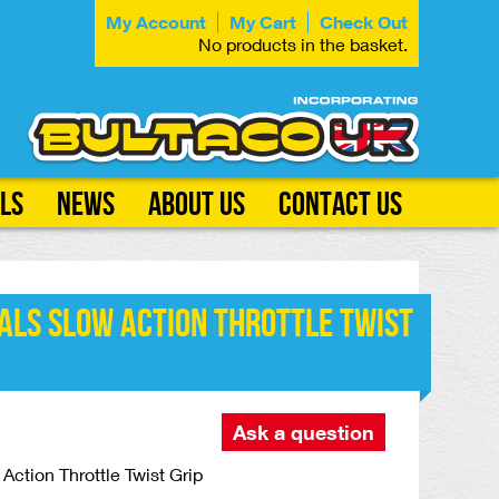
My Account
My Cart
Check Out
No products in the basket.
ls
News
About Us
Contact Us
als Slow Action Throttle Twist
Ask a question
Action Throttle Twist Grip