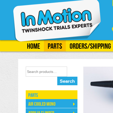
Home
Parts
Orders/Shipping
Search
Parts
Air Cooled Mono