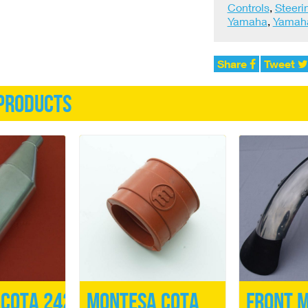
Controls
,
Steeri
Yamaha
,
Yamaha
Share
Tweet
products
Cota 242
Montesa Cota
Front 