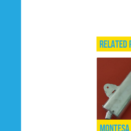
Related 
Montesa 