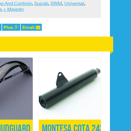
ng And Controls
,
Suzuki
,
SWM
,
Universal
,
 + Majesty
Plus
Email
Mudguard
Montesa Cota 242