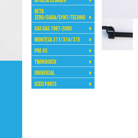
Aprilia Climber
Beta
Zero/Gara/Synt/Techno
Gas Gas 1987-2000
Montesa 311/314/315
Pre 65
Twinshock
Universal
Used Parts