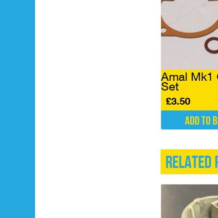
Amal Mk1 
Set
£
3.50
Add to 
Related 