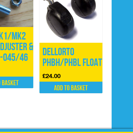
K1/MK2
djuster &
Dellorto
5-045/46
PHBH/PHBL Float
£
24.00
o basket
Add to basket