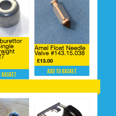
burettor
ingle
Amal Float Needle
raight
Valve #143.15.038
27
£
13.00
Add to basket
o basket