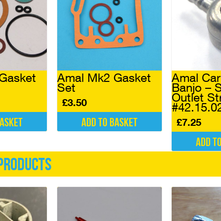
Gasket
Amal Mk2 Gasket
Amal Car
Set
Banjo – S
Outlet St
£
3.50
#42.15.0
basket
Add to basket
£
7.25
Add t
products