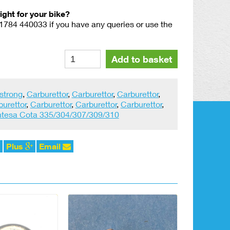
right for your bike?
01784 440033 if you have any queries or use the
Amal
Alternative:
Add to basket
Banjo
Filter
815.039
strong
,
Carburettor
,
Carburettor
,
Carburettor
,
quantity
burettor
,
Carburettor
,
Carburettor
,
Carburettor
,
tesa Cota 335/304/307/309/310
Plus
Email