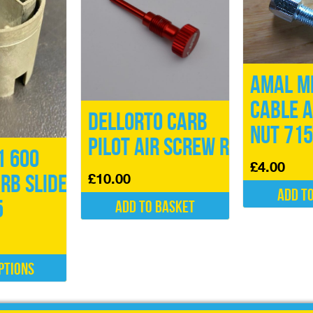
Amal M
Cable a
Dellorto Carb
Nut 71
Pilot Air Screw Red
1 600
£
4.00
£
10.00
arb Slide
Add t
5
Add to basket
ptions