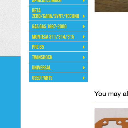
Aprilia Climber
Beta
Zero/Gara/Synt/Techno
Gas Gas 1987-2000
Montesa 311/314/315
Pre 65
Twinshock
Universal
Used Parts
You may al