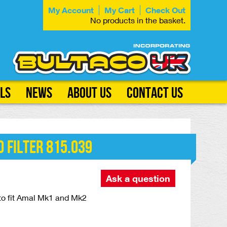
My Account
My Cart
Check Out
No products in the basket.
ls
News
About Us
Contact Us
 Filter 815.039
Ask a question
r to fit Amal Mk1 and Mk2