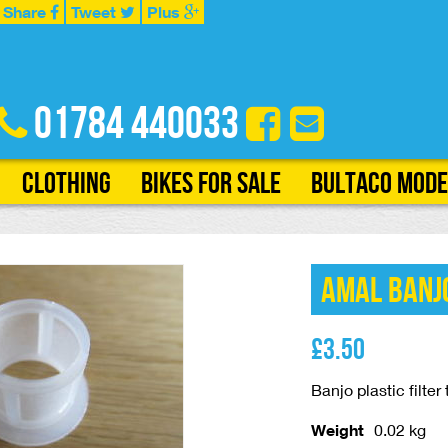
Share
Tweet
Plus
01784 440033
Clothing
Bikes for Sale
Bultaco Mode
Amal Banjo
£
3.50
Banjo plastic filte
Weight
0.02 kg