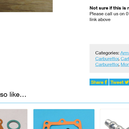
Not sure if this is 
Please call us on 
link above
Categories:
Arm
Carburettor
,
Car
Carburettor
,
Mon
Share
Tweet
so like…