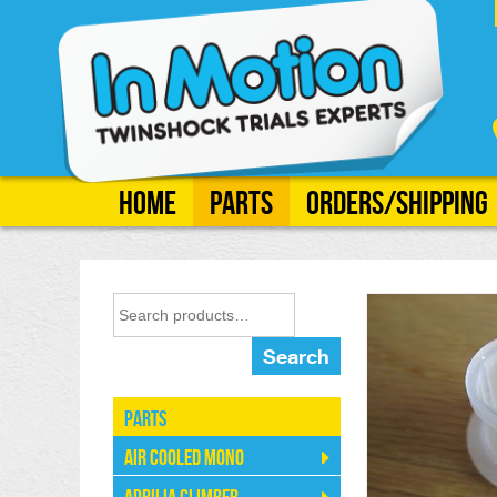
Home
Parts
Orders/Shipping
Search
Parts
Air Cooled Mono