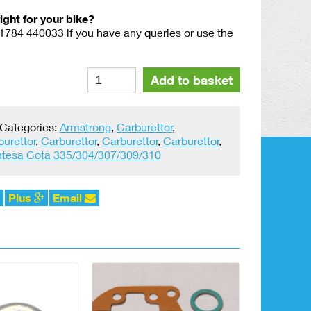
right for your bike?
01784 440033 if you have any queries or use the
Amal
Alternative:
Add to basket
MK1
Series
Float
Categories:
Armstrong
,
Carburettor
,
Pin
burettor
,
Carburettor
,
Carburettor
,
Carburettor
,
#18.15.061
tesa Cota 335/304/307/309/310
quantity
Plus
Email