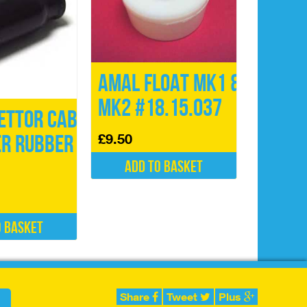
Amal Float Mk1 &
Mk2 #18.15.037
ettor Cable
£
9.50
er Rubber
Add to basket
o basket
Share
Tweet
Plus