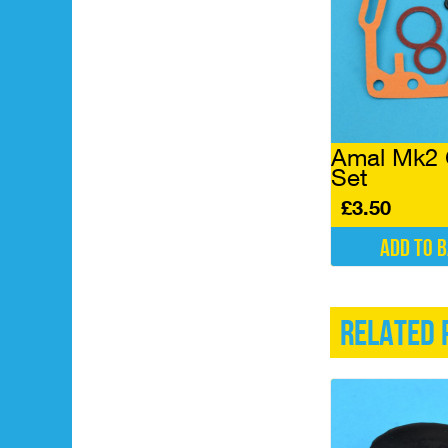
Amal Mk2 
Set
£
3.50
Add to 
Related 