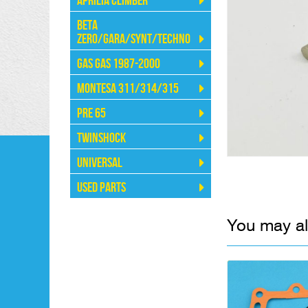
Aprilia Climber
Beta
Zero/Gara/Synt/Techno
Gas Gas 1987-2000
Montesa 311/314/315
Pre 65
Twinshock
Universal
Used Parts
You may al