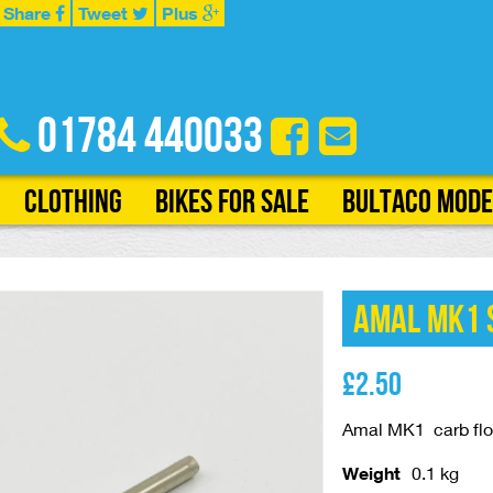
Share
Tweet
Plus
01784 440033
Clothing
Bikes for Sale
Bultaco Mode
Amal MK1 S
£
2.50
Amal MK1 carb floa
Weight
0.1 kg