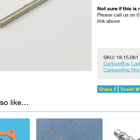
Not sure if this is 
Please call us on 
link above
SKU:
18.15.061
Carburettor
,
Car
Carburettor
,
Mon
Share
Tweet
so like…