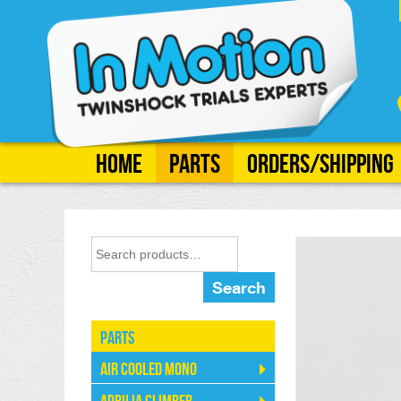
Home
Parts
Orders/Shipping
Search
Parts
Air Cooled Mono