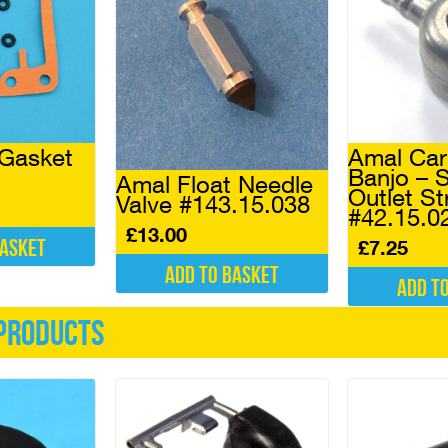
Gasket
Amal Car
Banjo – S
Amal Float Needle
Outlet St
Valve #143.15.038
#42.15.0
£
13.00
basket
£
7.25
Add to basket
Add t
products