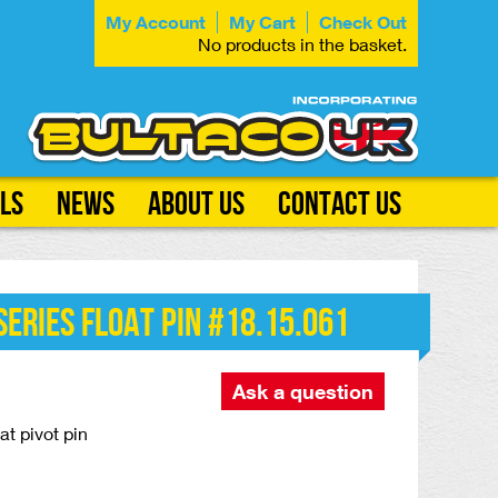
My Account
My Cart
Check Out
No products in the basket.
ls
News
About Us
Contact Us
eries Float Pin #18.15.061
Ask a question
t pivot pin