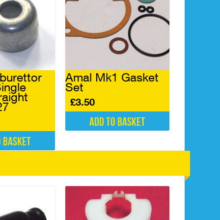
burettor
Amal Mk1 Gasket
ingle
Set
raight
£
3.50
27
Add to basket
o basket