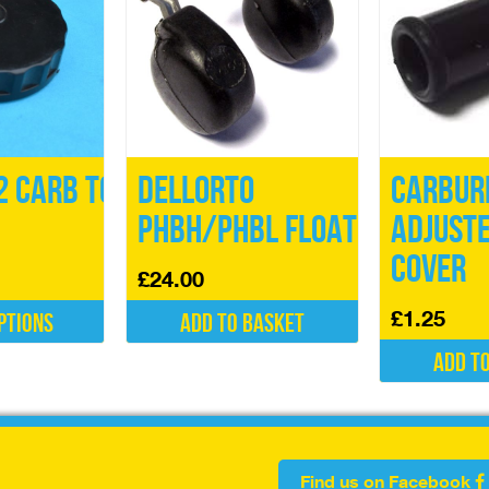
 Carb Top
Dellorto
Carbur
PHBH/PHBL Float
Adjust
Cover
£
24.00
£
1.25
ptions
Add to basket
Add t
Find us on Facebook