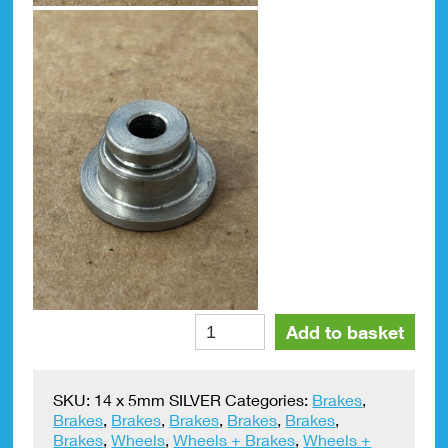
Brake
Alte
Add to basket
Disc
Top
Hat
SKU:
14 x 5mm SILVER
Categories:
Brakes
,
Spacer
Brakes
,
Brakes
,
Brakes
,
Brakes
,
Brakes
,
Front
Brakes
,
Wheels
,
Wheels + Brakes
,
Wheels +
14mm