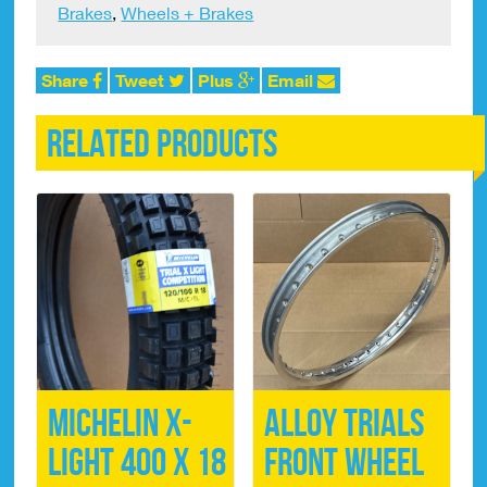
Brakes
,
Wheels + Brakes
x
5mm
quantity
Share
Tweet
Plus
Email
Related products
Michelin X-
Alloy Trials
Light 400 x 18
Front Wheel