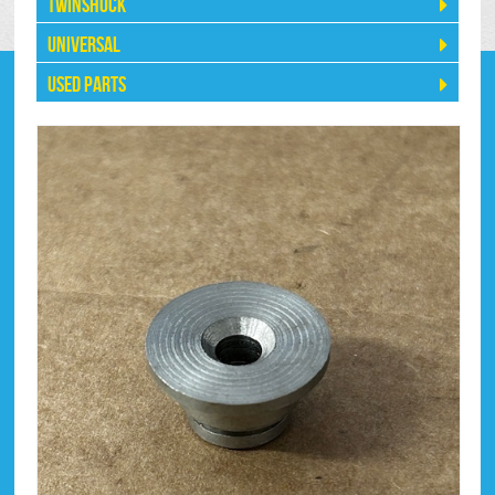
Twinshock
Universal
Used Parts