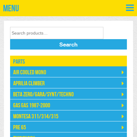
Menu
Search
Parts
Air Cooled Mono
Aprilia Climber
Beta Zero/Gara/Synt/Techno
Gas Gas 1987-2000
Montesa 311/314/315
Pre 65