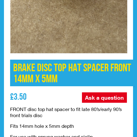
Brake Disc Top Hat Spacer Front
14mm x 5mm
£
3.50
Ask a question
FRONT disc top hat spacer to fit late 80’s/early 90’s
front trials disc
Fits 14mm hole x 5mm depth
For use with sprung washer and ciclip