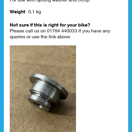
Weight
0.1 kg
Not sure if this is right for your bike?
Please call us on 01784 440033 if you have any
queries or use the link above