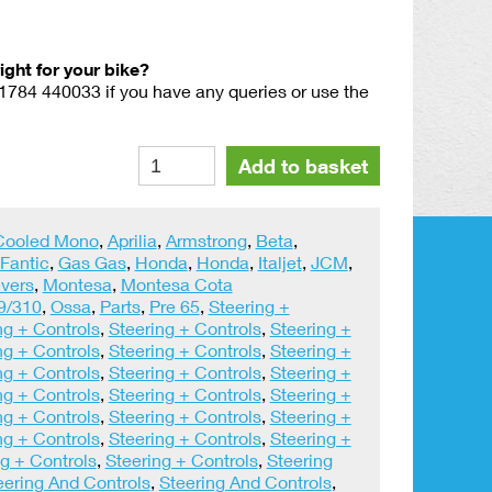
right for your bike?
01784 440033 if you have any queries or use the
A
Alternative:
Add to basket
Pair
Amal
GENUINE
 Cooled Mono
,
Aprilia
,
Armstrong
,
Beta
,
Forged
Fantic
,
Gas Gas
,
Honda
,
Honda
,
Italjet
,
JCM
,
Polished
vers
,
Montesa
,
Montesa Cota
Levers
9/310
,
Ossa
,
Parts
,
Pre 65
,
Steering +
quantity
ng + Controls
,
Steering + Controls
,
Steering +
ng + Controls
,
Steering + Controls
,
Steering +
ng + Controls
,
Steering + Controls
,
Steering +
ng + Controls
,
Steering + Controls
,
Steering +
ng + Controls
,
Steering + Controls
,
Steering +
ng + Controls
,
Steering + Controls
,
Steering +
g + Controls
,
Steering + Controls
,
Steering
eering And Controls
,
Steering And Controls
,