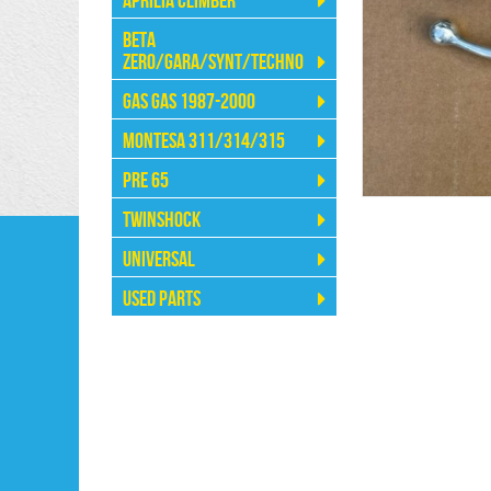
Aprilia Climber
Beta
Zero/Gara/Synt/Techno
Gas Gas 1987-2000
Montesa 311/314/315
Pre 65
Twinshock
Universal
Used Parts