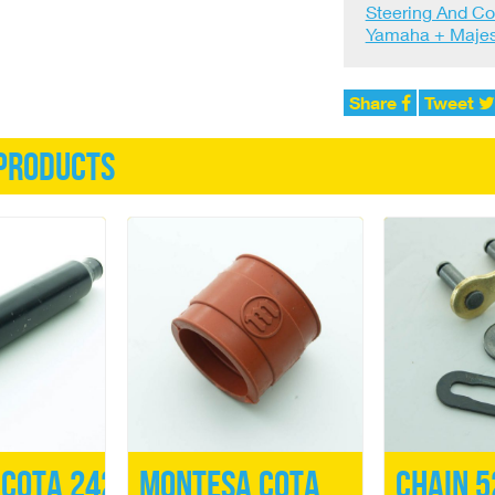
Steering And Co
Yamaha + Majes
Share
Tweet
products
Cota 242
Montesa Cota
Chain 5