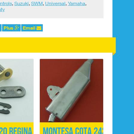
ntrols
,
Suzuki
,
SWM
,
Universal
,
Yamaha
,
ty
Plus
Email
20 Regina
Montesa Cota 242