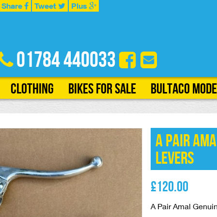
Share
Tweet
Plus
01784 440033
Clothing
Bikes for Sale
Bultaco Mode
A Pair Ama
Levers
£
120.00
A Pair Amal Genui