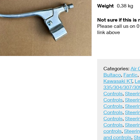
Weight
0.38 kg
Not sure if this is 
Please call us on 
link above
Categories:
Air
Bultaco
,
Fantic
,
Kawasaki KT
,
Le
335/304/307/30
Controls
,
Steeri
Controls
,
Steeri
Controls
,
Steeri
Controls
,
Steeri
Controls
,
Steeri
Controls
,
Steeri
controls
,
Steerin
and controls
,
St