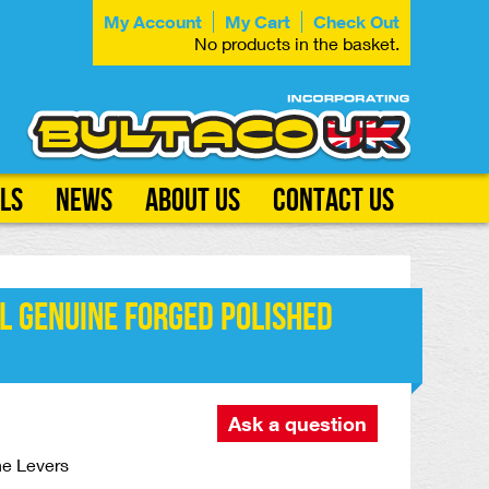
My Account
My Cart
Check Out
No products in the basket.
ls
News
About Us
Contact Us
l GENUINE Forged Polished
Ask a question
ne Levers