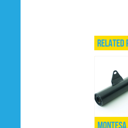
Related 
Montesa 