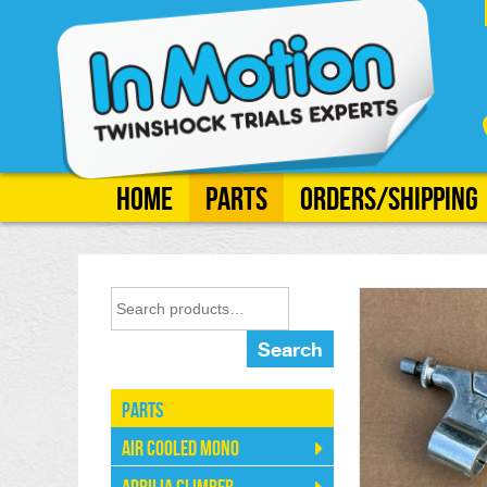
Home
Parts
Orders/Shipping
Search
Parts
Air Cooled Mono