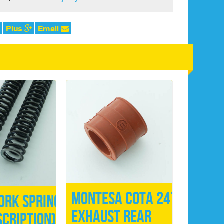
Plus
Email
Montesa Cota 247
ork Springs
Exhaust Rear
scription)