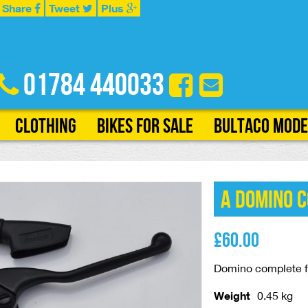
Share
Tweet
Plus
01784 440033
Clothing
Bikes for Sale
Bultaco Mode
A Domino 
£
60.00
Domino complete fr
Weight
0.45 kg