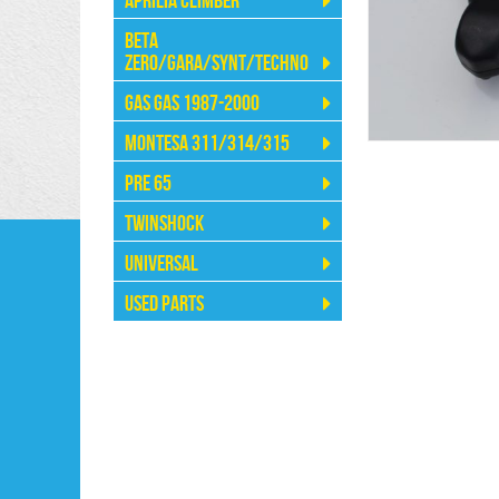
Aprilia Climber
Beta
Zero/Gara/Synt/Techno
Gas Gas 1987-2000
Montesa 311/314/315
Pre 65
Twinshock
Universal
Used Parts