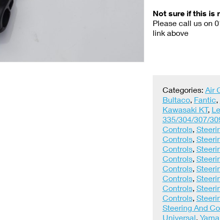
Not sure if this is 
Please call us on 
link above
Categories:
Air
Bultaco
,
Fantic
,
Kawasaki KT
,
Le
335/304/307/30
Controls
,
Steeri
Controls
,
Steeri
Controls
,
Steeri
Controls
,
Steeri
Controls
,
Steeri
Controls
,
Steeri
Controls
,
Steeri
Controls
,
Steeri
Steering And Co
Universal
,
Yama