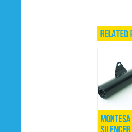
Related 
Montesa 
Silencer