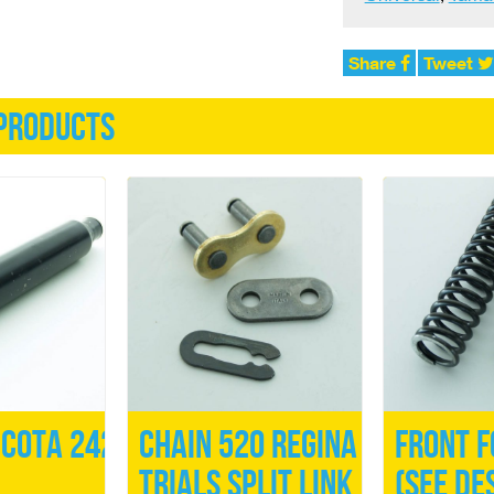
Share
Tweet
products
Cota 242
Chain 520 Regina
Front F
Trials Split Link
(See de