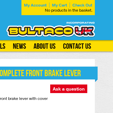
My Account
My Cart
Check Out
No products in the basket.
ls
News
About Us
Contact Us
Complete Front Brake Lever
Ask a question
ont brake lever with cover