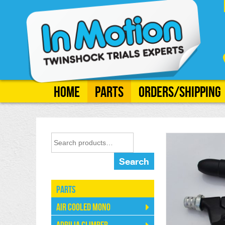
Home
Parts
Orders/Shipping
Search
Parts
Air Cooled Mono