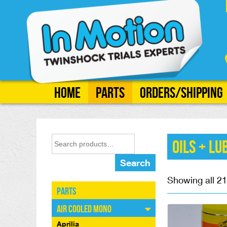
Home
Parts
Orders/Shipping
Oils + Lu
Search
Showing all 21
Parts
Air Cooled Mono
Aprilia