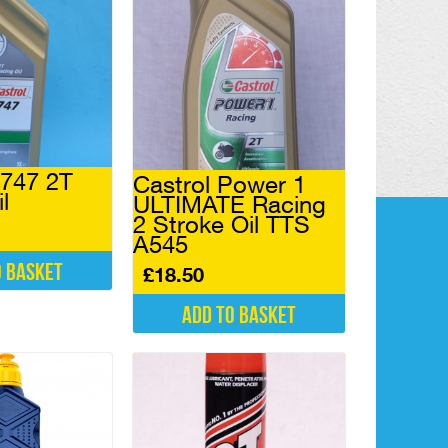
A747 2T
Castrol Power 1
l
ULTIMATE Racing
2 Stroke Oil TTS
A545
o basket
£
18.50
Add to basket