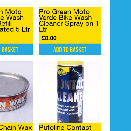
n Moto
Pro Green Moto
ke Wash
Verde Bike Wash
efill
Cleaner Spray on 1
ated 5 Ltr
Ltr
£
8.00
o basket
Add to basket
 Chain Wax
Putoline Contact