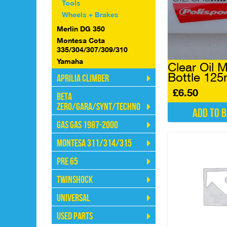
Tools
Wheels + Brakes
Merlin DG 350
Montesa Cota
335/304/307/309/310
Yamaha
Clear Oil M
Bottle 125
Aprilia Climber
£
6.50
Beta
Zero/Gara/Synt/Techno
Add to 
Gas Gas 1987-2000
Montesa 311/314/315
Pre 65
Twinshock
Universal
Used Parts