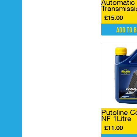
Automatic
Transmissi
£
15.00
Add to 
Putoline C
NF 1Litre
£
11.00