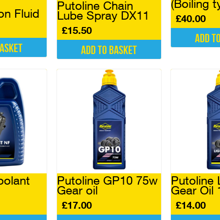
(Boiling t
Putoline Chain
on Fluid
Lube Spray DX11
£
40.00
£
15.50
Add t
basket
Add to basket
oolant
Putoline GP10 75w
Putoline 
Gear oil
Gear Oil 
£
17.00
£
14.00