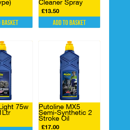
ype)
Cleaner Spray
£
13.50
o basket
Add to basket
Light 75w
Putoline MX5
1Ltr
Semi-Synthetic 2
Stroke Oil
£
17.00