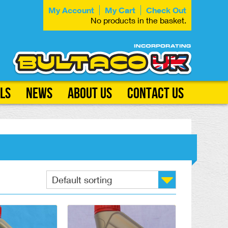
My Account
My Cart
Check Out
No products in the basket.
ls
News
About Us
Contact Us