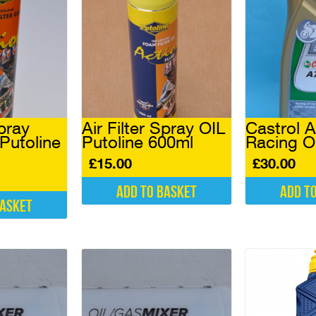
Spray
Air Filter Spray OIL
Castrol 
utoline
Putoline 600ml
Racing Oi
£
15.00
£
30.00
Add to basket
Add t
basket