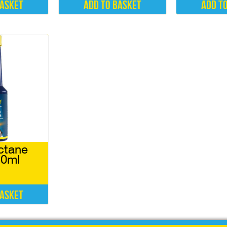
basket
Add to basket
Add t
ctane
50ml
basket