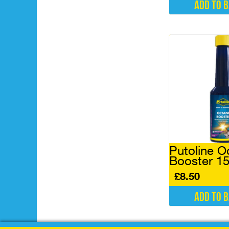
Add to 
Putoline O
Booster 1
£
8.50
Add to 