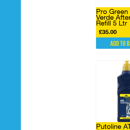
Pro Green
Verde Afte
Refill 5 Ltr
£
35.00
Add to 
Putoline A