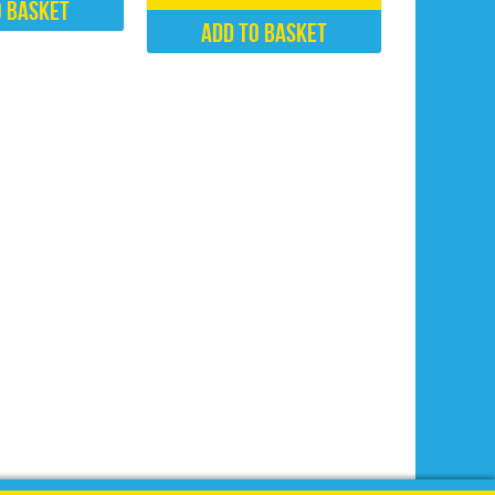
o basket
Add to basket