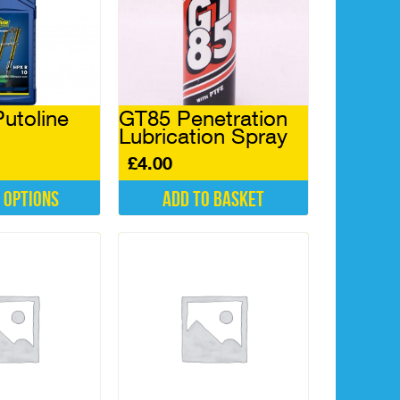
Putoline
GT85 Penetration
Lubrication Spray
£
4.00
 options
Add to basket