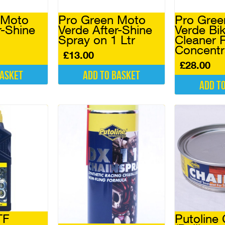
on
the
 Moto
Pro Green Moto
Pro Gree
product
r-Shine
Verde After-Shine
Verde Bi
page
Spray on 1 Ltr
Cleaner R
Concentr
£
13.00
£
28.00
basket
Add to basket
Add t
TF
Putoline