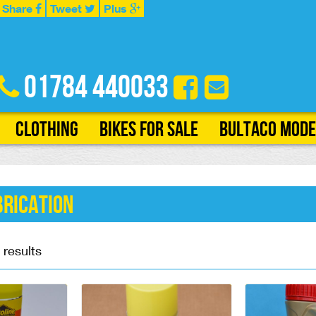
Share
Tweet
Plus
01784 440033
Clothing
Bikes for Sale
Bultaco Mode
brication
 results