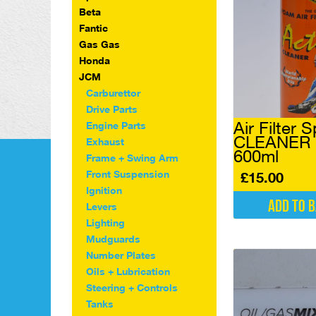
Beta
Fantic
Gas Gas
Honda
JCM
Carburettor
Drive Parts
Air Filter 
Engine Parts
CLEANER P
Exhaust
600ml
Frame + Swing Arm
Front Suspension
£
15.00
Ignition
Add to 
Levers
Lighting
Mudguards
Number Plates
Oils + Lubrication
Steering + Controls
Tanks