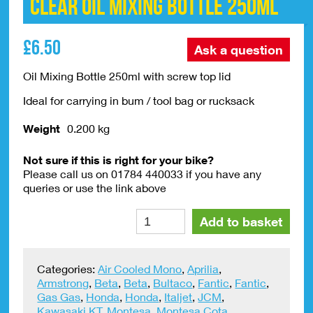
Clear Oil Mixing Bottle 250ml
£
6.50
Ask a question
Oil Mixing Bottle 250ml with screw top lid
Ideal for carrying in bum / tool bag or rucksack
Weight
0.200 kg
Not sure if this is right for your bike?
Please call us on 01784 440033 if you have any
queries or use the link above
Clear
Alte
Add to basket
Oil
Mixing
Bottle
Categories:
Air Cooled Mono
,
Aprilia
,
250ml
Armstrong
,
Beta
,
Beta
,
Bultaco
,
Fantic
,
Fantic
,
quantity
Gas Gas
,
Honda
,
Honda
,
Italjet
,
JCM
,
Kawasaki KT
,
Montesa
,
Montesa Cota