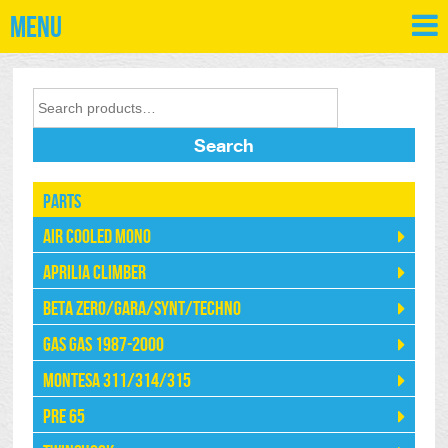
Menu
Search
Parts
Air Cooled Mono
Aprilia Climber
Beta Zero/Gara/Synt/Techno
Gas Gas 1987-2000
Montesa 311/314/315
Pre 65