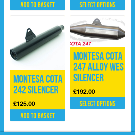
Add to basket
Select options
This
product
has
multiple
variants.
The
options
Montesa Cota
may
be
247 Alloy WES
chosen
on
Silencer
Montesa Cota
the
product
242 Silencer
£
192.00
page
Select options
£
125.00
This
Add to basket
product
has
multiple