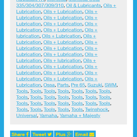
335/304/307/309/310
,
Oil & Lubricants
,
Oils +
Lubrication
,
Oils + Lubrication
,
Oils +
Lubrication
,
Oils + Lubrication
,
Oils +
Lubrication
,
Oils + Lubrication
,
Oils +
Lubrication
,
Oils + Lubrication
,
Oils +
lubrication
,
Oils + Lubrication
,
Oils +
Lubrication
,
Oils + Lubrication
,
Oils +
Lubrication
,
Oils + Lubrication
,
Oils +
Lubrication
,
Oils + Lubrication
,
Oils +
Lubrication
,
Oils + lubrication
,
Oils +
Lubrication
,
Oils + Lubrication
,
Oils +
Lubrication
,
Oils + Lubrication
,
Oils +
Lubrication
,
Oils + Lubrication
,
Oils +
Lubrication
,
Ossa
,
Parts
,
Pre 65
,
Suzuki
,
SWM
,
Tools
,
Tools
,
Tools
,
Tools
,
Tools
,
Tools
,
Tools
,
Tools
,
Tools
,
Tools
,
Tools
,
Tools
,
Tools
,
Tools
,
Tools
,
Tools
,
Tools
,
Tools
,
Tools
,
Tools
,
Tools
,
Tools
,
Tools
,
Tools
,
Tools
,
Tools
,
Twinshock
,
Universal
,
Yamaha
,
Yamaha + Majesty
Share
Tweet
Plus
Email