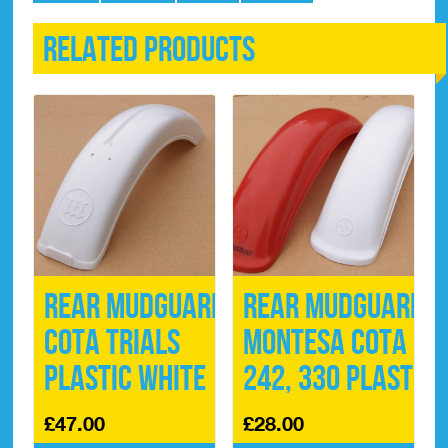
Related products
Rear Mudguard
Rear Mudguard
Cota Trials
Montesa Cota
Plastic White
242, 330 Plastic
£
47.00
£
28.00