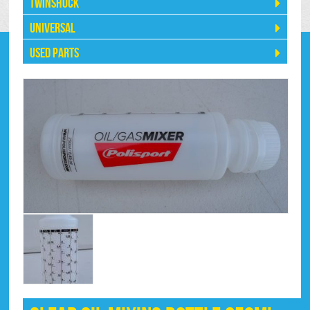
Twinshock
Universal
Used Parts