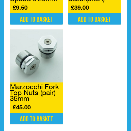
£
9.50
£
39.00
Add to basket
Add to basket
Marzocchi Fork
Top Nuts (pair)
35mm
£
45.00
Add to basket