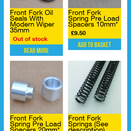
Front Fork Oil
Front Fork
Seals With
Spring Pre Load
Modern Wiper
Spacers 10mm*
35mm
£
9.50
Out of stock
Add to basket
Read more
Front Fork
Front Fork
Spring Pre Load
Springs (See
Spacers 20mm*
description)