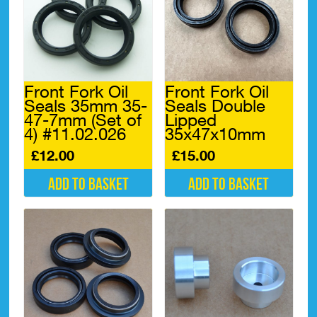
Front Fork Oil
Front Fork Oil
Seals 35mm 35-
Seals Double
47-7mm (Set of
Lipped
4) #11.02.026
35x47x10mm
£
12.00
£
15.00
Add to basket
Add to basket