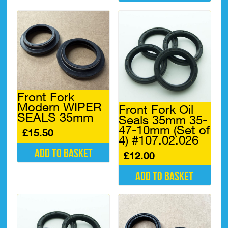
multiple
This
variants.
product
The
has
options
multiple
may
variants.
be
The
chosen
options
on
may
the
be
Front Fork
product
chosen
Modern WIPER
Front Fork Oil
page
on
SEALS 35mm
Seals 35mm 35-
the
47-10mm (Set of
product
£
15.50
4) #107.02.026
page
Add to basket
£
12.00
Add to basket