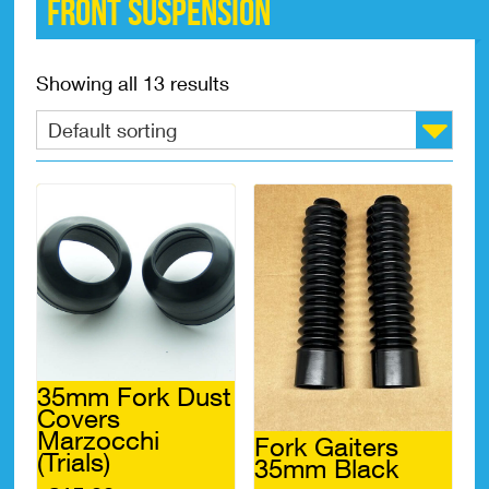
Front suspension
Showing all 13 results
35mm Fork Dust
Covers
Marzocchi
Fork Gaiters
(Trials)
35mm Black