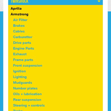
Twinshock
Aprilia
Armstrong
Air Filter
Brakes
Cables
Carburettor
Drive parts
Engine Parts
Exhaust
Frame parts
Front suspension
Ignition
Lighting
Mudguards
Number plates
Oils + lubrication
Rear suspension
Steering + controls
Tanks