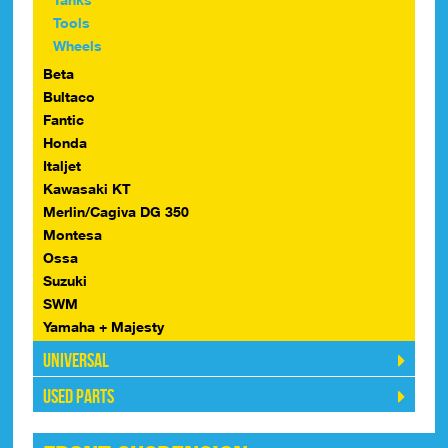
Tools
Wheels
Beta
Bultaco
Fantic
Honda
Italjet
Kawasaki KT
Merlin/Cagiva DG 350
Montesa
Ossa
Suzuki
SWM
Yamaha + Majesty
Universal
Used Parts