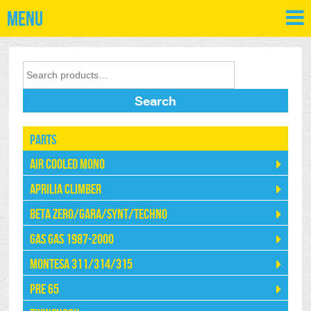
Menu
Search
Parts
Air Cooled Mono
Aprilia Climber
Beta Zero/Gara/Synt/Techno
Gas Gas 1987-2000
Montesa 311/314/315
Pre 65