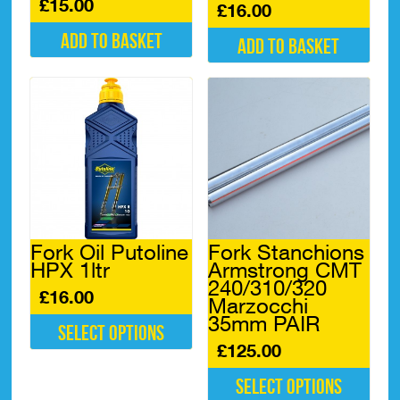
£
15.00
£
16.00
Add to basket
Add to basket
Fork Oil Putoline
Fork Stanchions
HPX 1ltr
Armstrong CMT
240/310/320
£
16.00
Marzocchi
35mm PAIR
Select options
£
125.00
This
product
Select options
has