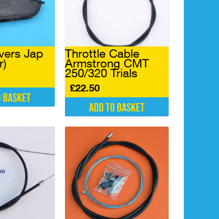
vers Jap
Throttle Cable
r)
Armstrong CMT
250/320 Trials
£
22.50
o basket
Add to basket