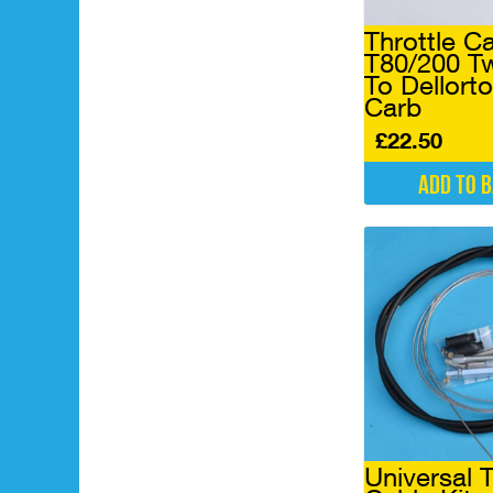
Throttle C
T80/200 Tw
To Dellorto
Carb
£
22.50
Add to 
Universal T