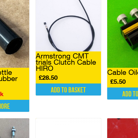
Armstrong CMT
trials Clutch Cable
HIRO
ttle
Cable Oil
£
28.50
ubber
£
5.50
Add to basket
Add t
ck
more