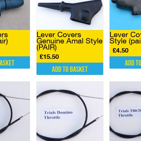
ers
Lever Covers
Lever Co
ir)
Genuine Amal Style
Style (pai
(PAIR)
£
4.50
£
15.50
basket
Add t
Add to basket