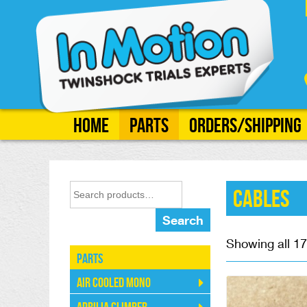
Home
Parts
Orders/Shipping
Cables
Search
Showing all 17
Parts
Air Cooled Mono