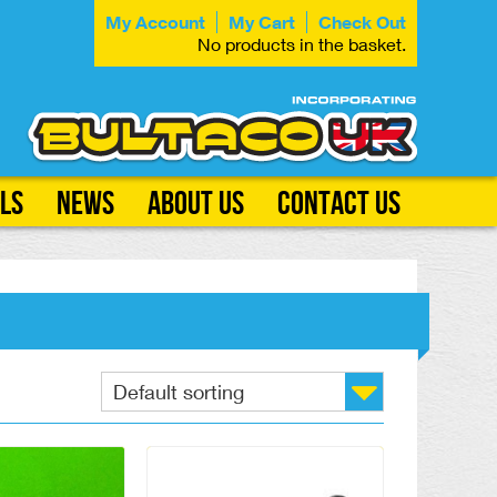
My Account
My Cart
Check Out
No products in the basket.
ls
News
About Us
Contact Us