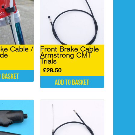
ke Cable /
Front Brake Cable
ide
Armstrong CMT
Trials
£
28.50
o basket
Add to basket