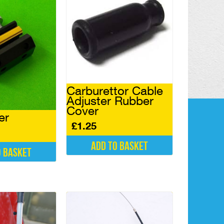
Carburettor Cable
Adjuster Rubber
Cover
er
£
1.25
Add to basket
o basket