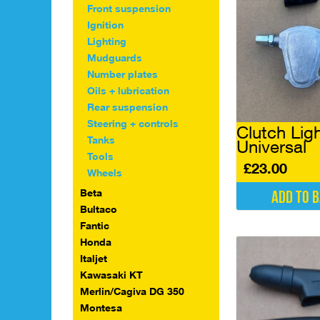
Front suspension
Ignition
Lighting
Mudguards
Number plates
Oils + lubrication
Rear suspension
Steering + controls
Clutch Lig
Tanks
Universal
Tools
£
23.00
Wheels
Beta
Add to 
Bultaco
Fantic
Honda
Italjet
Kawasaki KT
Merlin/Cagiva DG 350
Montesa