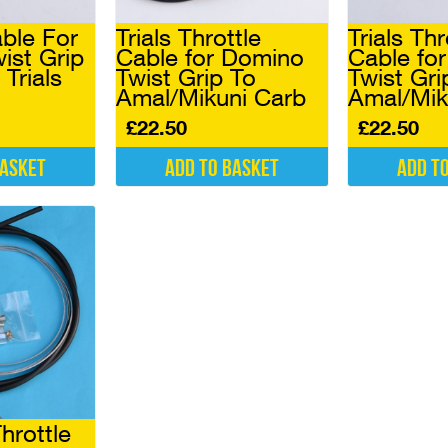
able For
Trials Throttle
Trials Thr
ist Grip
Cable for Domino
Cable fo
 Trials
Twist Grip To
Twist Gri
Amal/Mikuni Carb
Amal/Mik
£
22.50
£
22.50
basket
Add to basket
Add t
hrottle