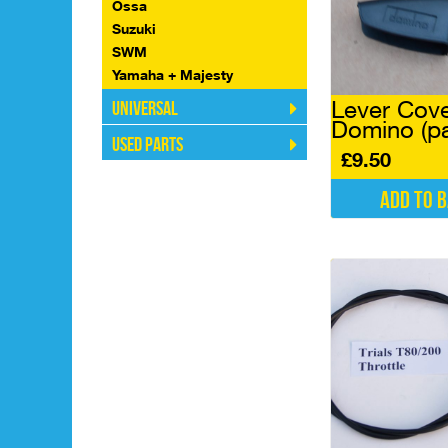
Ossa
Suzuki
SWM
Yamaha + Majesty
Lever Cov
Universal
Domino (pa
Used Parts
£
9.50
Add to 