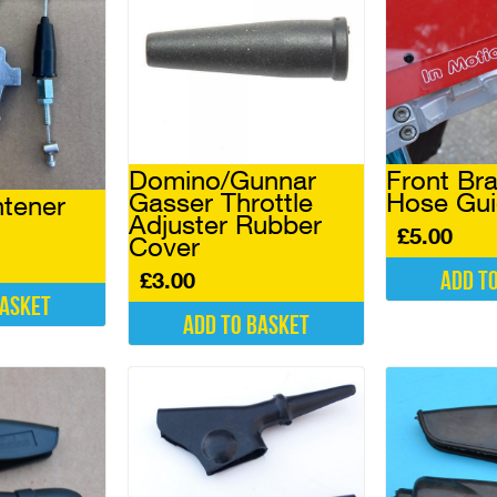
Domino/Gunnar
Front Bra
Gasser Throttle
Hose Gu
htener
Adjuster Rubber
£
5.00
Cover
Add t
£
3.00
basket
Add to basket