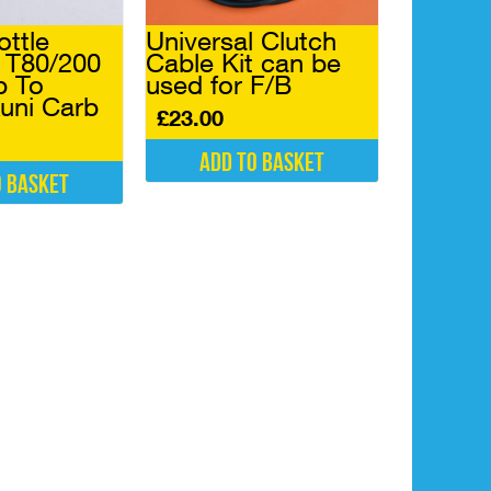
ottle
Universal Clutch
r T80/200
Cable Kit can be
p To
used for F/B
uni Carb
£
23.00
Add to basket
o basket