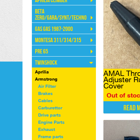
Aprilia Climber
Beta
Zero/Gara/Synt/Techno
Gas Gas 1987-2000
Montesa 311/314/315
Pre 65
Twinshock
AMAL Thro
Aprilia
Adjuster R
Armstrong
Cover
Air Filter
Brakes
Out of sto
Cables
Read 
Carburettor
Drive parts
Engine Parts
Exhaust
Frame parts