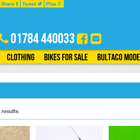
Share
Tweet
Plus
01784 440033
Clothing
Bikes for Sale
Bultaco Mode
 results