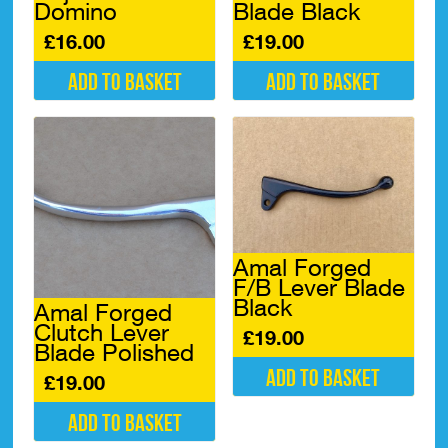
Domino
Blade Black
£
16.00
£
19.00
Add to basket
Add to basket
Amal Forged
F/B Lever Blade
Black
Amal Forged
Clutch Lever
£
19.00
Blade Polished
Add to basket
£
19.00
Add to basket