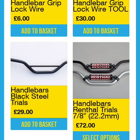
Handlebar Grip
Handlebar Grip
page
Lock Wire
Lock Wire TOOL
£
6.00
£
30.00
Add to basket
Add to basket
Handlebars
Black Steel
Trials
Handlebars
Renthal Trials
£
29.00
7/8″ (22.2mm)
Add to basket
£
72.00
Select options