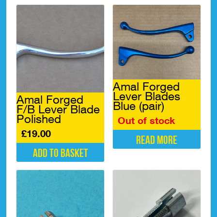
Amal Forged
Lever Blades
Amal Forged
Blue (pair)
F/B Lever Blade
Polished
Out of stock
£
19.00
Read more
Add to basket