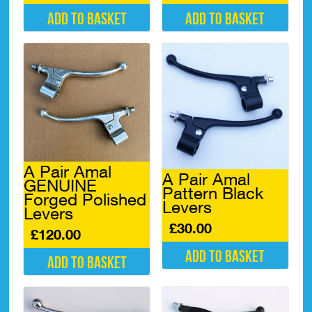
Add to basket
Add to basket
A Pair Amal
A Pair Amal
GENUINE
Pattern Black
Forged Polished
Levers
Levers
£
30.00
£
120.00
Add to basket
Add to basket