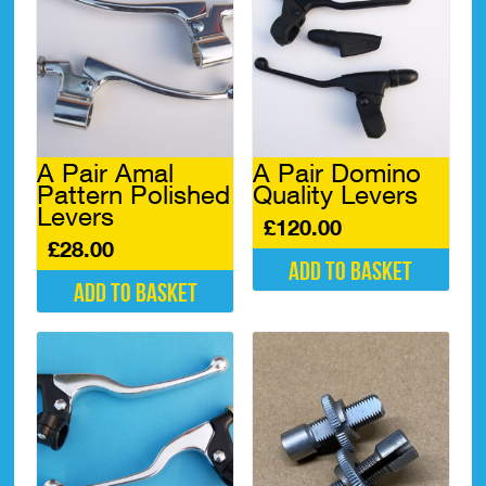
A Pair Amal
A Pair Domino
Pattern Polished
Quality Levers
Levers
£
120.00
£
28.00
Add to basket
Add to basket