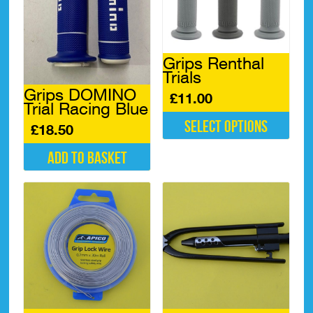
Grips Renthal
Trials
Grips DOMINO
£
11.00
Trial Racing Blue
Select options
£
18.50
This
Add to basket
product
has
multiple
variants.
The
options
may
be
chosen
on
the
product