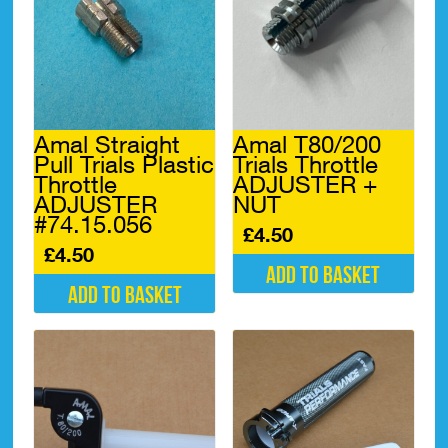
Amal Straight
Amal T80/200
Pull Trials Plastic
Trials Throttle
Throttle
ADJUSTER +
ADJUSTER
NUT
#74.15.056
£
4.50
£
4.50
Add to basket
Add to basket