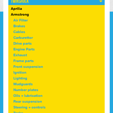
Twinshock
Aprilia
Armstrong
Air Filter
Brakes
Cables
Carburettor
Drive parts
Engine Parts
Exhaust
Frame parts
Front suspension
Ignition
Lighting
Mudguards
Number plates
Oils + lubrication
Rear suspension
Steering + controls
Tanks