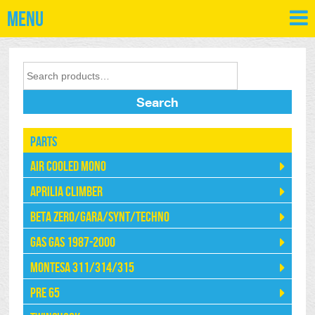
Menu
Search
Parts
Air Cooled Mono
Aprilia Climber
Beta Zero/Gara/Synt/Techno
Gas Gas 1987-2000
Montesa 311/314/315
Pre 65