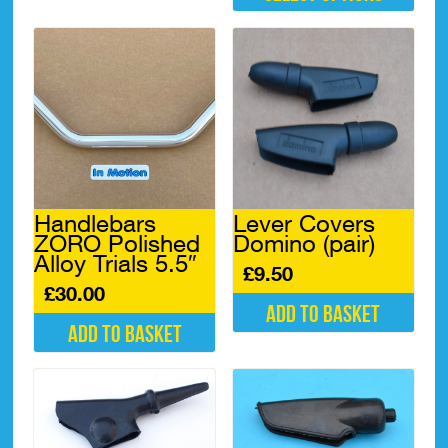
This
product
has
multiple
variants.
The
options
may
be
chosen
Handlebars
Lever Covers
on
ZORO Polished
Domino (pair)
the
Alloy Trials 5.5″
product
£
9.50
page
£
30.00
Add to basket
Add to basket