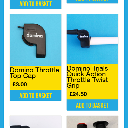
Add to basket
Domino Trials
Domino Throttle
Quick Action
Top Cap
Throttle Twist
£
3.00
Grip
£
24.50
Add to basket
Add to basket