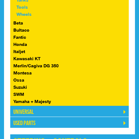
Tools
Wheels
Beta
Bultaco
Fantic
Honda
Italjet
Kawasaki KT
Merlin/Cagiva DG 350
Montesa
Ossa
Suzuki
SWM
Yamaha + Majesty
Universal
Used Parts