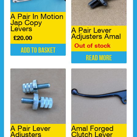
A Pair In Motion
Jap Copy
Levers
A Pair Lever
Adjusters Amal
£
20.00
Out of stock
Add to basket
Read more
A Pair Lever
Amal Forged
Adjusters
Clutch Lever