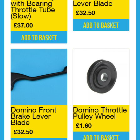
with Bearing
Lever Blade
Throttle Tube
£
32.50
(Slow)
Add to basket
£
37.00
Add to basket
Domino Front
Domino Throttle
Brake Lever
Pulley Wheel
Blade
£
1.60
£
32.50
Add to basket