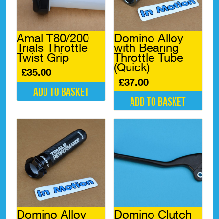
Amal T80/200
Domino Alloy
Trials Throttle
with Bearing
Twist Grip
Throttle Tube
(Quick)
£
35.00
£
37.00
Add to basket
Add to basket
Domino Alloy
Domino Clutch