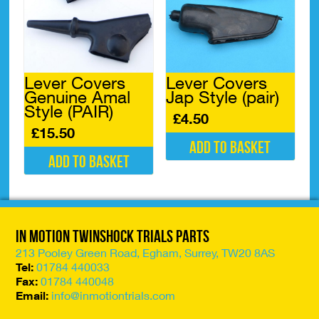
Lever Covers
Lever Covers
Genuine Amal
Jap Style (pair)
Style (PAIR)
£
4.50
£
15.50
Add to basket
Add to basket
In Motion Twinshock Trials Parts
213 Pooley Green Road, Egham, Surrey, TW20 8AS
Tel:
01784 440033
Fax:
01784 440048
Email:
info@inmotiontrials.com