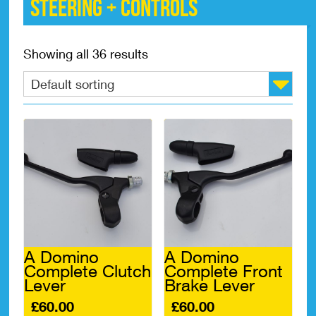
Steering + controls
Showing all 36 results
A Domino
A Domino
Complete Clutch
Complete Front
Lever
Brake Lever
£
60.00
£
60.00