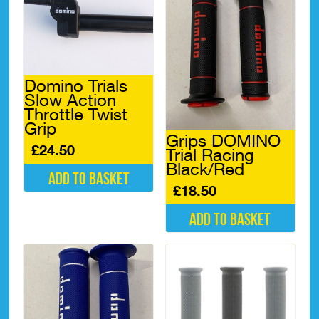
Domino Trials
Slow Action
Throttle Twist
Grip
Grips DOMINO
£
24.50
Trial Racing
Black/Red
Add to basket
£
18.50
Add to basket