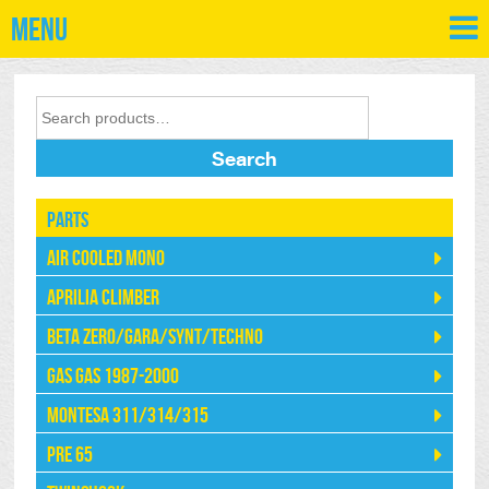
Menu
Search
Parts
Air Cooled Mono
Aprilia Climber
Beta Zero/Gara/Synt/Techno
Gas Gas 1987-2000
Montesa 311/314/315
Pre 65