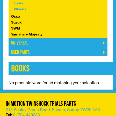
Tools
Wheels
Ossa
Suzuki
SWM
Yamaha + Majesty
Universal
Used Parts
Books
No products were found matching your selection.
In Motion Twinshock Trials Parts
213 Pooley Green Road, Egham, Surrey, TW20 8AS
Tel:
01784 440033