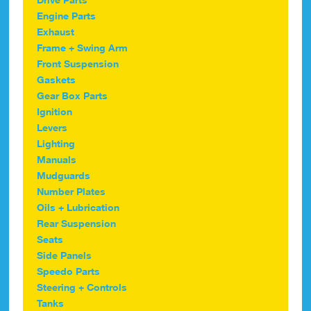
Engine Parts
Exhaust
Frame + Swing Arm
Front Suspension
Gaskets
Gear Box Parts
Ignition
Levers
Lighting
Manuals
Mudguards
Number Plates
Oils + Lubrication
Rear Suspension
Seats
Side Panels
Speedo Parts
Steering + Controls
Tanks