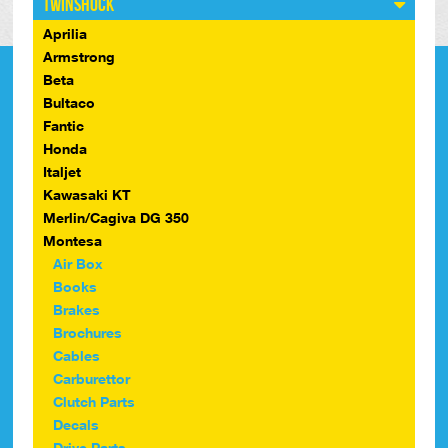
Twinshock
Aprilia
Armstrong
Beta
Bultaco
Fantic
Honda
Italjet
Kawasaki KT
Merlin/Cagiva DG 350
Montesa
Air Box
Books
Brakes
Brochures
Cables
Carburettor
Clutch Parts
Decals
Drive Parts