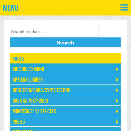
Menu
Search
Parts
Air Cooled Mono
Aprilia Climber
Beta Zero/Gara/Synt/Techno
Gas Gas 1987-2000
Montesa 311/314/315
Pre 65