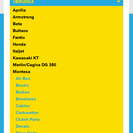
Twinshock
Aprilia
Armstrong
Beta
Bultaco
Fantic
Honda
Italjet
Kawasaki KT
Merlin/Cagiva DG 350
Montesa
Air Box
Books
Brakes
Brochures
Cables
Carburettor
Clutch Parts
Decals
Drive Parts