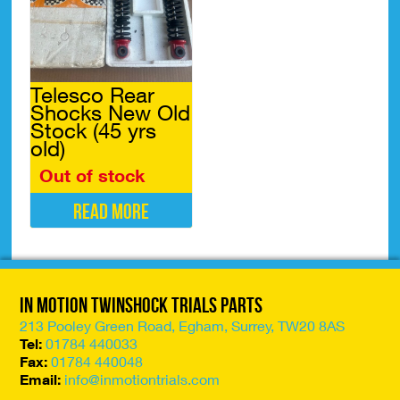
The
The
options
options
may
may
be
be
chosen
chosen
Telesco Rear
on
on
Shocks New Old
the
the
Stock (45 yrs
product
product
old)
page
page
Out of stock
Read more
In Motion Twinshock Trials Parts
213 Pooley Green Road, Egham, Surrey, TW20 8AS
Tel:
01784 440033
Fax:
01784 440048
Email:
info@inmotiontrials.com