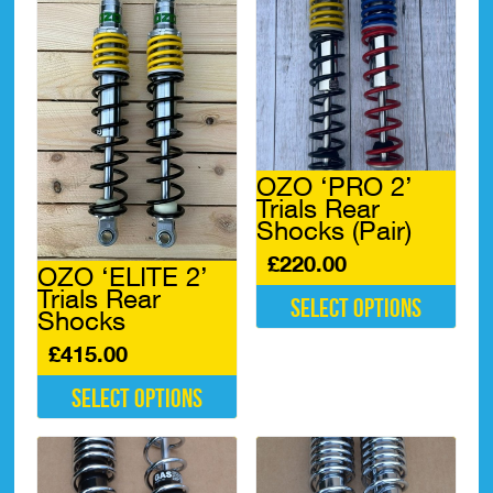
OZO ‘PRO 2’
Trials Rear
Shocks (Pair)
£
220.00
OZO ‘ELITE 2’
Trials Rear
Select options
Shocks
This
£
415.00
product
has
Select options
multiple
variants.
This
The
product
options
has
may