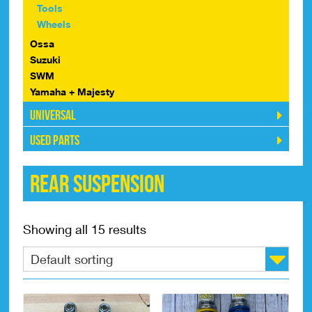
Tools
Wheels
Ossa
Suzuki
SWM
Yamaha + Majesty
Universal
Used Parts
Rear Suspension
Showing all 15 results