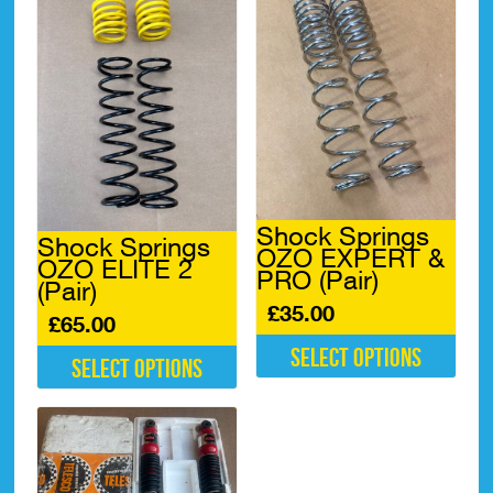
multiple
variants.
The
options
may
be
chosen
on
the
product
page
Shock Springs
Shock Springs
OZO EXPERT &
OZO ELITE 2
PRO (Pair)
(Pair)
£
35.00
£
65.00
Select options
Select options
This
This
product
product
has
has
multiple
multiple
variants.
variants.