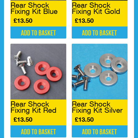
Rear Shock
Rear Shock
the
Fixing Kit Blue
Fixing Kit Gold
product
page
£
13.50
£
13.50
Add to basket
Add to basket
Rear Shock
Rear Shock
Fixing Kit Silver
Fixing Kit Red
£
13.50
£
13.50
Add to basket
Add to basket