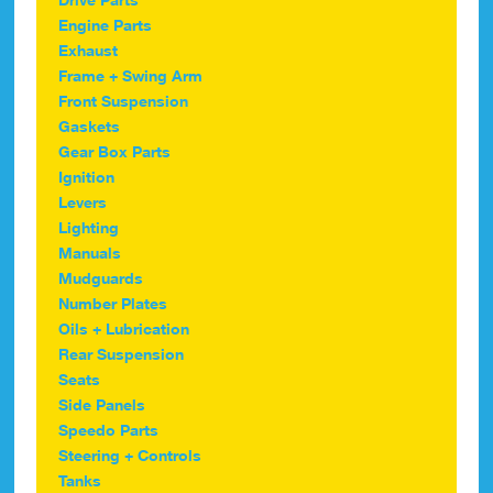
Engine Parts
Exhaust
Frame + Swing Arm
Front Suspension
Gaskets
Gear Box Parts
Ignition
Levers
Lighting
Manuals
Mudguards
Number Plates
Oils + Lubrication
Rear Suspension
Seats
Side Panels
Speedo Parts
Steering + Controls
Tanks