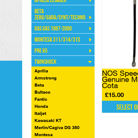
Aprilia Climber
Beta
Zero/Gara/Synt/Techno
Gas Gas 1987-2000
Montesa 311/314/315
Pre 65
Twinshock
Aprilia
NOS Spee
Genuine M
Armstrong
Cota
Beta
Bultaco
£
15.00
Fantic
Select o
Honda
Italjet
This
Kawasaki KT
product
Merlin/Cagiva DG 350
has
multiple
Montesa