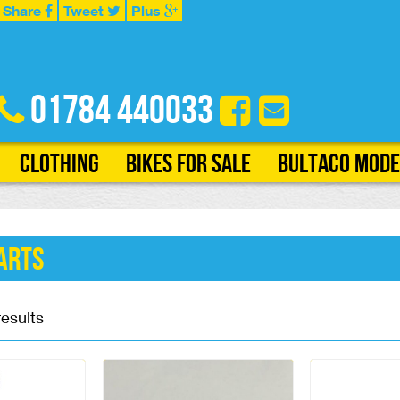
Share
Tweet
Plus
01784 440033
Clothing
Bikes for Sale
Bultaco Mode
arts
results