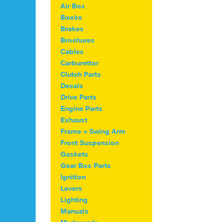
variants.
Air Box
The
Books
options
Brakes
may
Brochures
be
Cables
chosen
on
Carburettor
the
Clutch Parts
product
Decals
page
Drive Parts
Engine Parts
Exhaust
Frame + Swing Arm
Front Suspension
Gaskets
Gear Box Parts
Ignition
Levers
Lighting
Manuals