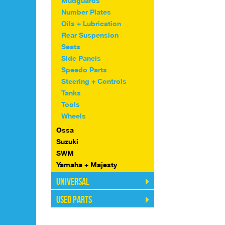
Mudguards
Number Plates
Oils + Lubrication
Rear Suspension
Seats
Side Panels
Speedo Parts
Steering + Controls
Tanks
Tools
Wheels
Ossa
Suzuki
SWM
Yamaha + Majesty
Universal
Used Parts