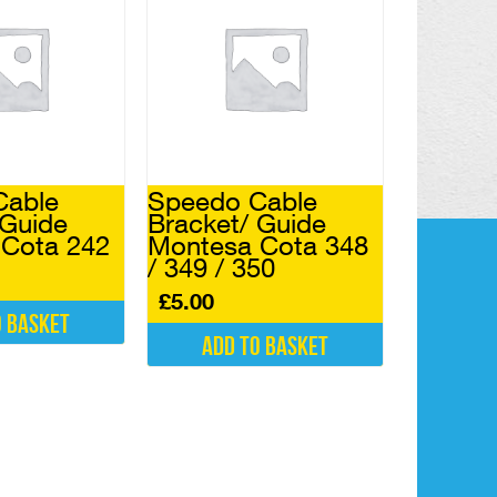
Cable
Speedo Cable
 Guide
Bracket/ Guide
Cota 242
Montesa Cota 348
/ 349 / 350
£
5.00
o basket
Add to basket