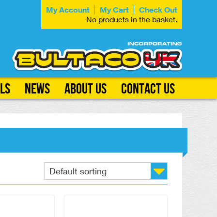
My Account
My Cart
Check Out
No products in the basket.
ls
News
About Us
Contact Us