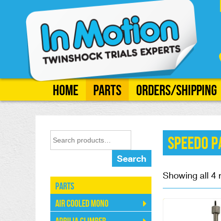
Home
Parts
Orders/Shipping
Speedo P
Search
Showing all 4 
Parts
Air Cooled Mono