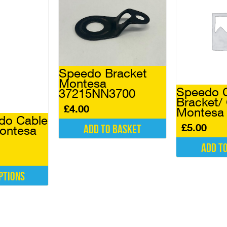
Speedo Bracket
Montesa
Speedo 
37215NN3700
Bracket/
£
4.00
Montesa 
do Cable
£
5.00
Add to basket
ontesa
Add t
ptions