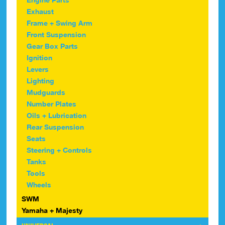
Exhaust
Frame + Swing Arm
Front Suspension
Gear Box Parts
Ignition
Levers
Lighting
Mudguards
Number Plates
Oils + Lubrication
Rear Suspension
Seats
Steering + Controls
Tanks
Tools
Wheels
SWM
Yamaha + Majesty