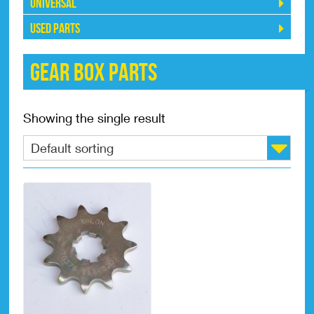
Universal
Used Parts
Gear Box Parts
Showing the single result