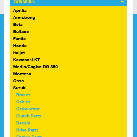
Twinshock
Aprilia
Armstrong
Beta
Bultaco
Fantic
Honda
Italjet
Kawasaki KT
Merlin/Cagiva DG 350
Montesa
Ossa
Suzuki
Brakes
Cables
Carburettor
Clutch Parts
Decals
Drive Parts
Engine Parts