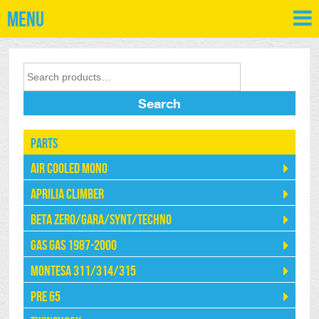
Menu
Search
Parts
Air Cooled Mono
Aprilia Climber
Beta Zero/Gara/Synt/Techno
Gas Gas 1987-2000
Montesa 311/314/315
Pre 65