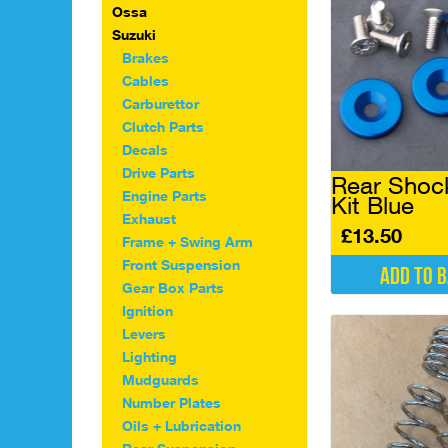
multiple
Ossa
variants.
Suzuki
The
Brakes
options
Cables
may
Carburettor
be
chosen
Clutch Parts
on
Decals
the
Drive Parts
Rear Shock
product
Engine Parts
Kit Blue
page
Exhaust
£
13.50
Frame + Swing Arm
Front Suspension
Add to 
Gear Box Parts
Ignition
Levers
Lighting
Mudguards
Number Plates
Oils + Lubrication