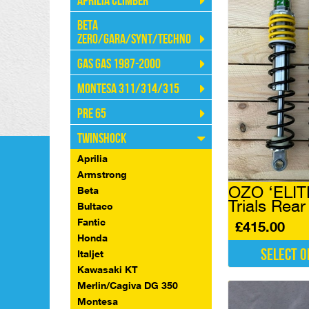
Aprilia Climber
Beta
Zero/Gara/Synt/Techno
Gas Gas 1987-2000
Montesa 311/314/315
Pre 65
Twinshock
Aprilia
Armstrong
OZO ‘ELIT
Beta
Trials Rea
Bultaco
Fantic
£
415.00
Honda
Select o
Italjet
Kawasaki KT
This
Merlin/Cagiva DG 350
product
has
Montesa