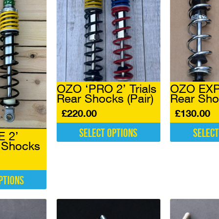
OZO ‘PRO 2’ Trials
OZO EXPE
Rear Shocks (Pair)
Rear Sho
£
220.00
£
130.00
Select options
Select
E 2’
r Shocks
This
This
product
product
has
has
multiple
multiple
ptions
variants.
variants.
The
The
options
options
may
may