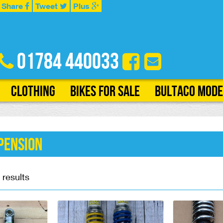
Share
Tweet
Plus
01784 440033
Clothing
Bikes for Sale
Bultaco Mode
pension
 results