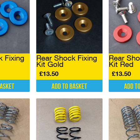
be
be
chosen
chosen
on
on
the
the
product
product
page
page
 Fixing
Rear Shock Fixing
Rear Sho
Kit Gold
Kit Red
£
13.50
£
13.50
basket
Add to basket
Add t