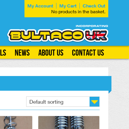
My Account
My Cart
Check Out
No products in the basket.
ls
News
About Us
Contact Us