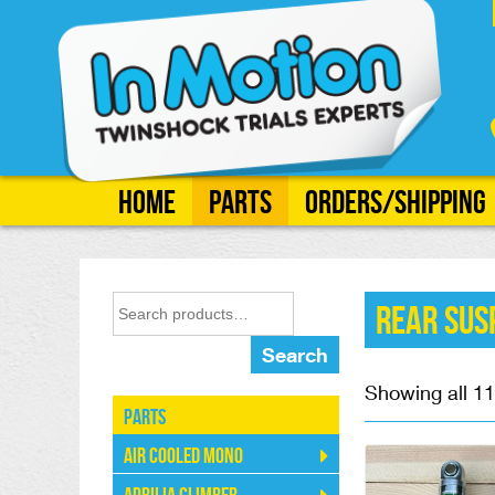
Home
Parts
Orders/Shipping
Rear Sus
Search
Showing all 11
Parts
Air Cooled Mono