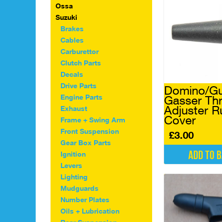
Ossa
Suzuki
Brakes
Cables
Carburettor
Clutch Parts
Decals
Drive Parts
Domino/Gu
Engine Parts
Gasser Thr
Adjuster R
Exhaust
Cover
Frame + Swing Arm
Front Suspension
£
3.00
Gear Box Parts
Add to 
Ignition
Levers
Lighting
Mudguards
Number Plates
Oils + Lubrication