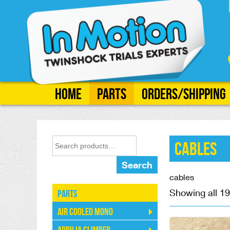
Home
Parts
Orders/Shipping
Cables
Search
cables
Showing all 19
Parts
Air Cooled Mono