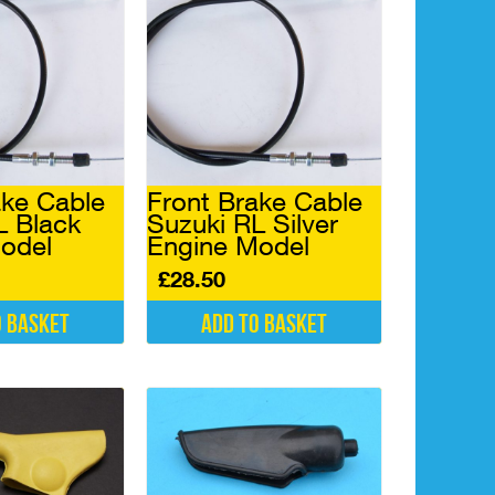
ake Cable
Front Brake Cable
L Black
Suzuki RL Silver
odel
Engine Model
£
28.50
o basket
Add to basket