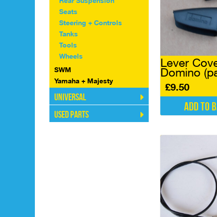
Rear Suspension
Seats
Steering + Controls
Tanks
Tools
Wheels
Lever Cov
SWM
Domino (pa
Yamaha + Majesty
£
9.50
Universal
Add to 
Used Parts