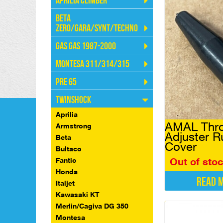
Aprilia Climber
Beta
Zero/Gara/Synt/Techno
Gas Gas 1987-2000
Montesa 311/314/315
Pre 65
Twinshock
Aprilia
AMAL Thro
Armstrong
Adjuster R
Beta
Cover
Bultaco
Out of sto
Fantic
Honda
Read 
Italjet
Kawasaki KT
Merlin/Cagiva DG 350
Montesa