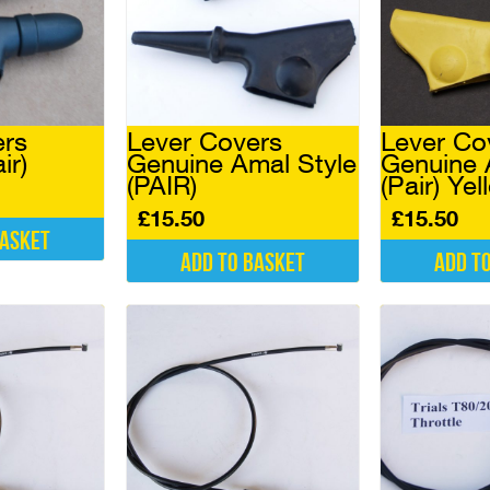
ers
Lever Covers
Lever Co
ir)
Genuine Amal Style
Genuine 
(PAIR)
(Pair) Ye
£
15.50
£
15.50
basket
Add to basket
Add t