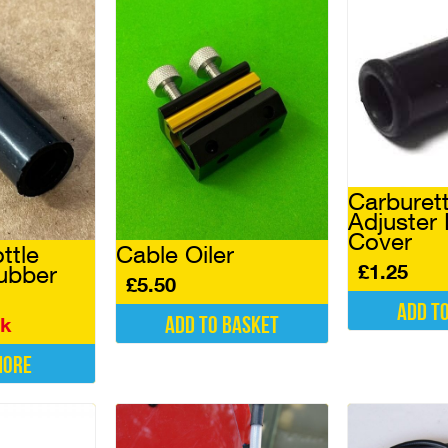
Carburet
Adjuster
Cover
ttle
Cable Oiler
£
1.25
ubber
£
5.50
Add t
Add to basket
ck
more