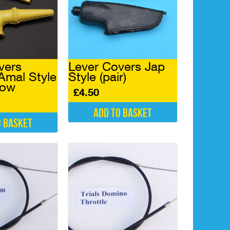
vers
Lever Covers Jap
Amal Style
Style (pair)
llow
£
4.50
Add to basket
o basket