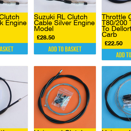
Clutch
Suzuki RL Clutch
Throttle 
k Engine
Cable Silver Engine
T80/200 
Model
To Dellort
Carb
£
28.50
£
22.50
basket
Add to basket
Add t