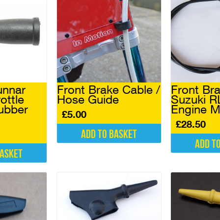
nnar
Front Brake Cable /
Front Br
ottle
Hose Guide
Suzuki R
ubber
Engine M
£
5.00
£
28.50
Add to basket
Add t
basket