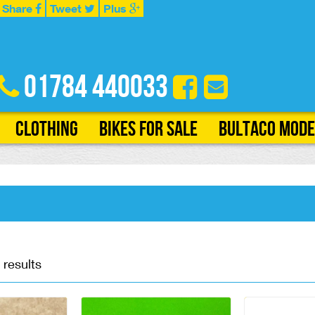
Share
Tweet
Plus
01784 440033
Clothing
Bikes for Sale
Bultaco Mode
 results