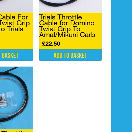
Cable For
Trials Throttle
Twist Grip
Cable for Domino
o Trials
Twist Grip To
Amal/Mikuni Carb
£
22.50
o basket
Add to basket