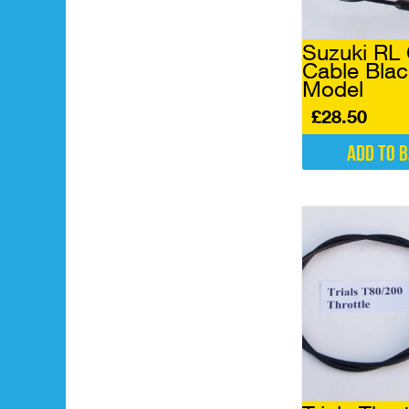
Suzuki RL 
Cable Blac
Model
£
28.50
Add to 