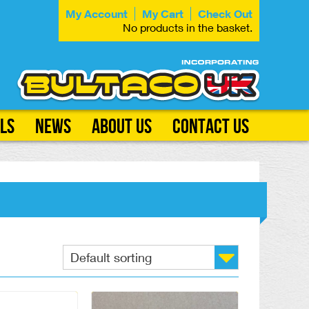
My Account
My Cart
Check Out
No products in the basket.
ls
News
About Us
Contact Us