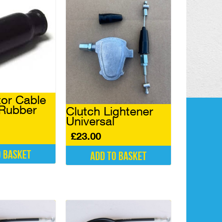
tor Cable
 Rubber
Clutch Lightener
Universal
£
23.00
o basket
Add to basket