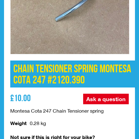
Chain Tensioner Spring Montesa
Cota 247 #2120.390
£
10.00
Ask a question
Montesa Cota 247 Chain Tensioner spring
Weight
0.28 kg
Not sure if this is right for your bike?