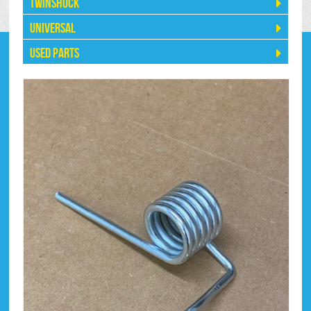
Twinshock
Universal
Used Parts