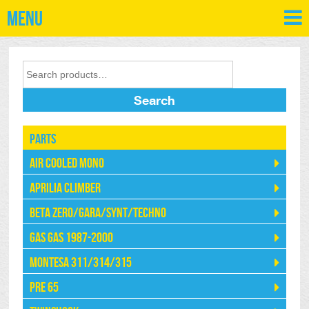
Menu
Search
Parts
Air Cooled Mono
Aprilia Climber
Beta Zero/Gara/Synt/Techno
Gas Gas 1987-2000
Montesa 311/314/315
Pre 65