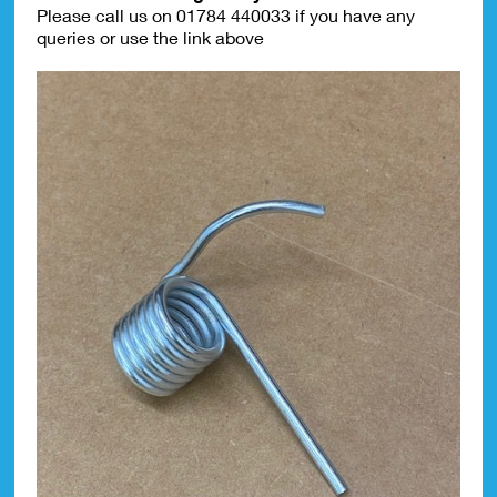
Please call us on 01784 440033 if you have any
queries or use the link above