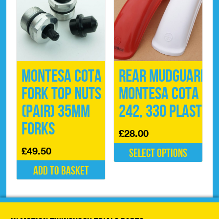
Montesa Cota
Rear Mudguard
Fork Top Nuts
Montesa Cota
(pair) 35mm
242, 330 Plastic
Forks
£
28.00
£
49.50
Select options
This
Add to basket
product
has
multiple
variants.
The