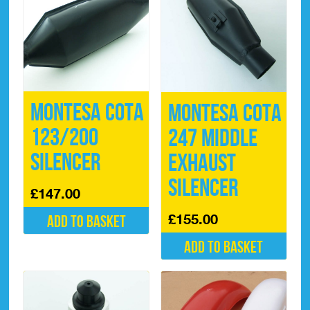
Montesa Cota
Montesa Cota
123/200
247 Middle
Silencer
Exhaust
Silencer
£
147.00
£
155.00
Add to basket
Add to basket