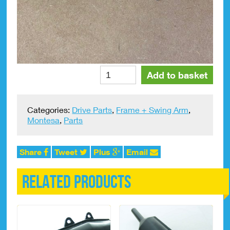
Chain
Alte
Add to basket
Tensioner
Spring
Montesa
Categories:
Drive Parts
,
Frame + Swing Arm
,
Cota
Montesa
,
Parts
247
#2120.390
quantity
Share
Tweet
Plus
Email
Related products