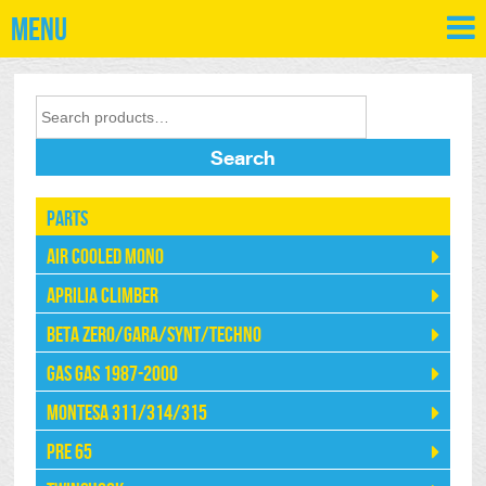
Menu
Search
Parts
Air Cooled Mono
Aprilia Climber
Beta Zero/Gara/Synt/Techno
Gas Gas 1987-2000
Montesa 311/314/315
Pre 65