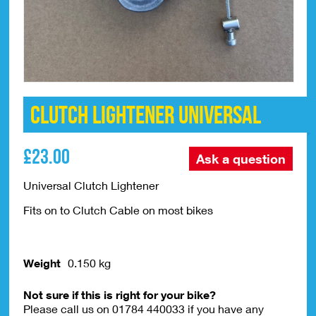
Clutch Lightener Universal
£
23.00
Ask a question
Universal Clutch Lightener
Fits on to Clutch Cable on most bikes
Weight
0.150 kg
Not sure if this is right for your bike?
Please call us on 01784 440033 if you have any