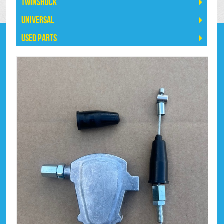
Twinshock
Universal
Used Parts