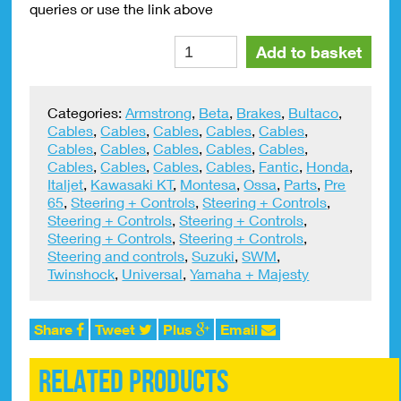
queries or use the link above
Clutch
Alte
Add to basket
Lightener
Universal
quantity
Categories:
Armstrong
,
Beta
,
Brakes
,
Bultaco
,
Cables
,
Cables
,
Cables
,
Cables
,
Cables
,
Cables
,
Cables
,
Cables
,
Cables
,
Cables
,
Cables
,
Cables
,
Cables
,
Cables
,
Fantic
,
Honda
,
Italjet
,
Kawasaki KT
,
Montesa
,
Ossa
,
Parts
,
Pre
65
,
Steering + Controls
,
Steering + Controls
,
Steering + Controls
,
Steering + Controls
,
Steering + Controls
,
Steering + Controls
,
Steering and controls
,
Suzuki
,
SWM
,
Twinshock
,
Universal
,
Yamaha + Majesty
Share
Tweet
Plus
Email
Related products