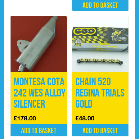
Add to basket
Montesa Cota
Chain 520
242 WES Alloy
Regina Trials
Silencer
Gold
£
178.00
£
48.00
Add to basket
Add to basket