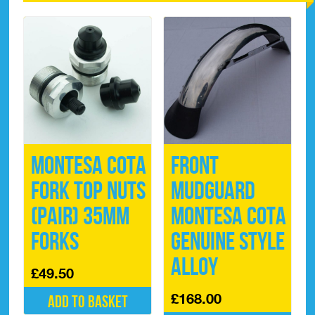
Montesa Cota
Front
Fork Top Nuts
Mudguard
(pair) 35mm
Montesa Cota
Forks
Genuine Style
Alloy
£
49.50
£
168.00
Add to basket